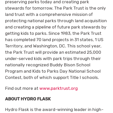
preserving parks today and creating park
stewards for tomorrow. The Park Trust is the only
land trust with a comprehensive mission of
protecting national parks through land acquisition
and creating a pipeline of future park stewards by
getting kids to parks. Since 1983, the Park Trust
has completed 70 land projects in 31 states, 1 US
Territory, and Washington, DC. This school year,
the Park Trust will provide an estimated 25,000
under-served kids with park trips through their
nationally recognized Buddy Bison School
Program and Kids to Parks Day National School
Contest, both of which support Title I schools.
Find out more at
www.parktrust.org
ABOUT HYDRO FLASK
Hydro Flask is the award-winning leader in high-