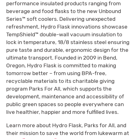
performance insulated products ranging from
beverage and food flasks to the new Unbound
Series™ soft coolers. Delivering unexpected
refreshment, Hydro Flask innovations showcase
TempShield™ double-wall vacuum insulation to
lock in temperature, 18/8 stainless steel ensuring
pure taste and durable, ergonomic design for the
ultimate transport. Founded in 2009 in Bend,
Oregon, Hydro Flask is committed to making
tomorrow better – from using BPA-free,
recyclable materials to its charitable giving
program Parks For All, which supports the
development, maintenance and accessibility of
public green spaces so people everywhere can
live healthier, happier and more fulfilled lives.
Learn more about Hydro Flask, Parks for All, and
their mission to save the world from lukewarm at