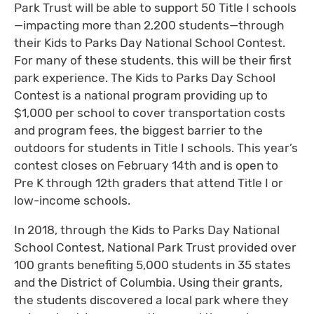
Park Trust will be able to support 50 Title I schools
—impacting more than 2,200 students—through
their Kids to Parks Day National School Contest.
For many of these students, this will be their first
park experience. The Kids to Parks Day School
Contest is a national program providing up to
$1,000 per school to cover transportation costs
and program fees, the biggest barrier to the
outdoors for students in Title I schools. This year’s
contest closes on February 14th and is open to
Pre K through 12th graders that attend Title I or
low-income schools.
In 2018, through the Kids to Parks Day National
School Contest, National Park Trust provided over
100 grants benefiting 5,000 students in 35 states
and the District of Columbia. Using their grants,
the students discovered a local park where they