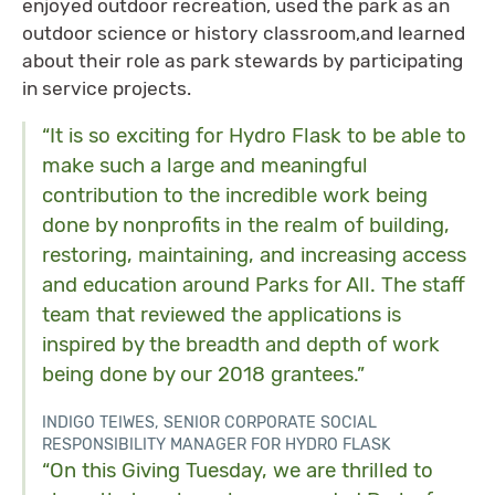
enjoyed outdoor recreation, used the park as an
outdoor science or history classroom,and learned
about their role as park stewards by participating
in service projects.
“It is so exciting for Hydro Flask to be able to
make such a large and meaningful
contribution to the incredible work being
done by nonprofits in the realm of building,
restoring, maintaining, and increasing access
and education around Parks for All. The staff
team that reviewed the applications is
inspired by the breadth and depth of work
being done by our 2018 grantees.”
INDIGO TEIWES, SENIOR CORPORATE SOCIAL
RESPONSIBILITY MANAGER FOR HYDRO FLASK
“On this Giving Tuesday, we are thrilled to