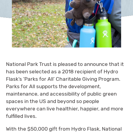
National Park Trust is pleased to announce that it
has been selected as a 2018 recipient of Hydro
Flask’s ‘Parks for All’ Charitable Giving Program.
Parks for All supports the development,
maintenance, and accessibility of public green
spaces in the US and beyond so people
everywhere can live healthier, happier, and more
fulfilled lives.
With the $50,000 gift from Hydro Flask, National