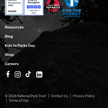
Resources
Blog
Kids to Parks Day
Shop
Careers
Follow us on Facebook
Follow us on Instagram
Follow us on TikTok
Follow us on LinkedIn
© 2026 National Park Trust
Contact Us
Privacy Policy
Terms of Use