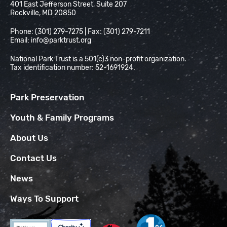
401 East Jefferson Street, Suite 207
Rockville, MD 20850
Phone: (301) 279-7275 | Fax: (301) 279-7211
Email:
info@parktrust.org
National Park Trust is a 501(c)3 non-profit organization.
Tax identification number: 52-1691924.
Park Preservation
Youth & Family Programs
About Us
Contact Us
News
Ways To Support