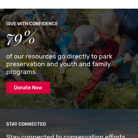
GIVE WITH CONFIDENCE
79%
of our resources go directly to park
preservation and youth and family
programs.
Donate Now
STAY CONNECTED
Stay connected to conservation efforts