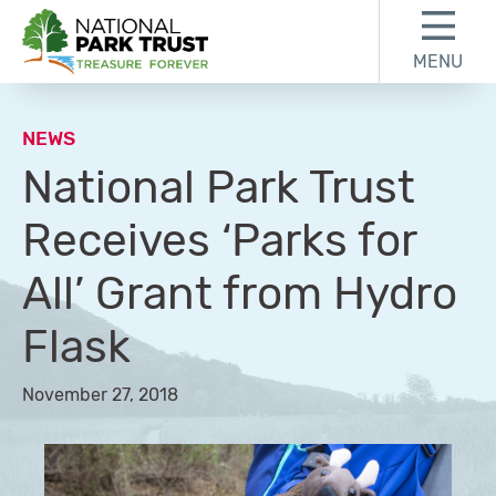
Skip to content
Skip to footer
MENU
National Park Trust
NEWS
National Park Trust
Receives ‘Parks for
All’ Grant from Hydro
Flask
November 27, 2018