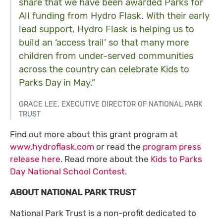
share that we have been awarded Parks for
All funding from Hydro Flask. With their early
lead support, Hydro Flask is helping us to
build an ‘access trail’ so that many more
children from under-served communities
across the country can celebrate Kids to
Parks Day in May.”
GRACE LEE, EXECUTIVE DIRECTOR OF NATIONAL PARK
TRUST
Find out more about this grant program at
www.hydroflask.com
or read the
program press
release here
. Read more about the
Kids to Parks
Day National School Contest
.
ABOUT NATIONAL PARK TRUST
National Park Trust is a non-profit dedicated to