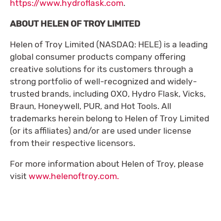
https://www.hydroflask.com
.
ABOUT HELEN OF TROY LIMITED
Helen of Troy Limited (NASDAQ: HELE) is a leading
global consumer products company offering
creative solutions for its customers through a
strong portfolio of well-recognized and widely-
trusted brands, including OXO, Hydro Flask, Vicks,
Braun, Honeywell, PUR, and Hot Tools. All
trademarks herein belong to Helen of Troy Limited
(or its affiliates) and/or are used under license
from their respective licensors.
For more information about Helen of Troy, please
visit
www.helenoftroy.com.