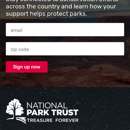
across the country and learn how your
support helps protect parks.
Email Address
Zip code
National Park Trust