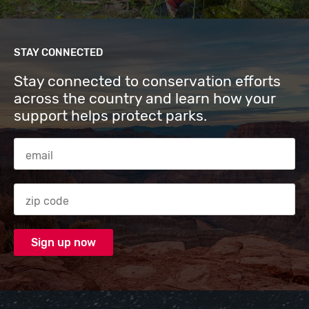
STAY CONNECTED
Stay connected to conservation efforts
across the country and learn how your
support helps protect parks.
Email Address
Zip code