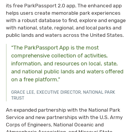
its free ParkPassport 2.0 app. The enhanced app
helps users create memorable park experiences
with a robust database to find, explore and engage
with national, state, regional, and local parks and
public lands and waters across the United States.
“The ParkPassport App is the most
comprehensive collection of activities,
information, and resources on local, state,
and national public lands and waters offered
on a free platform.”
GRACE LEE, EXECUTIVE DIRECTOR, NATIONAL PARK
TRUST
An expanded partnership with the National Park
Service and new partnerships with the U.S. Army
Corps of Engineers, National Oceanic and