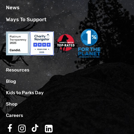
News
Ways To Support
Resources
Blog
Kids to Parks Day
Shop
Careers
Follow us on Facebook
Follow us on Instagram
Follow us on TikTok
Follow us on LinkedIn