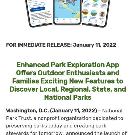
FOR IMMEDIATE RELEASE: January 11, 2022
Enhanced Park Exploration App
Offers Outdoor Enthusiasts and
Families Exciting New Features to
Discover Local, Regional, State, and
National Parks
Washington, D.C. (January 11, 2022)
– National
Park Trust, a nonprofit organization dedicated to
preserving parks today and creating park
stewards for tomorrow, announced the launch of