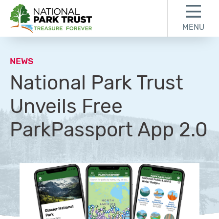
Skip to content
Skip to footer
MENU
National Park Trust
NEWS
National Park Trust
Unveils Free
ParkPassport App 2.0