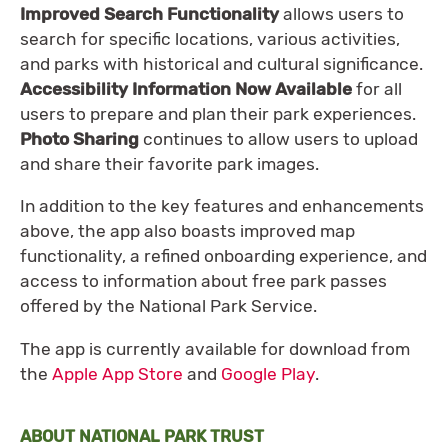
Improved Search Functionality
allows users to
search for specific locations, various activities,
and parks with historical and cultural significance.
Accessibility Information Now Available
for all
users to prepare and plan their park experiences.
Photo Sharing
continues to allow users to upload
and share their favorite park images.
In addition to the key features and enhancements
above, the app also boasts improved map
functionality, a refined onboarding experience, and
access to information about free park passes
offered by the National Park Service.
The app is currently available for download from
the
Apple App Store
and
Google Play
.
ABOUT NATIONAL PARK TRUST