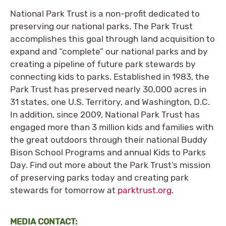
National Park Trust is a non-profit dedicated to
preserving our national parks. The Park Trust
accomplishes this goal through land acquisition to
expand and “complete” our national parks and by
creating a pipeline of future park stewards by
connecting kids to parks. Established in 1983, the
Park Trust has preserved nearly 30,000 acres in
31 states, one U.S. Territory, and Washington, D.C.
In addition, since 2009, National Park Trust has
engaged more than 3 million kids and families with
the great outdoors through their national Buddy
Bison School Programs and annual Kids to Parks
Day. Find out more about the Park Trust’s mission
of preserving parks today and creating park
stewards for tomorrow at
parktrust.org
.
MEDIA CONTACT: