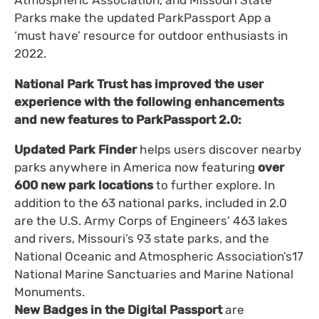
Atmospheric Association, and Missouri State
Parks make the updated ParkPassport App a
‘must have’ resource for outdoor enthusiasts in
2022.
National Park Trust has improved the user
experience with the following enhancements
and new features to ParkPassport 2.0:
Updated Park Finder
helps users discover nearby
parks anywhere in America now featuring
over
600 new park locations
to further explore. In
addition to the 63 national parks, included in 2.0
are the U.S. Army Corps of Engineers’ 463 lakes
and rivers, Missouri’s 93 state parks, and the
National Oceanic and Atmospheric Association’s17
National Marine Sanctuaries and Marine National
Monuments.
New Badges in the Digital Passport
are