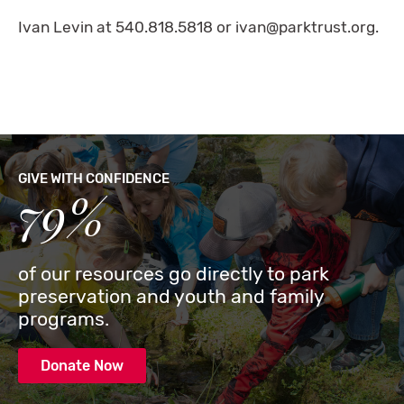
Ivan Levin at 540.818.5818 or
ivan@parktrust.org
.
GIVE WITH CONFIDENCE
79%
of our resources go directly to park
preservation and youth and family
programs.
Donate Now