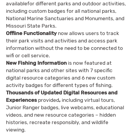
availablefor different parks and outdoor activities,
including custom badges for all national parks,
National Marine Sanctuaries and Monuments, and
Missouri State Parks.
Offline Functionality
now allows users to track
their park visits and activities and access park
information without the need to be connected to
wifi or cell service.
New Fishing Information
is now featured at
national parks and other sites with 7 specific
digital resource categories and 6 new custom
activity badges for different types of fishing.
Thousands of Updated Digital Resources and
Experiences
provided
,
including virtual tours,
Junior Ranger badges, live webcams, educational
videos, and new resource categories – hidden
histories, recreate responsibly, and wildlife
viewing.