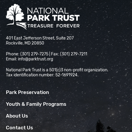
National Park Trust
401 East Jefferson Street, Suite 207
Rockville, MD 20850
Phone: (301) 279-7275 | Fax: (301) 279-7211
Email:
info@parktrust.org
National Park Trust is a 501(c)3 non-profit organization.
Tax identification number: 52-1691924.
Park Preservation
Youth & Family Programs
About Us
Contact Us