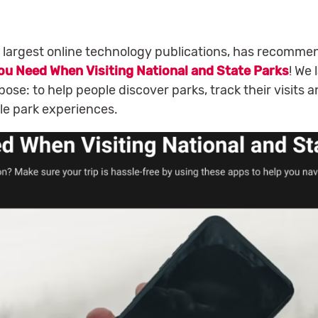
 largest online technology publications, has recomm
ou Need When Visiting National and State Parks
! We
ose: to help people discover parks, track their visits a
le park experiences.