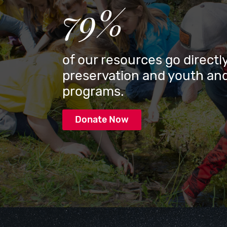
79%
of our resources go directly
preservation and youth and
programs.
Donate Now