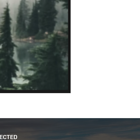
NECTED