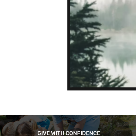
GIVE WITH CONFIDENCE