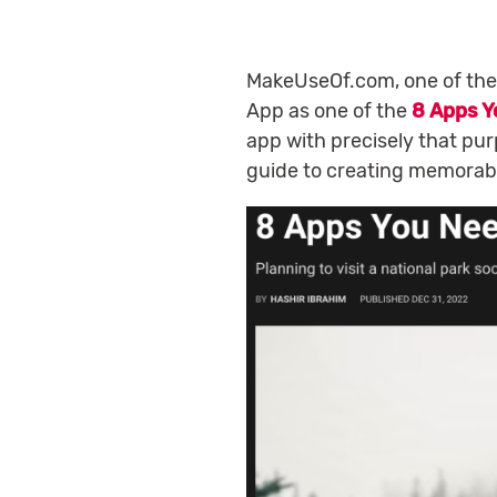
MakeUseOf.com, one of the
App as one of the
8 Apps Y
app with precisely that purp
guide to creating memorab