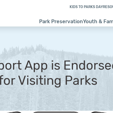
Skip to content
Skip to footer
KIDS TO PARKS DAY
RESO
Park Preservation
Youth & Fam
ort App is Endorse
for Visiting Parks