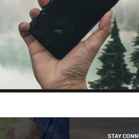
STAY CON