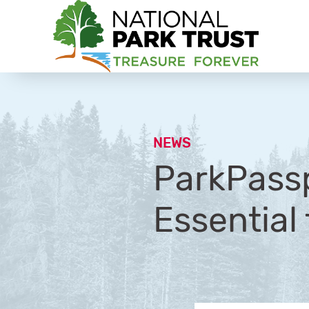
National Park Trust
NEWS
ParkPassp
Essential 