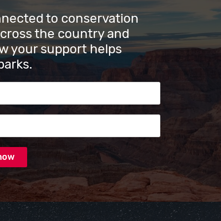
nnected to conservation
across the country and
w your support helps
parks.
s