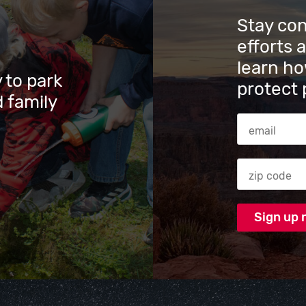
Stay co
efforts 
learn ho
 to park
protect 
 family
Email Addres
Zip code