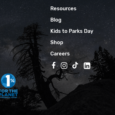
Resources
Blog
Kids to Parks Day
Shop
Careers
Follow us on Facebook
Follow us on Instagra
Follow us on TikT
Follow us on 