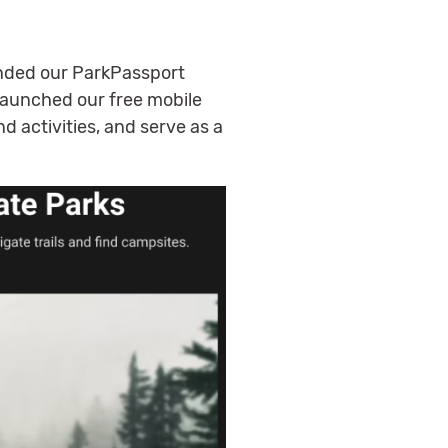
ended our ParkPassport
 launched our free mobile
nd activities, and serve as a