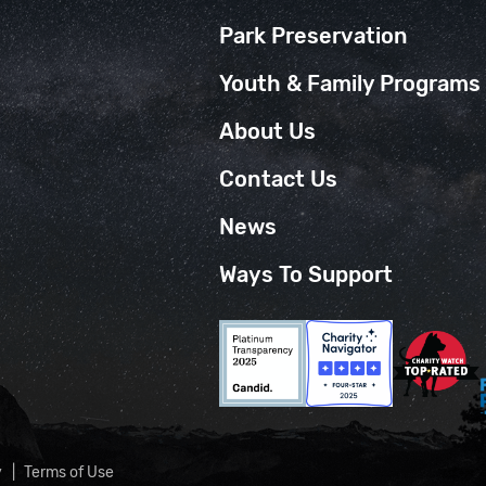
Park Preservation
Youth & Family Programs
About Us
Contact Us
News
Ways To Support
y
Terms of Use