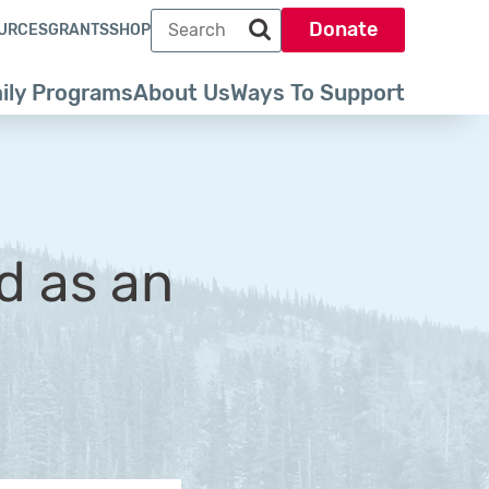
Search term
Donate
URCES
GRANTS
SHOP
Search park trust dot org
ily Programs
About Us
Ways To Support
d as an