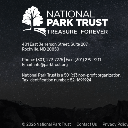
National Park Trust
401 East Jefferson Street, Suite 207
Rockville, MD 20850
Phone: (301) 279-7275 | Fax: (301) 279-7211
Email:
info@parktrust.org
National Park Trust is a 501(c)3 non-profit organization.
Tax identification number: 52-1691924.
© 2026 National Park Trust
Contact Us
Privacy Polic