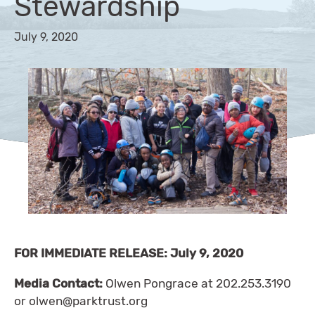
Stewardship
July 9, 2020
FOR IMMEDIATE RELEASE: July 9, 2020
Media Contact:
Olwen Pongrace at 202.253.3190
or
olwen@parktrust.org