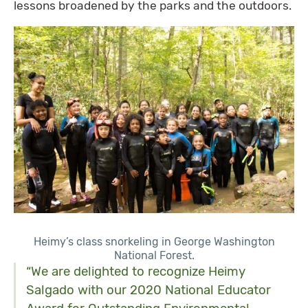
lessons broadened by the parks and the outdoors.
Heimy’s class snorkeling in George Washington
National Forest.
“We are delighted to recognize Heimy
Salgado with our 2020 National Educator