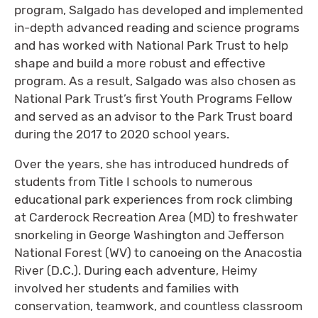
program, Salgado has developed and implemented
in-depth advanced reading and science programs
and has worked with National Park Trust to help
shape and build a more robust and effective
program. As a result, Salgado was also chosen as
National Park Trust’s first Youth Programs Fellow
and served as an advisor to the Park Trust board
during the 2017 to 2020 school years.
Over the years, she has introduced hundreds of
students from Title I schools to numerous
educational park experiences from rock climbing
at Carderock Recreation Area (MD) to freshwater
snorkeling in George Washington and Jefferson
National Forest (WV) to canoeing on the Anacostia
River (D.C.). During each adventure, Heimy
involved her students and families with
conservation, teamwork, and countless classroom