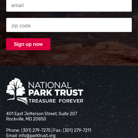
Email Address
Zip code
National Park Trust
401 East Jefferson Street, Suite 207
Rockville, MD 20850
Phone: (301) 279-7275 | Fax: (301) 279-7211
Email:
info@parktrust.org