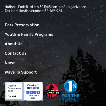
National Park Trust is a 501(c)3 non-profit organization.
Tax identification number: 52-1691924.
Park Preservation
Youth & Family Programs
About Us
Contact Us
News
Ways To Support