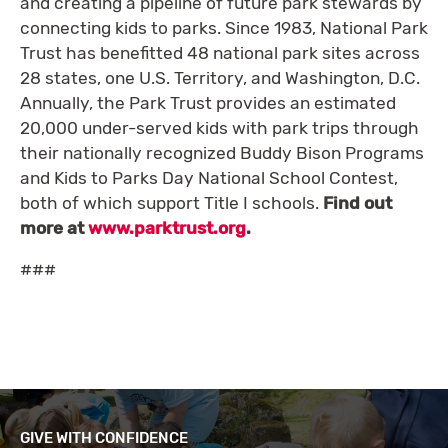
and creating a pipeline of future park stewards by
connecting kids to parks. Since 1983, National Park
Trust has benefitted 48 national park sites across
28 states, one U.S. Territory, and Washington, D.C.
Annually, the Park Trust provides an estimated
20,000 under-served kids with park trips through
their nationally recognized Buddy Bison Programs
and Kids to Parks Day National School Contest,
both of which support Title I schools.
Find out
more at
www.parktrust.org
.
###
GIVE WITH CONFIDENCE