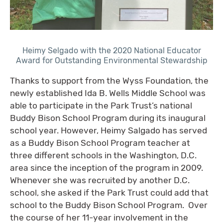
Heimy Selgado with the 2020 National Educator
Award for Outstanding Environmental Stewardship
Thanks to support from the Wyss Foundation, the
newly established Ida B. Wells Middle School was
able to participate in the Park Trust’s national
Buddy Bison School Program during its inaugural
school year. However, Heimy Salgado has served
as a Buddy Bison School Program teacher at
three different schools in the Washington, D.C.
area since the inception of the program in 2009.
Whenever she was recruited by another D.C.
school, she asked if the Park Trust could add that
school to the Buddy Bison School Program. Over
the course of her 11-year involvement in the