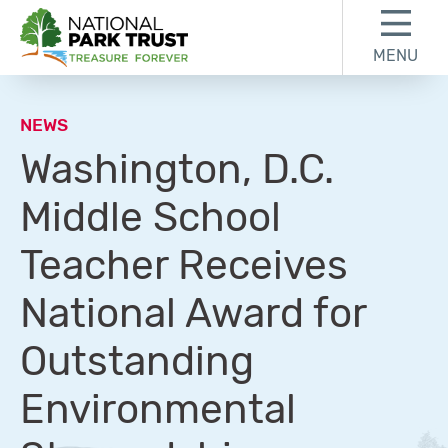
Skip to content
Skip to footer
MENU
National Park Trust
NEWS
Washington, D.C.
Middle School
Teacher Receives
National Award for
Outstanding
Environmental