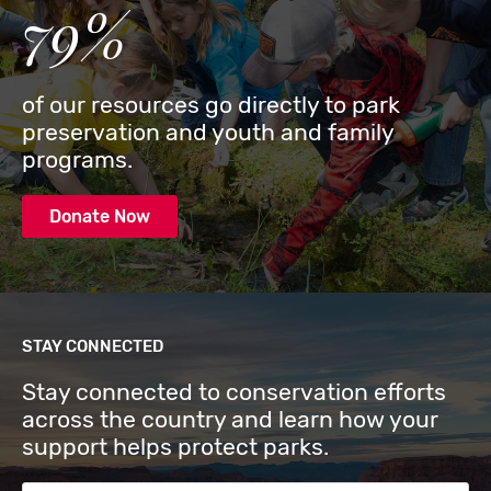
79%
of our resources go directly to park
preservation and youth and family
programs.
Donate Now
STAY CONNECTED
Stay connected to conservation efforts
across the country and learn how your
support helps protect parks.