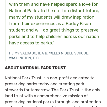
with them and have helped spark a love for
National Parks. In the not too distant future,
many of my students will draw inspiration
from their experiences as a Buddy Bison
student and will do great things to preserve
parks and to help children across our nation
have access to parks.”
HEIMY SALGADO, IDA B. WELLS MIDDLE SCHOOL,
WASHINGTON, D.C.
ABOUT NATIONAL PARK TRUST
National Park Trust is a non-profit dedicated to
preserving parks today and creating park
stewards for tomorrow. The Park Trust is the only
land trust with a comprehensive mission of
preserving national parks through land protection