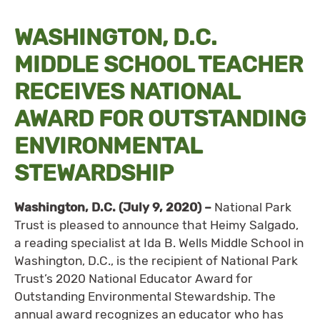
WASHINGTON, D.C.
MIDDLE SCHOOL TEACHER
RECEIVES NATIONAL
AWARD FOR OUTSTANDING
ENVIRONMENTAL
STEWARDSHIP
Washington, D.C. (July 9, 2020)
–
National Park
Trust is pleased to announce that Heimy Salgado,
a reading specialist at Ida B. Wells Middle School in
Washington, D.C., is the recipient of National Park
Trust’s 2020 National Educator Award for
Outstanding Environmental Stewardship. The
annual award recognizes an educator who has