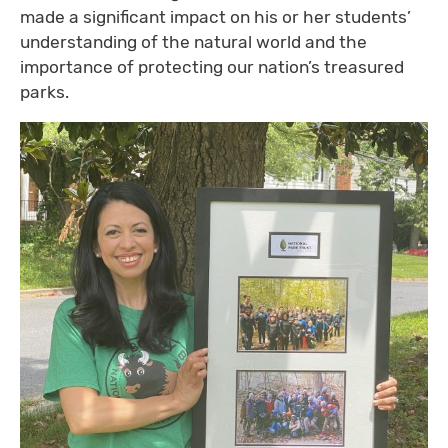
made a significant impact on his or her students’
understanding of the natural world and the
importance of protecting our nation’s treasured
parks.