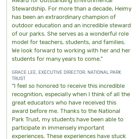
Award for Outstanding Environmental
Stewardship. For more than a decade, Heimy
has been an extraordinary champion of
outdoor education and an incredible steward
of our parks. She serves as a wonderful role
model for teachers, students, and families.
We look forward to working with her and her
students for many years to come.”
GRACE LEE, EXECUTIVE DIRECTOR, NATIONAL PARK
TRUST
“I feel so honored to receive this incredible
recognition, especially when I think of all the
great educators who have received this
award before me. Thanks to the National
Park Trust, my students have been able to
participate in immensely important
experiences. These experiences have stuck