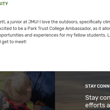
SITY
tt, a junior at JMU! I love the outdoors, specifically c
xcited to be a Park Trust College Ambassador, as it all
rtunities and experiences for my fellow students. Lo
l get to meet!
STAY CON
Stay co
efforts 