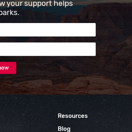
w your support helps
parks.
s
Resources
Blog