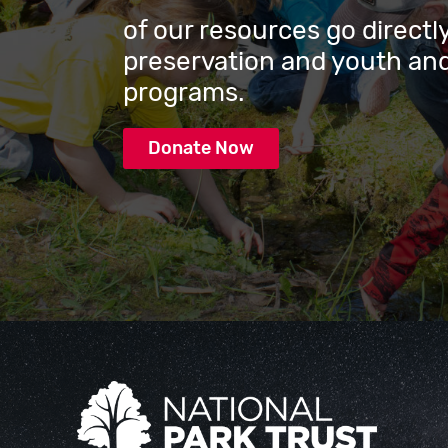
of our resources go directly
preservation and youth and
programs.
Donate Now