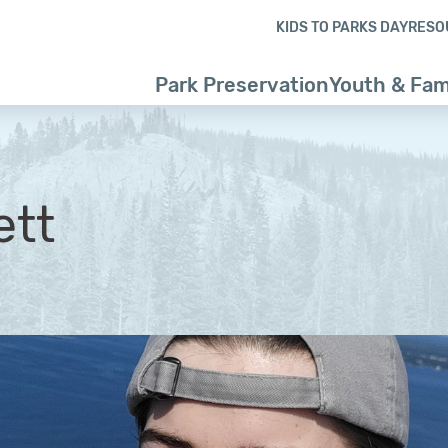
Skip to content
Skip to footer
KIDS TO PARKS DAY
RESO
Park Preservation
Youth & Fam
ett