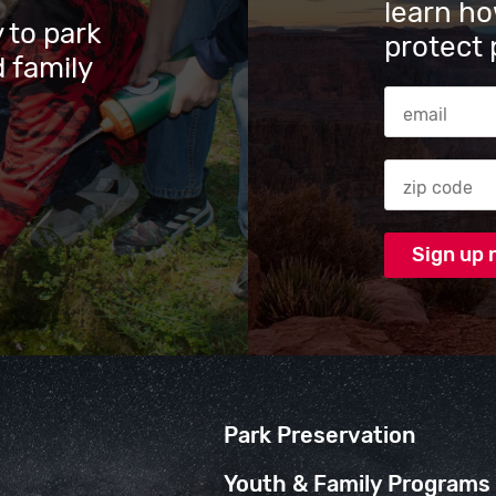
learn ho
 to park
protect 
 family
Email Addres
Zip code
Park Preservation
Youth & Family Programs