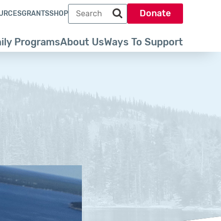
Search term
Donate
URCES
GRANTS
SHOP
Search park trust dot org
ily Programs
About Us
Ways To Support