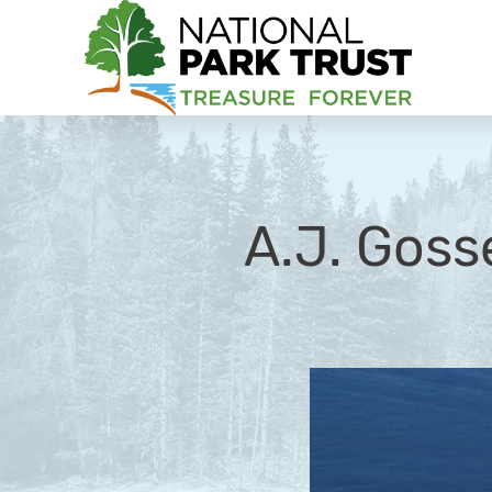
National Park Trust
A.J. Goss