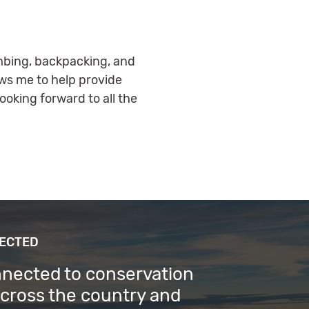
limbing, backpacking, and
ows me to help provide
oking forward to all the
NECTED
nnected to conservation
across the country and