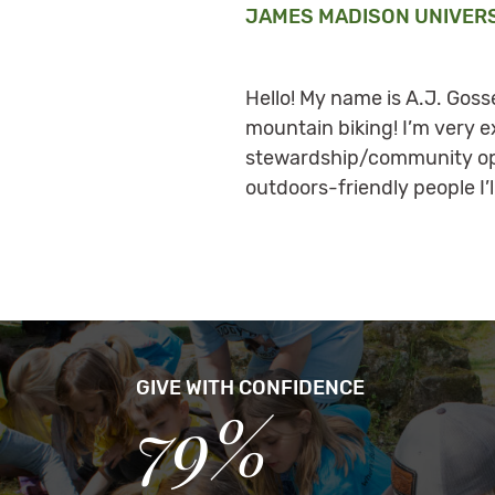
JAMES MADISON UNIVER
Hello! My name is A.J. Gosse
mountain biking! I’m very e
stewardship/community oppo
outdoors-friendly people I’l
GIVE WITH CONFIDENCE
79%