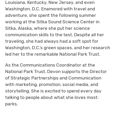
Louisiana, Kentucky, New Jersey, and even
Washington, D.C. Enamored with travel and
adventure, she spent the following summer
working at the Sitka Sound Science Center in
Sitka, Alaska, where she put her science
communication skills to the test. Despite all her
traveling, she had always had a soft spot for
Washington, D.C.’s green spaces, and her research
led her to the remarkable National Park Trust.
As the Communications Coordinator at the
National Park Trust, Devon supports the Director
of Strategic Partnerships and Communication
with marketing, promotion, social media, and
storytelling. She is excited to spend every day
talking to people about what she loves most:
parks.