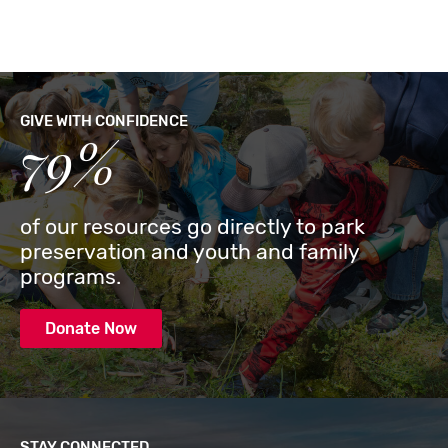
GIVE WITH CONFIDENCE
79%
of our resources go directly to park
preservation and youth and family
programs.
Donate Now
STAY CONNECTED