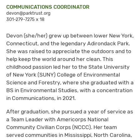
COMMUNICATIONS COORDINATOR
devon@parktrust.org
301-279-7275 x 18
Devon (she/her) grew up between lower New York,
Connecticut, and the legendary Adirondack Park.
She was raised to appreciate the outdoors and to
help keep the world around her clean. This
childhood passion led her to the State University
of New York (SUNY) College of Environmental
Science and Forestry, where she graduated with a
BS in Environmental Studies, with a concentration
in Communications, in 2021.
After graduation, she pursued a year of service as
a Team Leader with Americorps National
Community Civilian Corps (NCCC). Her team
served communities in Mississippi, North Carolina,