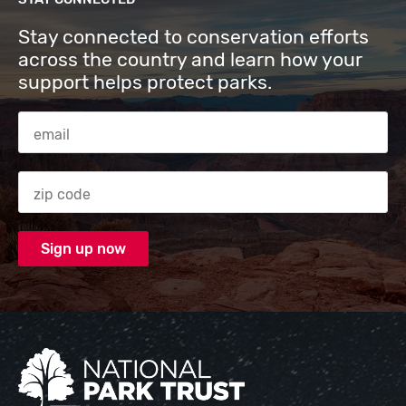
Stay connected to conservation efforts
across the country and learn how your
support helps protect parks.
Email Address
Zip code