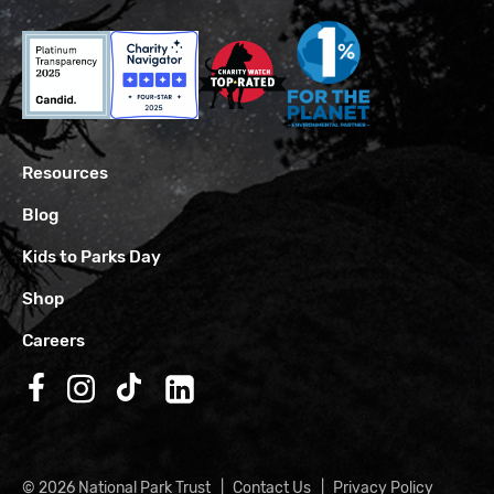
Resources
Blog
Kids to Parks Day
Shop
Careers
Follow us on Facebook
Follow us on Instagram
Follow us on TikTok
Follow us on LinkedIn
© 2026 National Park Trust
Contact Us
Privacy Policy