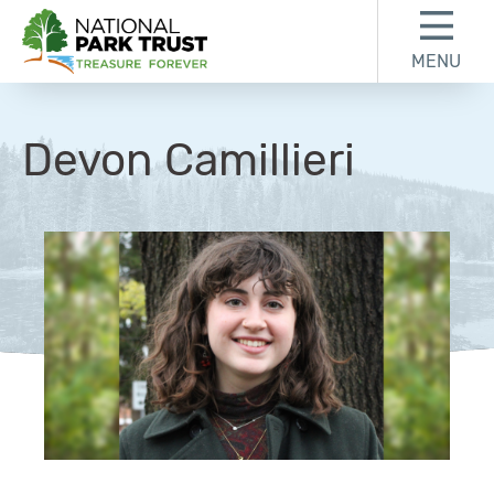
Skip to content
Skip to footer
MENU
National Park Trust
Devon Camillieri