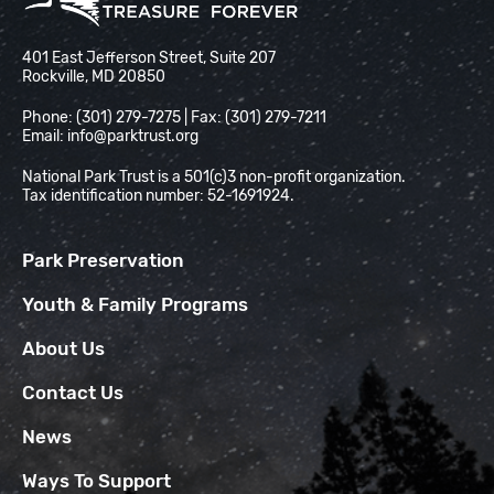
National Park Trust
401 East Jefferson Street, Suite 207
Rockville, MD 20850
Phone: (301) 279-7275 | Fax: (301) 279-7211
Email:
info@parktrust.org
National Park Trust is a 501(c)3 non-profit organization.
Tax identification number: 52-1691924.
Park Preservation
Youth & Family Programs
About Us
Contact Us
News
Ways To Support