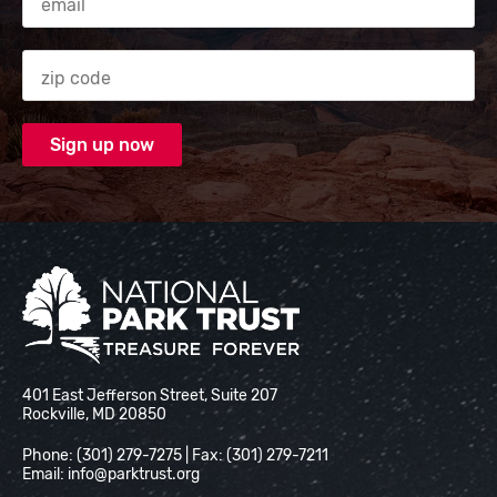
Zip code
National Park Trust
401 East Jefferson Street, Suite 207
Rockville, MD 20850
Phone: (301) 279-7275 | Fax: (301) 279-7211
Email:
info@parktrust.org