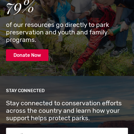
79%
of our resources go directly to park
preservation and youth and family
programs.
Donate Now
STAY CONNECTED
Stay connected to conservation efforts
across the country and learn how your
support helps protect parks.
Email Address