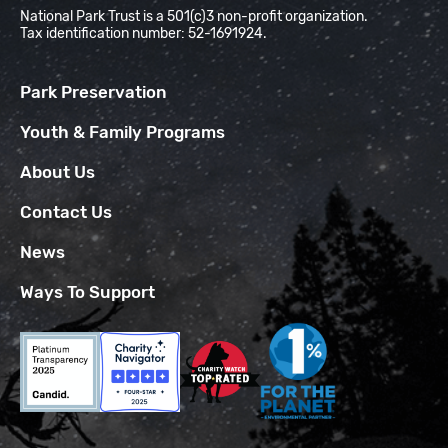
National Park Trust is a 501(c)3 non-profit organization.
Tax identification number: 52-1691924.
Park Preservation
Youth & Family Programs
About Us
Contact Us
News
Ways To Support