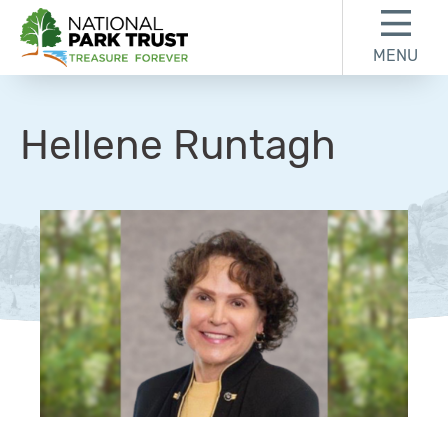
Skip to content
Skip to footer
MENU
National Park Trust
Hellene Runtagh