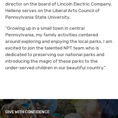
director on the board of Lincoln Electric Company.
Hellene serves on the Liberal Arts Council of
Pennsylvania State University.
“Growing up in a small town in central
Pennsylvania, my family activities centered
around exploring and enjoying the local parks. I am
excited to join the talented NPT team who is
dedicated to preserving our national parks and
introducing the magic of these parks to the
under-served children in our beautiful country.”
GIVE WITH CONFIDENCE