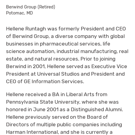
Berwind Group (Retired)
Potomac, MD
Hellene Runtagh was formerly President and CEO
of Berwind Group, a diverse company with global
businesses in pharmaceutical services, life
science automation, industrial manufacturing, real
estate, and natural resources. Prior to joining
Berwind in 2001, Hellene served as Executive Vice
President at Universal Studios and President and
CEO of GE Information Services.
Hellene received a BA in Liberal Arts from
Pennsylvania State University, where she was
honored in June 2001 as a Distinguished Alumni.
Hellene previously served on the Board of
Directors of multiple public companies including
Harman International, and she is currently a