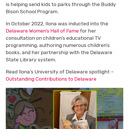
is helping send kids to parks through the Buddy
Bison School Program.
In October 2022, Ilona was inducted into the
Delaware Women’s Hall of Fame
for her
consultation on children’s educational TV
programming, authoring numerous children’s
books, and her partnership with the Delaware
State Library system.
Read Ilona’s University of Delaware spotlight –
Outstanding Contributions to Delaware