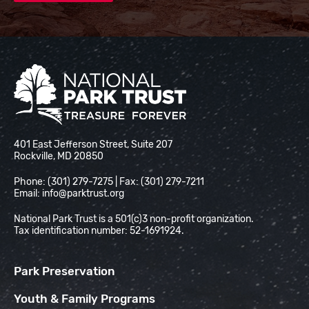
National Park Trust
401 East Jefferson Street, Suite 207
Rockville, MD 20850
Phone: (301) 279-7275 | Fax: (301) 279-7211
Email:
info@parktrust.org
National Park Trust is a 501(c)3 non-profit organization.
Tax identification number: 52-1691924.
Park Preservation
Youth & Family Programs