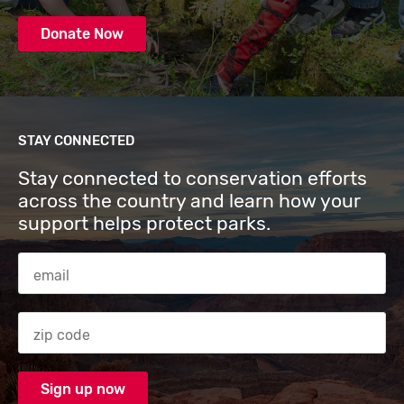
Donate Now
STAY CONNECTED
Stay connected to conservation efforts
across the country and learn how your
support helps protect parks.
Email Address
Zip code