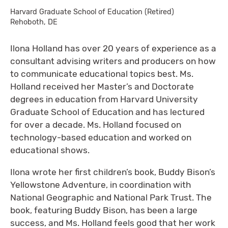
Harvard Graduate School of Education (Retired)
Rehoboth, DE
Ilona Holland has over 20 years of experience as a
consultant advising writers and producers on how
to communicate educational topics best. Ms.
Holland received her Master’s and Doctorate
degrees in education from Harvard University
Graduate School of Education and has lectured
for over a decade. Ms. Holland focused on
technology-based education and worked on
educational shows.
Ilona wrote her first children’s book, Buddy Bison’s
Yellowstone Adventure, in coordination with
National Geographic and National Park Trust. The
book, featuring Buddy Bison, has been a large
success, and Ms. Holland feels good that her work