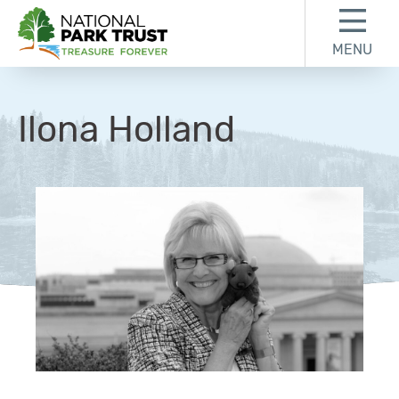
Skip to content
Skip to footer
MENU
National Park Trust
Ilona Holland