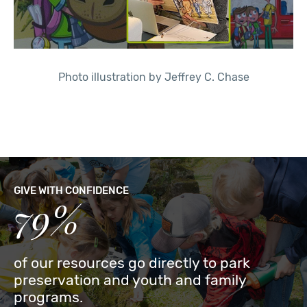
Photo illustration by Jeffrey C. Chase
GIVE WITH CONFIDENCE
79%
of our resources go directly to park
preservation and youth and family
programs.