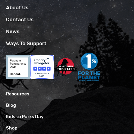
About Us
Contact Us
News
Ways To Support
Resources
Blog
Kids to Parks Day
Shop