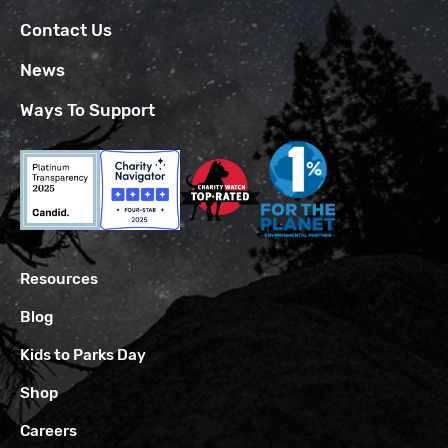
Contact Us
News
Ways To Support
Resources
Blog
Kids to Parks Day
Shop
Careers