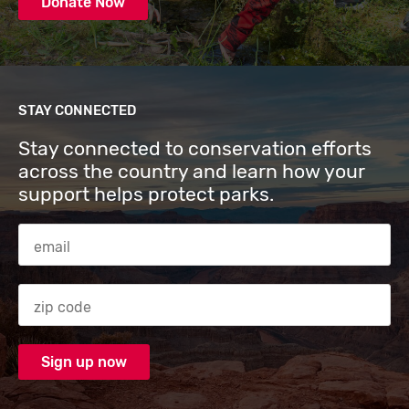
Donate Now
STAY CONNECTED
Stay connected to conservation efforts
across the country and learn how your
support helps protect parks.
Email Address
Zip code