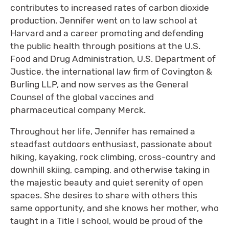
contributes to increased rates of carbon dioxide
production. Jennifer went on to law school at
Harvard and a career promoting and defending
the public health through positions at the U.S.
Food and Drug Administration, U.S. Department of
Justice, the international law firm of Covington &
Burling LLP, and now serves as the General
Counsel of the global vaccines and
pharmaceutical company Merck.
Throughout her life, Jennifer has remained a
steadfast outdoors enthusiast, passionate about
hiking, kayaking, rock climbing, cross-country and
downhill skiing, camping, and otherwise taking in
the majestic beauty and quiet serenity of open
spaces. She desires to share with others this
same opportunity, and she knows her mother, who
taught in a Title I school, would be proud of the