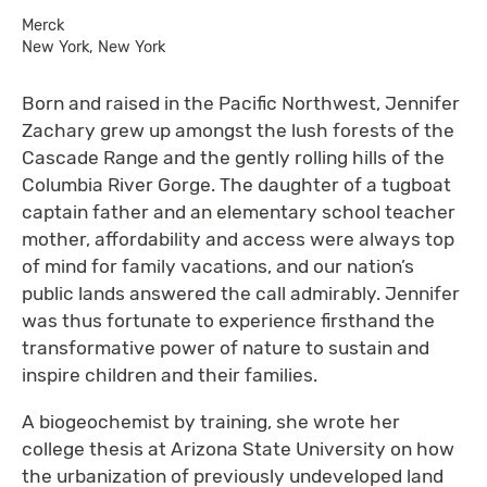
Merck
New York, New York
Born and raised in the Pacific Northwest, Jennifer
Zachary grew up amongst the lush forests of the
Cascade Range and the gently rolling hills of the
Columbia River Gorge. The daughter of a tugboat
captain father and an elementary school teacher
mother, affordability and access were always top
of mind for family vacations, and our nation’s
public lands answered the call admirably. Jennifer
was thus fortunate to experience firsthand the
transformative power of nature to sustain and
inspire children and their families.
A biogeochemist by training, she wrote her
college thesis at Arizona State University on how
the urbanization of previously undeveloped land