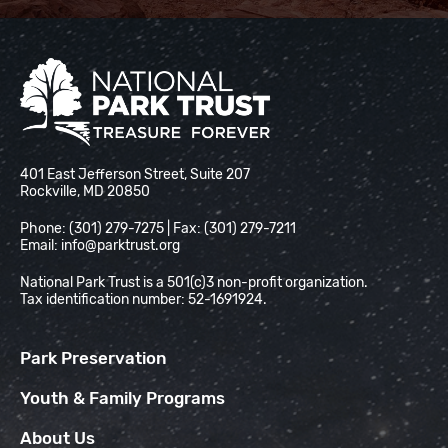
National Park Trust
401 East Jefferson Street, Suite 207
Rockville, MD 20850
Phone: (301) 279-7275 | Fax: (301) 279-7211
Email:
info@parktrust.org
National Park Trust is a 501(c)3 non-profit organization.
Tax identification number: 52-1691924.
Park Preservation
Youth & Family Programs
About Us