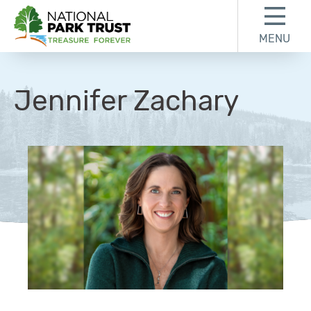
Skip to content
Skip to footer
MENU
National Park Trust
Jennifer Zachary