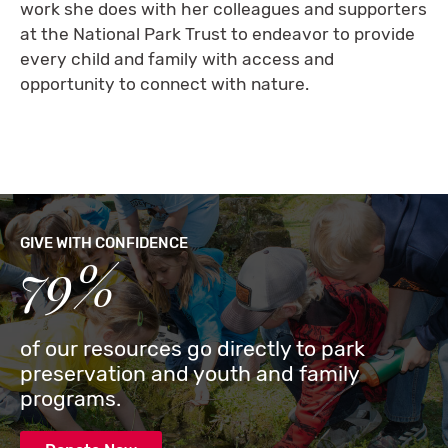
work she does with her colleagues and supporters
at the National Park Trust to endeavor to provide
every child and family with access and
opportunity to connect with nature.
GIVE WITH CONFIDENCE
79%
of our resources go directly to park
preservation and youth and family
programs.