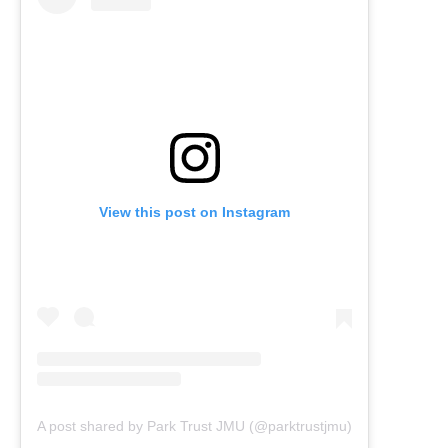
View this post on Instagram
A post shared by Park Trust JMU (@parktrustjmu)