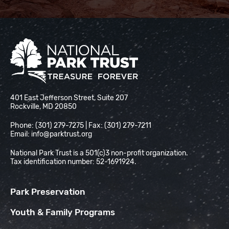
National Park Trust
401 East Jefferson Street, Suite 207
Rockville, MD 20850
Phone: (301) 279-7275 | Fax: (301) 279-7211
Email:
info@parktrust.org
National Park Trust is a 501(c)3 non-profit organization.
Tax identification number: 52-1691924.
Park Preservation
Youth & Family Programs