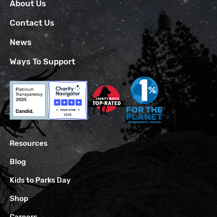
About Us
Contact Us
News
Ways To Support
Resources
Blog
Kids to Parks Day
Shop
Careers