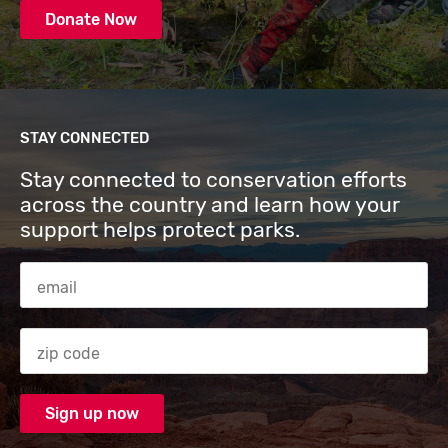
Donate Now
STAY CONNECTED
Stay connected to conservation efforts
across the country and learn how your
support helps protect parks.
Email Address
Zip code