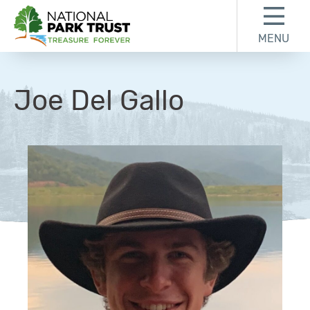
Skip to content
Skip to footer
MENU
National Park Trust
Joe Del Gallo