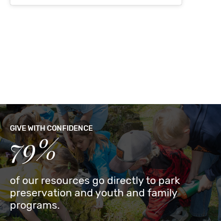
GIVE WITH CONFIDENCE
79%
of our resources go directly to park
preservation and youth and family
programs.