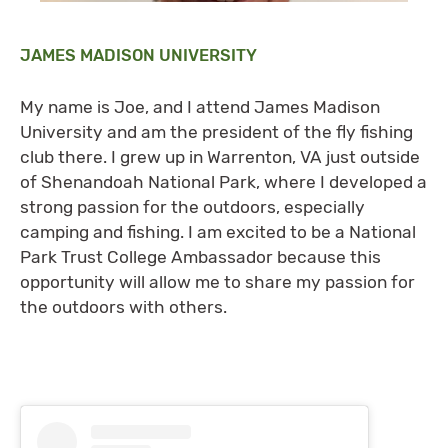
JAMES MADISON UNIVERSITY
My name is Joe, and I attend James Madison
University and am the president of the fly fishing
club there. I grew up in Warrenton, VA just outside
of Shenandoah National Park, where I developed a
strong passion for the outdoors, especially
camping and fishing. I am excited to be a National
Park Trust College Ambassador because this
opportunity will allow me to share my passion for
the outdoors with others.