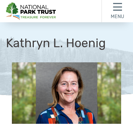
Skip to content
Skip to footer
MENU
National Park Trust
Kathryn L. Hoenig