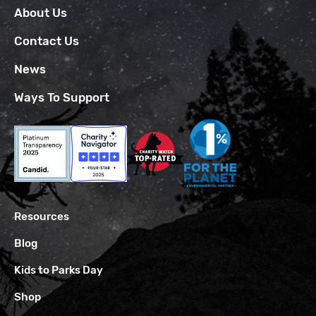
About Us
Contact Us
News
Ways To Support
Resources
Blog
Kids to Parks Day
Shop