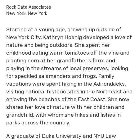
Rock Gate Associates
New York, New York
Starting at a young age, growing up outside of
New York City, Kathryn Hoenig developed a love of
nature and being outdoors. She spent her
childhood eating warm tomatoes off the vine and
planting corn at her grandfather’s farm and
playing in the streams of local preserves, looking
for speckled salamanders and frogs. Family
vacations were spent hiking in the Adirondacks,
visiting national historic sites in the Northeast and
enjoying the beaches of the East Coast. She now
shares her love of nature with her children and
grandchild, with whom she hikes and fishes in
parks across the country.
A graduate of Duke University and NYU Law