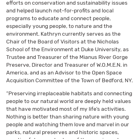
efforts on conservation and sustainability issues
and helped launch not-for-profits and local
programs to educate and connect people,
especially young people, to nature and the
environment. Kathryn currently serves as the
Chair of the Board of Visitors at the Nicholas
School of the Environment at Duke University, as
Trustee and Treasurer of the Mianus River Gorge
Preserve, Director and Treasurer of W.O.M.E.N. in
America, and as an Advisor to the Open Space
Acquisition Committee of the Town of Bedford, NY.
“Preserving irreplaceable habitats and connecting
people to our natural world are deeply held values
that have motivated most of my life’s activities.
Nothing is better than sharing nature with young
people and watching them love and marvel in our
parks, natural preserves and historic spaces,