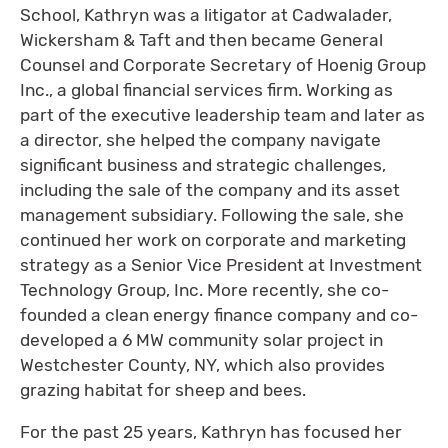
School, Kathryn was a litigator at Cadwalader,
Wickersham & Taft and then became General
Counsel and Corporate Secretary of Hoenig Group
Inc., a global financial services firm. Working as
part of the executive leadership team and later as
a director, she helped the company navigate
significant business and strategic challenges,
including the sale of the company and its asset
management subsidiary. Following the sale, she
continued her work on corporate and marketing
strategy as a Senior Vice President at Investment
Technology Group, Inc. More recently, she co-
founded a clean energy finance company and co-
developed a 6 MW community solar project in
Westchester County, NY, which also provides
grazing habitat for sheep and bees.
For the past 25 years, Kathryn has focused her