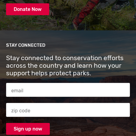
Donate Now
STAY CONNECTED
Stay connected to conservation efforts
across the country and learn how your
support helps protect parks.
Email Address
Zip code