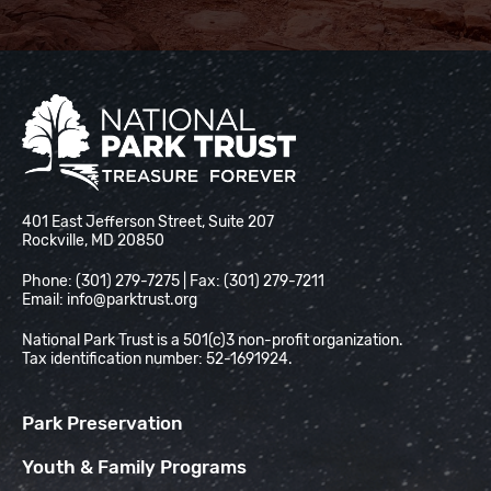
National Park Trust
401 East Jefferson Street, Suite 207
Rockville, MD 20850
Phone: (301) 279-7275 | Fax: (301) 279-7211
Email:
info@parktrust.org
National Park Trust is a 501(c)3 non-profit organization.
Tax identification number: 52-1691924.
Park Preservation
Youth & Family Programs