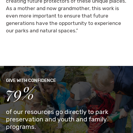
creating future protectors of these unique places.
As a mother and now grandmother, this work is
even more important to ensure that future
generations have the opportunity to experience
our parks and natural spaces.”
GIVE WITH CONFIDENCE
79%
of our resources go directly to park
preservation and youth and family
programs.