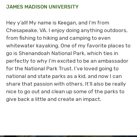
JAMES MADISON UNIVERSITY
Hey y’all! My name is Keegan, and I’m from
Chesapeake, VA. I enjoy doing anything outdoors,
from fishing to hiking and camping to even
whitewater kayaking. One of my favorite places to
go is Shenandoah National Park, which ties in
perfectly to why I’m excited to be an ambassador
for the National Park Trust. I’ve loved going to
national and state parks as a kid, and now I can
share that passion with others. It’ll also be really
nice to go out and clean up some of the parks to
give back a little and create an impact.