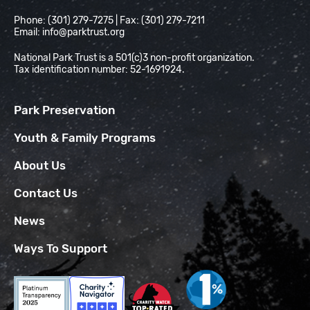
Phone: (301) 279-7275 | Fax: (301) 279-7211
Email:
info@parktrust.org
National Park Trust is a 501(c)3 non-profit organization.
Tax identification number: 52-1691924.
Park Preservation
Youth & Family Programs
About Us
Contact Us
News
Ways To Support