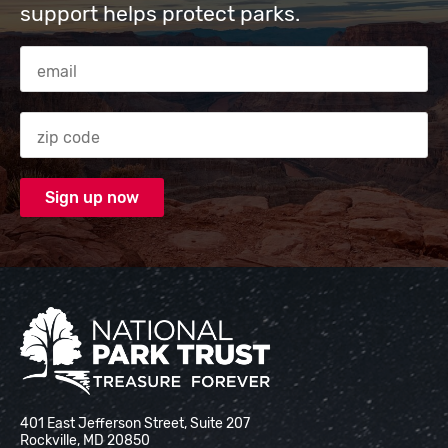
support helps protect parks.
Email Address
Zip code
National Park Trust
401 East Jefferson Street, Suite 207
Rockville, MD 20850