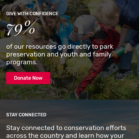
GIVE WITH CONFIDENCE
79%
of our resources go directly to park
preservation and youth and family
programs.
Donate Now
STAY CONNECTED
Stay connected to conservation efforts
across the country and learn how your