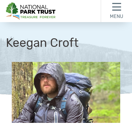
Skip to content
Skip to footer
MENU
National Park Trust
Keegan Croft