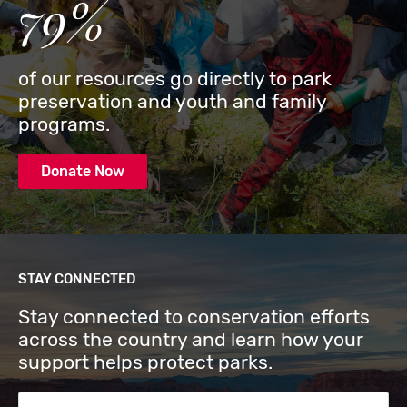
79%
of our resources go directly to park
preservation and youth and family
programs.
Donate Now
STAY CONNECTED
Stay connected to conservation efforts
across the country and learn how your
support helps protect parks.
Email Address