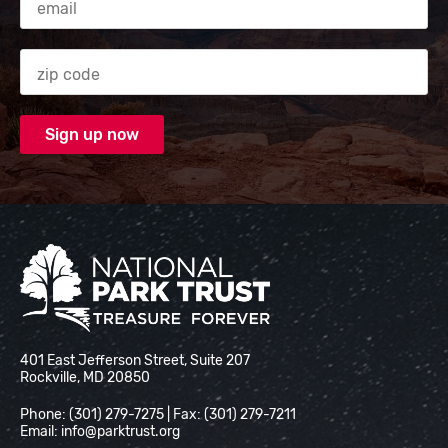
Zip code
National Park Trust
401 East Jefferson Street, Suite 207
Rockville, MD 20850
Phone: (301) 279-7275 | Fax: (301) 279-7211
Email:
info@parktrust.org