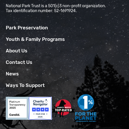
National Park Trust is a 501(c)3 non-profit organization.
Tax identification number: 52-1691924.
Park Preservation
Youth & Family Programs
About Us
Contact Us
News
Ways To Support