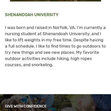
SHENANDOAH UNIVERSITY
I was born and raised in Norfolk, VA. I’m currently a
nursing student at Shenandoah University, and I
like to lift weights in my free time. Despite having
a full schedule, I like to find times to go outdoors to
try new things and see new places. My favorite
outdoor activities include hiking, high ropes
courses, and snorkeling.
GIVE WITH CONFIDENCE