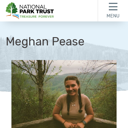
Skip to content
Skip to footer
MENU
National Park Trust
Meghan Pease