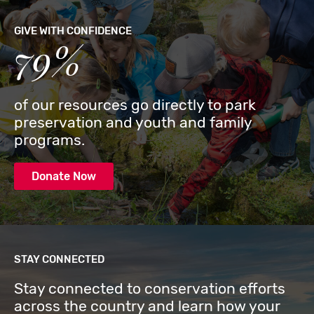
GIVE WITH CONFIDENCE
79%
of our resources go directly to park
preservation and youth and family
programs.
Donate Now
STAY CONNECTED
Stay connected to conservation efforts
across the country and learn how your