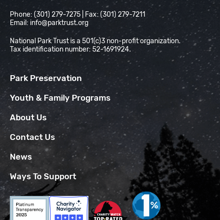
Phone: (301) 279-7275 | Fax: (301) 279-7211
Email:
info@parktrust.org
National Park Trust is a 501(c)3 non-profit organization.
Tax identification number: 52-1691924.
Park Preservation
Youth & Family Programs
About Us
Contact Us
News
Ways To Support