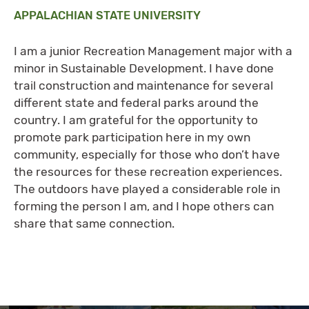
APPALACHIAN STATE UNIVERSITY
I am a junior Recreation Management major with a
minor in Sustainable Development. I have done
trail construction and maintenance for several
different state and federal parks around the
country. I am grateful for the opportunity to
promote park participation here in my own
community, especially for those who don’t have
the resources for these recreation experiences.
The outdoors have played a considerable role in
forming the person I am, and I hope others can
share that same connection.