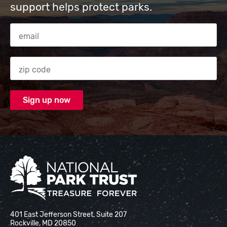
support helps protect parks.
Email Address
Zip code
National Park Trust
401 East Jefferson Street, Suite 207
Rockville, MD 20850