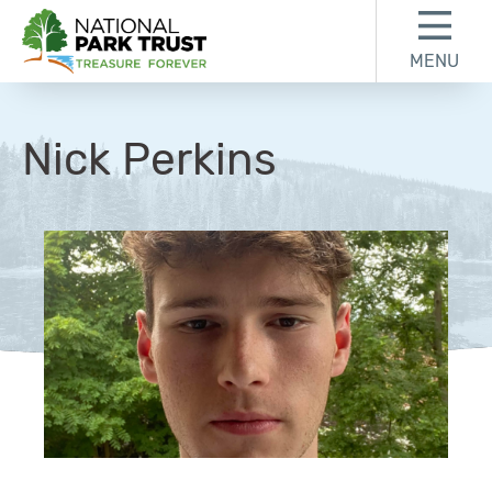
Skip to content
Skip to footer
MENU
National Park Trust
Nick Perkins