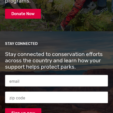
programs.
Donate Now
STAY CONNECTED
Stay connected to conservation efforts
across the country and learn how your
support helps protect parks.
Email Address
Zip code