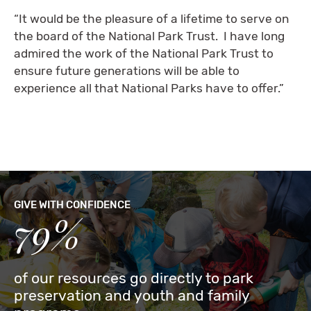
“It would be the pleasure of a lifetime to serve on
the board of the National Park Trust. I have long
admired the work of the National Park Trust to
ensure future generations will be able to
experience all that National Parks have to offer.”
GIVE WITH CONFIDENCE
79%
of our resources go directly to park
preservation and youth and family