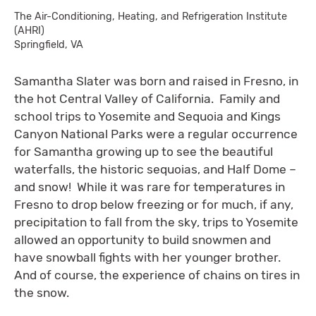
The Air-Conditioning, Heating, and Refrigeration Institute
(AHRI)
Springfield, VA
Samantha Slater was born and raised in Fresno, in
the hot Central Valley of California. Family and
school trips to Yosemite and Sequoia and Kings
Canyon National Parks were a regular occurrence
for Samantha growing up to see the beautiful
waterfalls, the historic sequoias, and Half Dome –
and snow! While it was rare for temperatures in
Fresno to drop below freezing or for much, if any,
precipitation to fall from the sky, trips to Yosemite
allowed an opportunity to build snowmen and
have snowball fights with her younger brother.
And of course, the experience of chains on tires in
the snow.