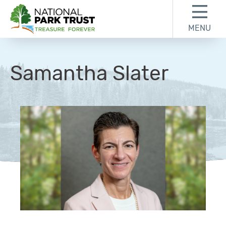
Skip to content
Skip to footer
MENU
National Park Trust
Samantha Slater