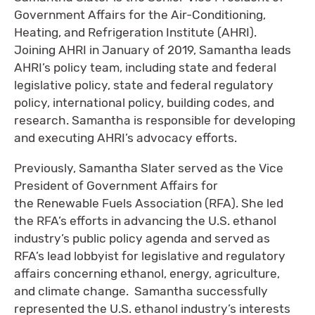
Government Affairs for the Air-Conditioning,
Heating, and Refrigeration Institute (AHRI).
Joining AHRI in January of 2019, Samantha leads
AHRI’s policy team, including state and federal
legislative policy, state and federal regulatory
policy, international policy, building codes, and
research. Samantha is responsible for developing
and executing AHRI’s advocacy efforts.
Previously, Samantha Slater served as the Vice
President of Government Affairs for
the Renewable Fuels Association (RFA). She led
the RFA’s efforts in advancing the U.S. ethanol
industry’s public policy agenda and served as
RFA’s lead lobbyist for legislative and regulatory
affairs concerning ethanol, energy, agriculture,
and climate change. Samantha successfully
represented the U.S. ethanol industry’s interests