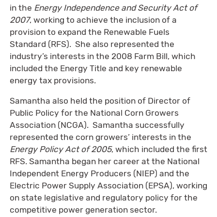
in the
Energy Independence and Security Act of
2007
, working to achieve the inclusion of a
provision to expand the Renewable Fuels
Standard (RFS). She also represented the
industry’s interests in the 2008 Farm Bill, which
included the Energy Title and key renewable
energy tax provisions.
Samantha also held the position of Director of
Public Policy for the National Corn Growers
Association (NCGA). Samantha successfully
represented the corn growers’ interests in the
Energy Policy Act of 2005
, which included the first
RFS. Samantha began her career at the National
Independent Energy Producers (NIEP) and the
Electric Power Supply Association (EPSA), working
on state legislative and regulatory policy for the
competitive power generation sector.