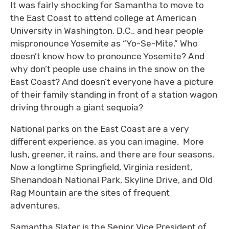
It was fairly shocking for Samantha to move to
the East Coast to attend college at American
University in Washington, D.C., and hear people
mispronounce Yosemite as “Yo-Se-Mite.” Who
doesn’t know how to pronounce Yosemite? And
why don’t people use chains in the snow on the
East Coast? And doesn’t everyone have a picture
of their family standing in front of a station wagon
driving through a giant sequoia?
National parks on the East Coast are a very
different experience, as you can imagine. More
lush, greener, it rains, and there are four seasons.
Now a longtime Springfield, Virginia resident,
Shenandoah National Park, Skyline Drive, and Old
Rag Mountain are the sites of frequent
adventures.
Samantha Slater is the Senior Vice President of