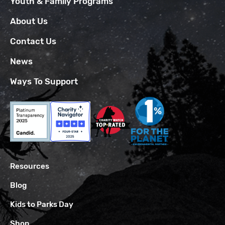
Youth & Family Programs
About Us
Contact Us
News
Ways To Support
Resources
Blog
Kids to Parks Day
Shop