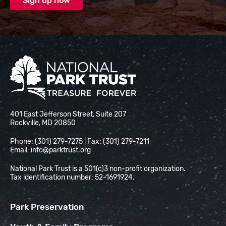
National Park Trust
401 East Jefferson Street, Suite 207
Rockville, MD 20850
Phone: (301) 279-7275 | Fax: (301) 279-7211
Email:
info@parktrust.org
National Park Trust is a 501(c)3 non-profit organization.
Tax identification number: 52-1691924.
Park Preservation