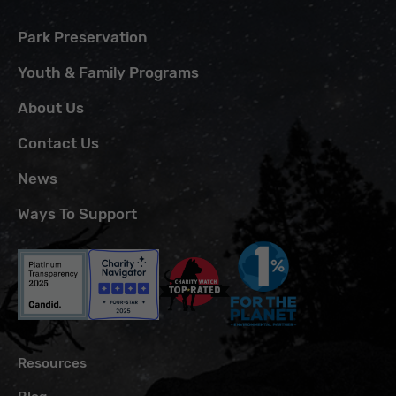
Park Preservation
Youth & Family Programs
About Us
Contact Us
News
Ways To Support
Resources