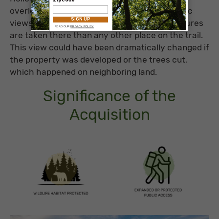
overlook thought to be one of the most scenic
views on the AT. It’s been said that more pictures
are taken there than any other place on the trail.
This view could have been dramatically changed if
the property was developed or the trees cut,
which happened on neighboring land.
Significance of the
Acquisition