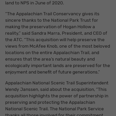
land to NPS in June of 2020.
“The Appalachian Trail Conservancy gives its
sincere thanks to the National Park Trust for
making the preservation of Hogan Hollow a
reality,” said Sandra Marra, President, and CEO of
the ATC. “This acquisition will help preserve the
views from McAfee Knob, one of the most beloved
locations on the entire Appalachian Trail, and
ensures that the area’s natural beauty and
ecologically important lands are preserved for the
enjoyment and benefit of future generations.”
Appalachian National Scenic Trail Superintendent
Wendy Janssen, said about the acquisition, “This
acquisition highlights the power of partnership in
preserving and protecting the Appalachian
National Scenic Trail. The National Park Service
thanks all those involved for their commitment