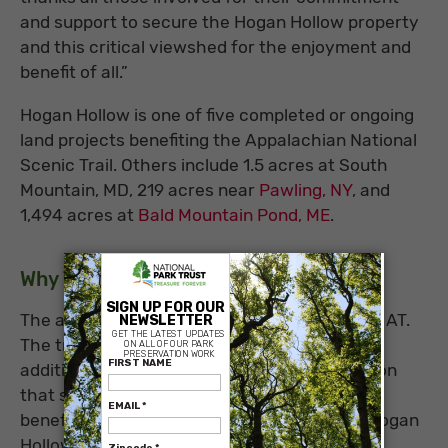
and support to secure the Hogan Hollow property
and this critical viewshed for the enjoyment and
benefit of all.”
Hogan Hollow is one of five completed or ongoing
land projects benefiting the Appalachian National
Scenic Trail. Others include 1.5 acres at South
Mountain, MD, 219 acres near
Pawling, NY
, and
1,494 acres at
Bald Mountain Pond, ME
.
×
Why This Place Matters
The acquired land serves double duty for the AT.
The trail runs through the property, and its
addition replaces a narrower trail easement on
that section of the trail. The acquisition also
benefits the thousands of hikers who view Hogan
Hollow each year from McAfee Knob, with its