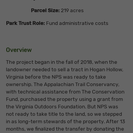
Parcel Size:
219 acres
Park Trust Role:
Fund administrative costs
Overview
The project began in the fall of 2018, when the
landowner needed to sell a tract in Hogan Hollow,
Virginia before the NPS was ready to take
ownership. The Appalachian Trail Conservancy,
with technical assistance from The Conservation
Fund, purchased the property using a grant from
the Virginia Outdoors Foundation. But NPS was
not ready to take title to the land, so we stepped
in as long-term stewards of the property. After 13
months, we finalized the transfer by donating the