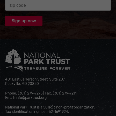
Zip code
National Park Trust
401 East Jefferson Street, Suite 207
Rockville, MD 20850
Phone: (301) 279-7275 | Fax: (301) 279-7211
Email:
info@parktrust.org
National Park Trust is a 501(c)3 non-profit organization.
Tax identification number: 52-1691924.