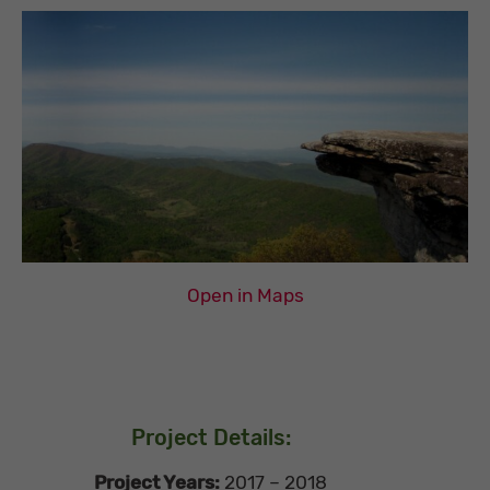
Open in Maps
Project Details:
Project Years:
2017 – 2018