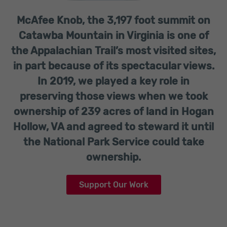
McAfee Knob, the 3,197 foot summit on
Catawba Mountain in Virginia is one of
the Appalachian Trail’s most visited sites,
in part because of its spectacular views.
In 2019, we played a key role in
preserving those views when we took
ownership of 239 acres of land in Hogan
Hollow, VA and agreed to steward it until
the National Park Service could take
ownership.
Support Our Work