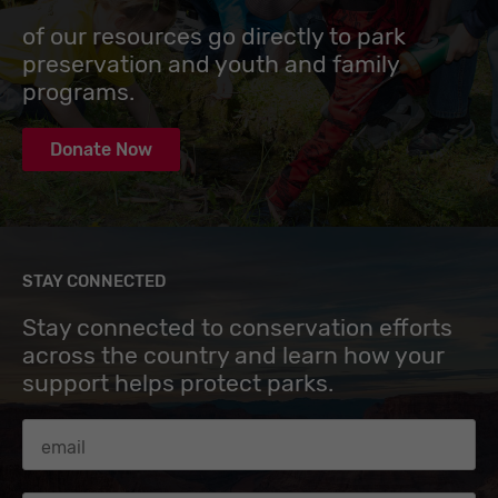
of our resources go directly to park
preservation and youth and family
programs.
Donate Now
STAY CONNECTED
Stay connected to conservation efforts
across the country and learn how your
support helps protect parks.
Email Address