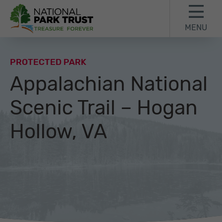
Skip to content
Skip to footer
MENU
National Park Trust
PROTECTED PARK
Appalachian National
Scenic Trail – Hogan
Hollow, VA