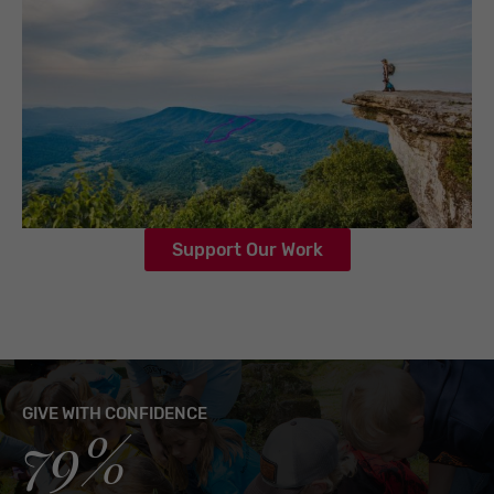
Support Our Work
GIVE WITH CONFIDENCE
79%