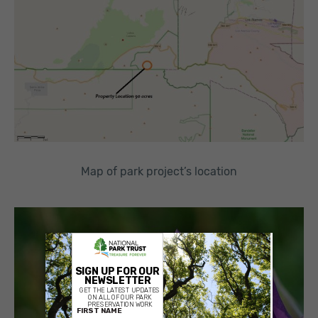
Map of park project’s location
×