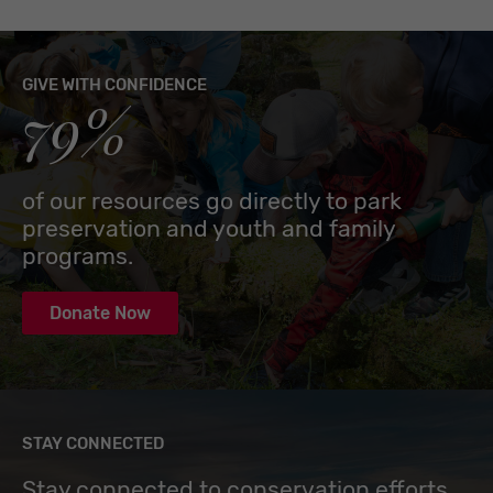
GIVE WITH CONFIDENCE
79%
of our resources go directly to park
preservation and youth and family
programs.
Donate Now
STAY CONNECTED
Stay connected to conservation efforts