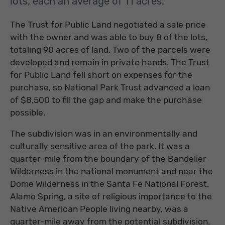
lots, each an average of 11 acres.
The Trust for Public Land negotiated a sale price
with the owner and was able to buy 8 of the lots,
totaling 90 acres of land. Two of the parcels were
developed and remain in private hands. The Trust
for Public Land fell short on expenses for the
purchase, so National Park Trust advanced a loan
of $8,500 to fill the gap and make the purchase
possible.
The subdivision was in an environmentally and
culturally sensitive area of the park. It was a
quarter-mile from the boundary of the Bandelier
Wilderness in the national monument and near the
Dome Wilderness in the Santa Fe National Forest.
Alamo Spring, a site of religious importance to the
Native American People living nearby, was a
quarter-mile away from the potential subdivision.