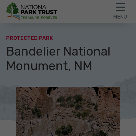
Skip to content
Skip to footer
MENU
National Park Trust
PROTECTED PARK
Bandelier National
Monument, NM