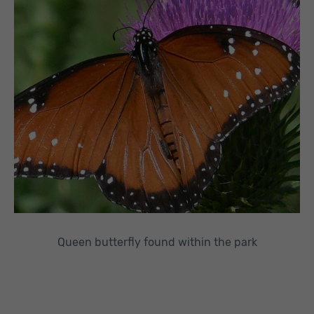
Queen butterfly found within the park