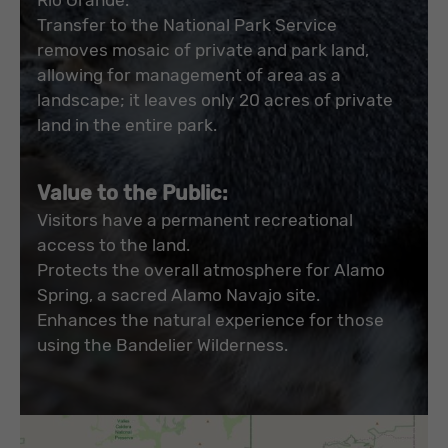
Transfer to the National Park Service
removes mosaic of private and park land,
allowing for management of area as a
landscape; it leaves only 20 acres of private
land in the entire park.
Value to the Public:
Visitors have a permanent recreational
access to the land.
Protects the overall atmosphere for Alamo
Spring, a sacred Alamo Navajo site.
Enhances the natural experience for those
using the Bandelier Wilderness.