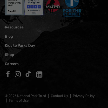
Resources
Blog
Kids to Parks Day
Shop
Careers
Follow us on Facebook
Follow us on Instagram
Follow us on TikTok
Follow us on LinkedIn
© 2026 National Park Trust
Contact Us
Privacy Policy
Terms of Use