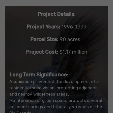
Project Details
:
Project Years:
1996-1999
Parcel Size:
90 acres
Project Cost:
$1.17 million
Long Term Significance
:
Acquisition prevented the development of a
residential subdivision, protecting adjacent
and nearby wilderness areas.
Maintenance of green space protects several
adjacent springs and tributary streams of the
Rio Grande.