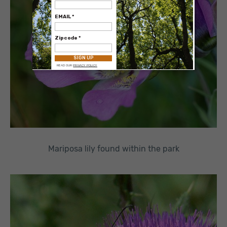
Mariposa lily found within the park