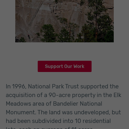
Support Our Work
In 1996, National Park Trust supported the
acquisition of a 90-acre property in the Elk
Meadows area of Bandelier National
Monument. The land was undeveloped, but
had been subdivided into 10 residential