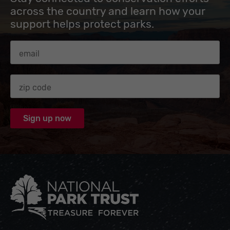
across the country and learn how your
support helps protect parks.
Email Address
Zip code
National Park Trust