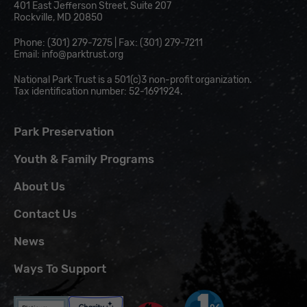
401 East Jefferson Street, Suite 207
Rockville, MD 20850
Phone: (301) 279-7275 | Fax: (301) 279-7211
Email:
info@parktrust.org
National Park Trust is a 501(c)3 non-profit organization.
Tax identification number: 52-1691924.
Park Preservation
Youth & Family Programs
About Us
Contact Us
News
Ways To Support