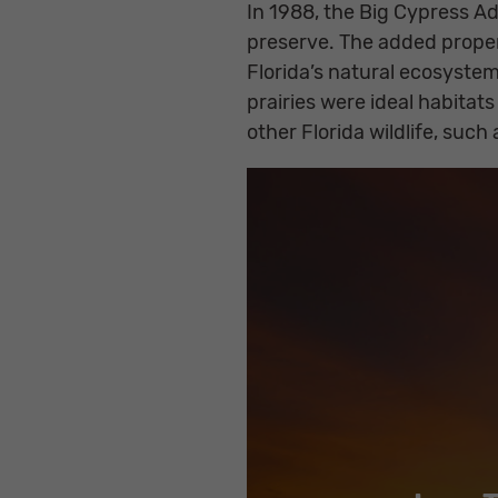
In 1988, the Big Cypress Ad
preserve. The added proper
Florida’s natural ecosyst
prairies were ideal habita
other Florida wildlife, suc