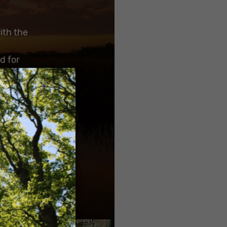
ith the
d for
ity of
×