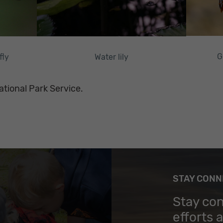
G
Water lily
fly
ational Park Service.
STAY CON
Stay co
efforts 