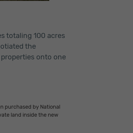
es totaling 100 acres
gotiated the
e properties onto one
n purchased by National
vate land inside the new