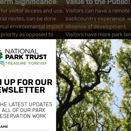
erm Significance
:
Value to the Public:
for visitor access and use,
Visitors can have a remote
rail routes, can be done
backcountry experience, w
imal environmental impact
absence of development.
 priority as opposed to
Visitors have more park lan
private lands, or restricting
access, without the possibil
trespass on private land.
ing the mosaic of private
he Preserve, the purchase
ncrease the uninterrupted
creage of the Preserve,
nefits endangered species
the Florida Panther and
aded woodpecker.