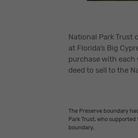
National Park Trust 
at Florida’s Big Cyp
purchase with each w
deed to sell to the N
The Preserve boundary had
Park Trust, who supported t
boundary.