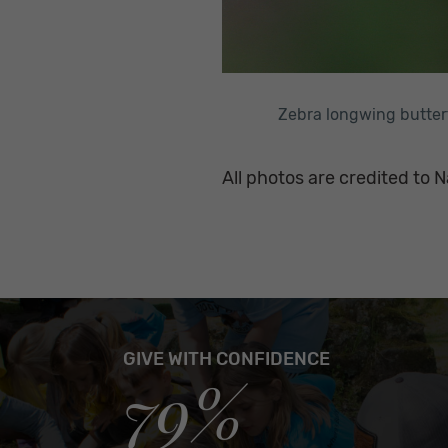
Zebra longwing butter
All photos are credited to N
GIVE WITH CONFIDENCE
79%