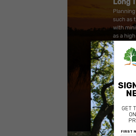
Long T
Planning 
such as t
with min
as a high
avoiding 
access.
By reduc
land in t
helped i
natural a
which be
such as 
red-cock