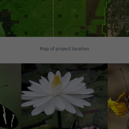
Map of project location