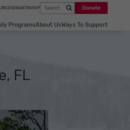
Search term
Donate
URCES
GRANTS
SHOP
Search park trust dot org
ily Programs
About Us
Ways To Support
e, FL