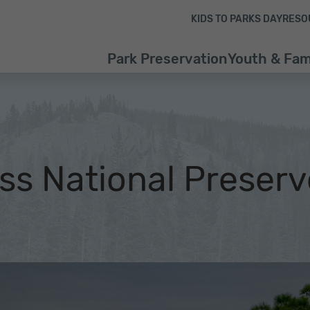
Skip to content
Skip to footer
KIDS TO PARKS DAY
RESO
Park Preservation
Youth & Fam
ss National Preserv