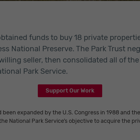
obtained funds to buy 18 private properti
ress National Preserve. The Park Trust ne
illing seller, then consolidated all of th
ational Park Service.
Support Our Work
 been expanded by the U.S. Congress in 1988 and the
he National Park Service’s objective to acquire the pri