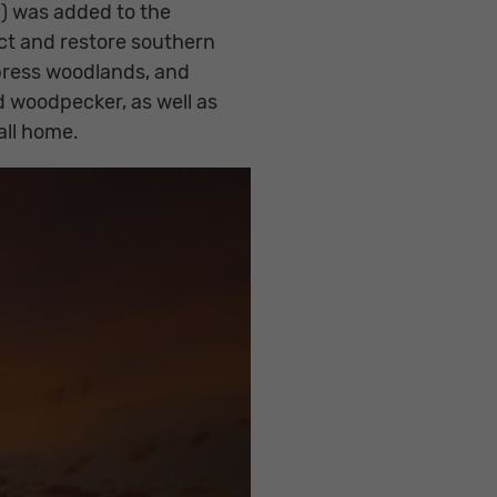
d) was added to the
ct and restore southern
press woodlands, and
d woodpecker, as well as
all home.