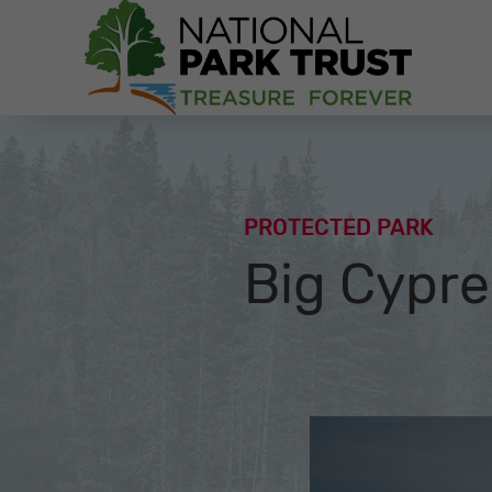
National Park Trust
PROTECTED PARK
Big Cypre