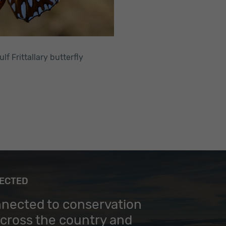
ulf Frittallary butterfly
NECTED
nnected to conservation
across the country and