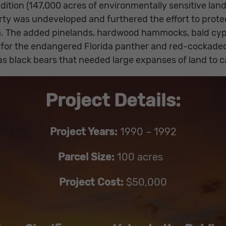
dition (147,000 acres of environmentally sensitive lan
ty was undeveloped and furthered the effort to prote
em. The added pinelands, hardwood hammocks, bald cy
ts for the endangered Florida panther and red-cockade
h as black bears that needed large expanses of land to c
Project Details:
Project Years:
1990 – 1992
Parcel Size:
100 acres
Project Cost:
$50,000