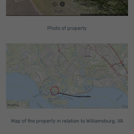
Photo of property
Map of the property in relation to Williamsburg, VA