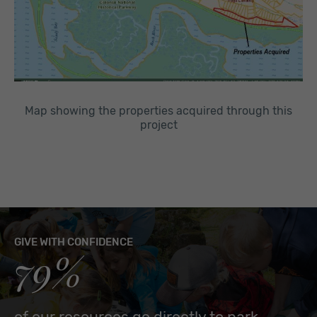
Map showing the properties acquired through this
project
GIVE WITH CONFIDENCE
79%
of our resources go directly to park