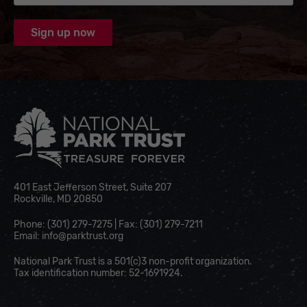
National Park Trust
401 East Jefferson Street, Suite 207
Rockville, MD 20850
Phone: (301) 279-7275 | Fax: (301) 279-7211
Email:
info@parktrust.org
National Park Trust is a 501(c)3 non-profit organization.
Tax identification number: 52-1691924.