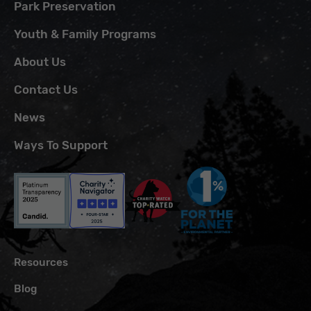
Park Preservation
Youth & Family Programs
About Us
Contact Us
News
Ways To Support
Resources
Blog