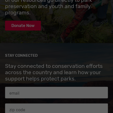
preservation and youth and family
programs.
Donate Now
STAY CONNECTED
Stay connected to conservation efforts
across the country and learn how your
support helps protect parks.
Email Address
Zip code