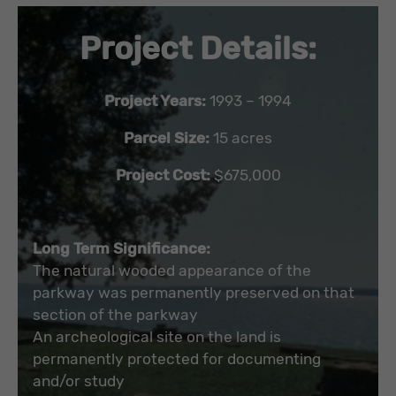
Project Details:
Project Years:
1993 – 1994
Parcel Size:
15 acres
Project Cost:
$675,000
Long Term Significance:
The natural wooded appearance of the
parkway was permanently preserved on that
section of the parkway
An archeological site on the land is
permanently protected for documenting
and/or study