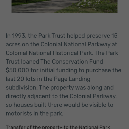
In 1993, the Park Trust helped preserve 15
acres on the Colonial National Parkway at
Colonial National Historical Park. The Park
Trust loaned The Conservation Fund
$50,000 for initial funding to purchase the
last 20 lots in the Page Landing
subdivision. The property was along and
directly adjacent to the Colonial Parkway,
so houses built there would be visible to
motorists in the park.
Transfer of the property to the National Park