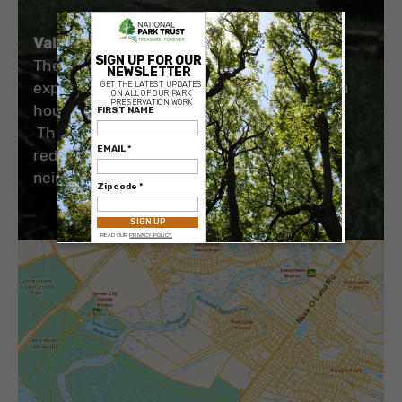
×
Value to the Public:
The public can enjoy a rural driving
experience without the intrusion of modern
houses
The tree buffer on the acquired land can
reduce the noise levels from the adjoining
neighborhood.