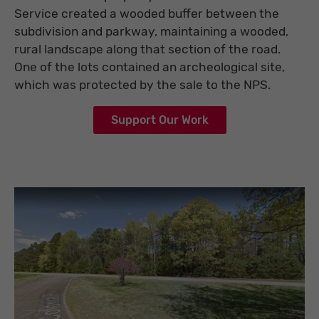
Service created a wooded buffer between the
subdivision and parkway, maintaining a wooded,
rural landscape along that section of the road.
One of the lots contained an archeological site,
which was protected by the sale to the NPS.
Support Our Work