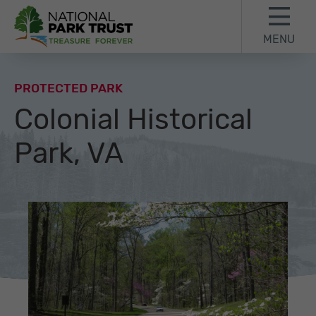
Skip to content
Skip to footer
MENU
National Park Trust
PROTECTED PARK
Colonial Historical
Park, VA