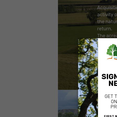
Acquisit
activity 
the natur
return.
The acre
landscape
the tradi
NPS remo
the prope
more natu