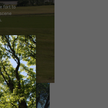
e fort to
 scene
s.
×