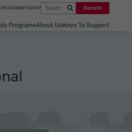
Search term
Donate
URCES
GRANTS
SHOP
Search park trust dot org
ily Programs
About Us
Ways To Support
onal