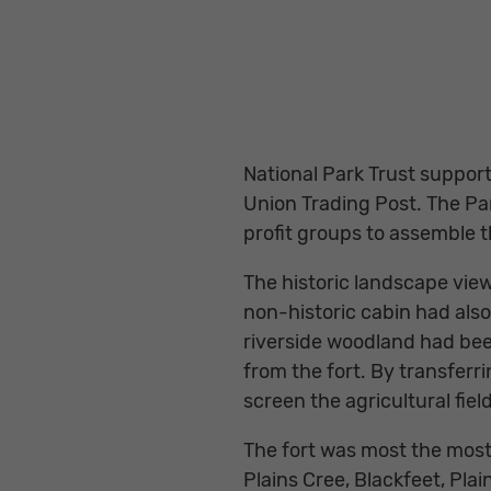
National Park Trust support
Union Trading Post. The Pa
profit groups to assemble 
The historic landscape view
non-historic cabin had also
riverside woodland had been
from the fort. By transferr
screen the agricultural fie
The fort was most the most
Plains Cree, Blackfeet, Pl