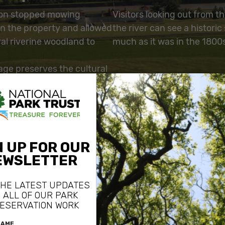
ion stopped mowing
Visitors looking out from th
on the property and allowed
the river can see a historic
al riverine woodland to
much as it was in the 1800
age preserves the cultural
 for the period in which
ng post was active. The
ved a modern cabin on
rty, returning the land to a
ral condition.