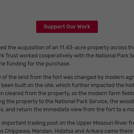
Support Our Work
ed the acquisition of an 11.43-acre property across th
rk Trust worked cooperatively with the National Park S
the funding for the purchase.
 of the land from the fort was changed by modern agric
 been built on the site, which further impacted the hist
 cleared from the property, so the modern farm fields
ing the property to the National Park Service, the woo
lds, and return the immediate view from the fort to a m
 important trading post on the Upper Missouri River f
ains Chippewa, Mandan, Hidatsa and Arikara came ther