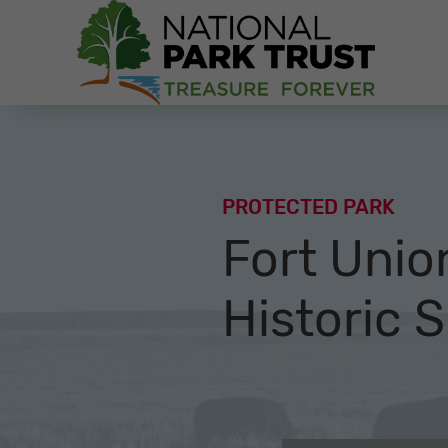
National Park Trust
PROTECTED PARK
Fort Unio
Historic S