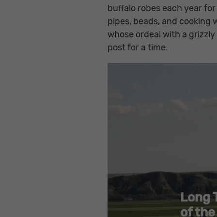
buffalo robes each year for
pipes, beads, and cooking 
whose ordeal with a grizzly
post for a time.
Long 
of the