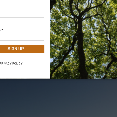
 from the fort
View of the fort from