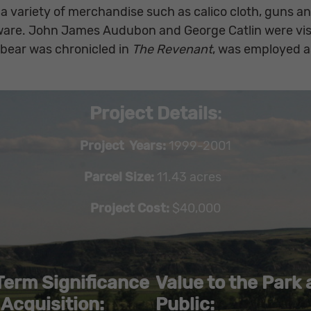
 a variety of merchandise such as calico cloth, guns a
ware. John James Audubon and George Catlin were visi
 bear was chronicled in
The Revenant
, was employed as
Project Details
:
Project Years:
1999-2001
Parcel Size:
11.43 acres
Project Cost:
$40,000
Term Significance
Value to the Park
 Acquisition:
Public: