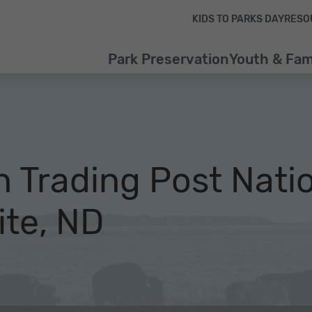
Skip to content
Skip to footer
KIDS TO PARKS DAY
RESO
Park Preservation
Youth & Fam
n Trading Post Nati
ite, ND