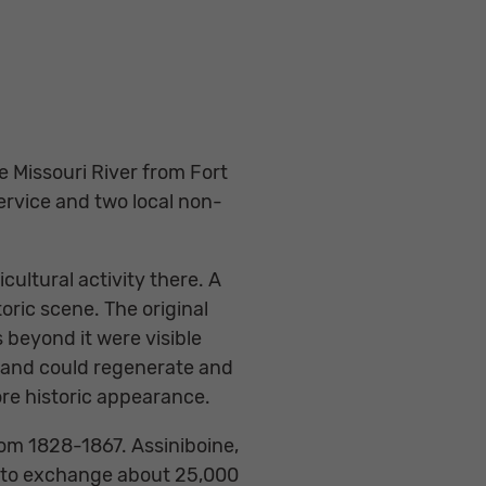
e Missouri River from Fort
ervice and two local non-
ultural activity there. A
oric scene. The original
 beyond it were visible
dland could regenerate and
ore historic appearance.
rom 1828-1867. Assiniboine,
e to exchange about 25,000