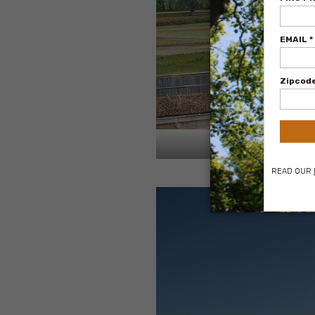
View of property