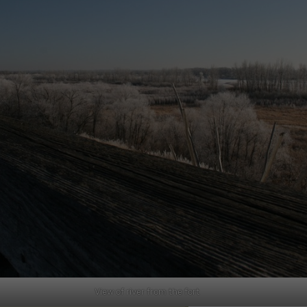
View of river from the fort