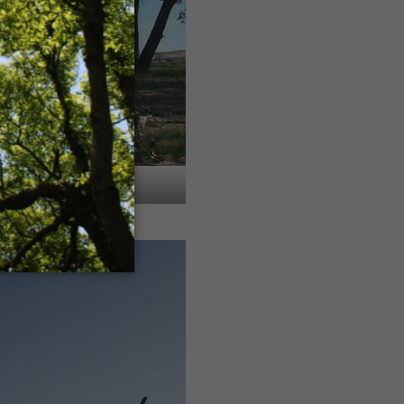
 Gunderson property