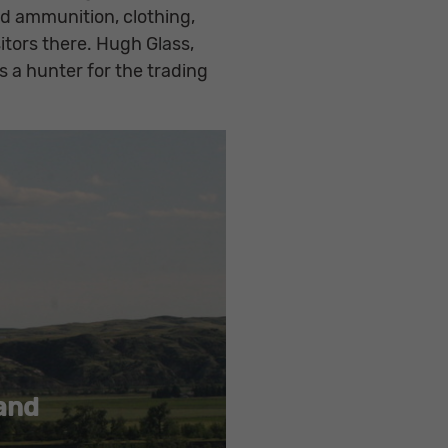
nd ammunition, clothing,
tors there. Hugh Glass,
 a hunter for the trading
 and