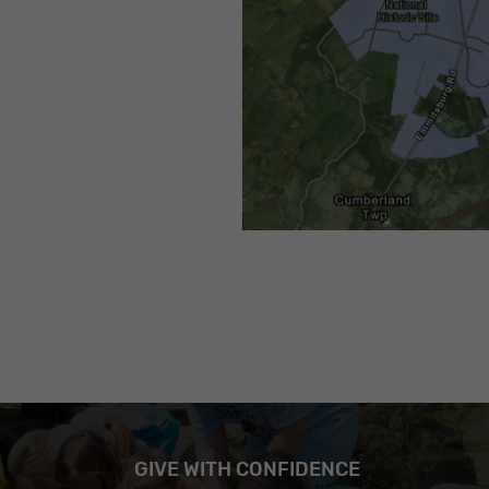
GIVE WITH CONFIDENCE