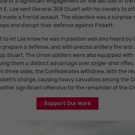
e of a significant engagement on the last day of the b
E. Lee sent General JEB Stuart with his cavalry to att
t made a frontal assault. The objective was a surprise 
ps and disrupt their defense against Pickett.
t to let Lee know he was in position was also heard by
 prepare a defense, and with precise artillery fire and
p Stuart. The Union soldiers were also equipped with 
iving them a distinct advantage over single-shot rifles
om three sides, the Confederates withdrew. With the re
Pickett’s charge, causing heavy casualties among the 
ther significant offensive for the remainder of the Civ
Support Our Work