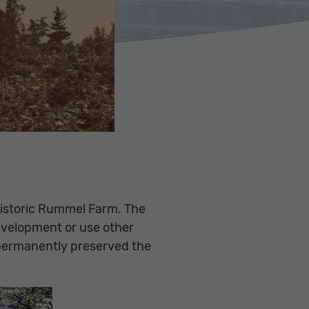
 historic Rummel Farm. The
evelopment or use other
s permanently preserved the