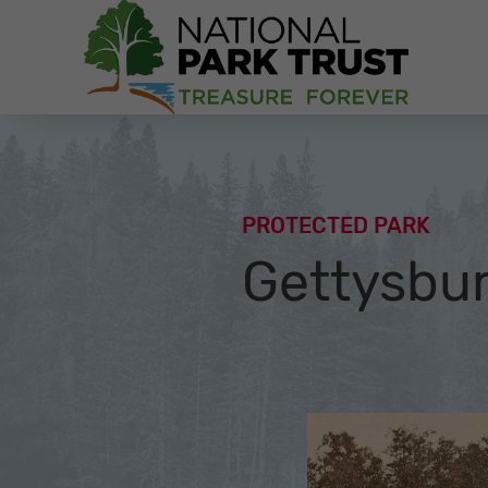
National Park Trust
PROTECTED PARK
Gettysbur