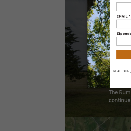
Archeolog
Preservat
as it app
more pers
The Rumme
continues