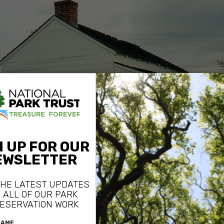
General Mead’s Headquarters