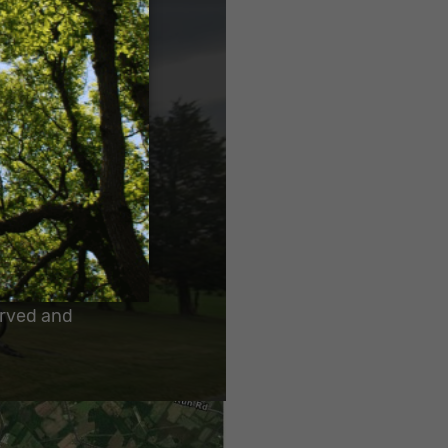
ield much
o make a
erved and