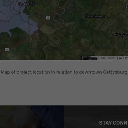
Map of project location in relation to downtown Gettysburg
STAY CON