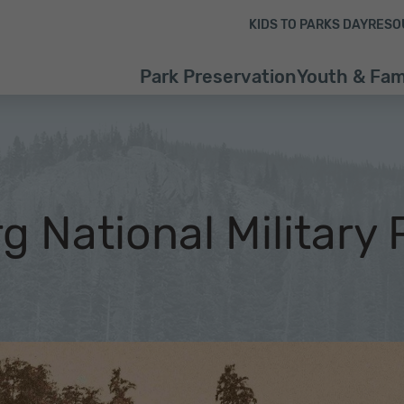
Skip to content
Skip to footer
KIDS TO PARKS DAY
RESO
Park Preservation
Youth & Fam
g National Military 