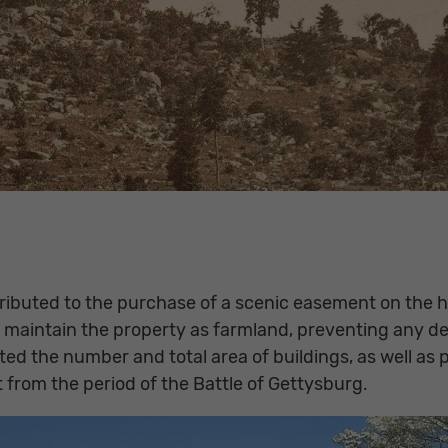
ntributed to the purchase of a scenic easement on the
maintain the property as farmland, preventing any d
imited the number and total area of buildings, as well a
t from the period of the Battle of Gettysburg.