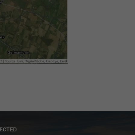
NECTED