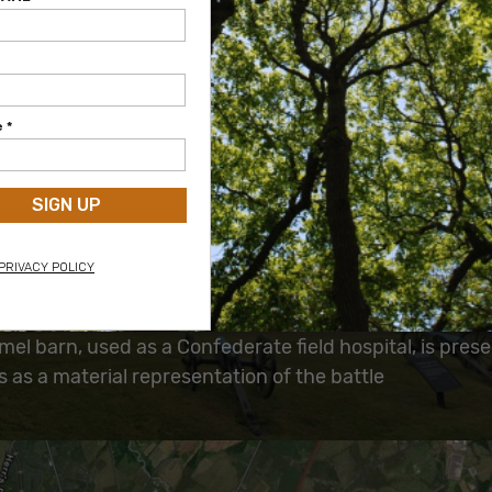
Project Details:
Project Years:
1997
Parcel Size:
135 acres
Project Value:
$364,000
Long-Term Significance:
ical evidence of the battle will be preserved
ion of the landscape allows visitors to see the battlef
eared during the battle, giving them the opportunity t
onal connection with its history
l barn, used as a Confederate field hospital, is pres
 as a material representation of the battle