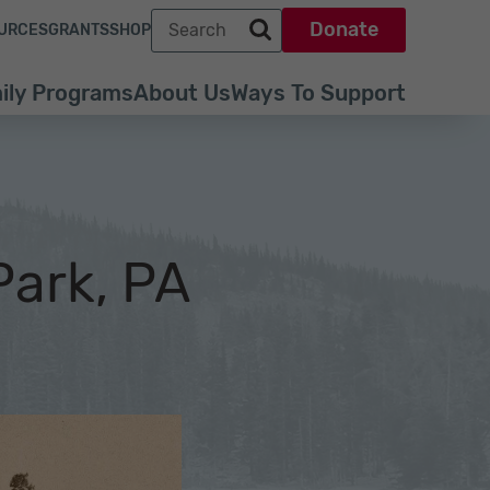
Search term
Donate
URCES
GRANTS
SHOP
Search park trust dot org
ily Programs
About Us
Ways To Support
Park, PA