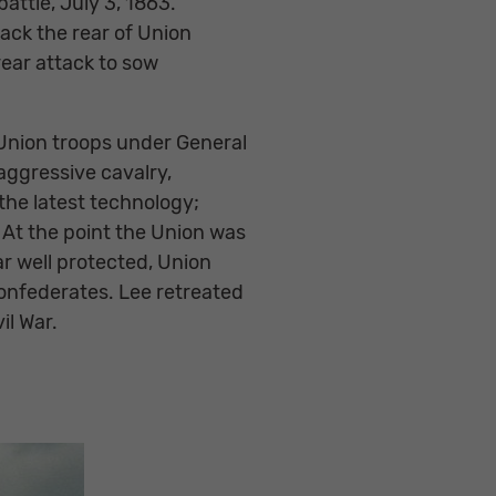
attle, July 3, 1863.
ack the rear of Union
rear attack to sow
 Union troops under General
 aggressive cavalry,
the latest technology;
. At the point the Union was
ar well protected, Union
Confederates. Lee retreated
il War.