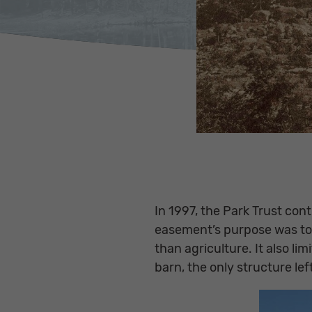
In 1997, the Park Trust co
easement’s purpose was to 
than agriculture. It also l
barn, the only structure lef