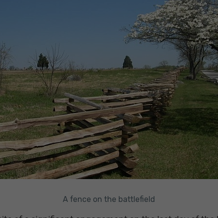
A fence on the battlefield