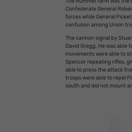
The Rummel farm was the sit
Confederate General Robert 
forces while General Picket
confusion among Union troo
The cannon signal by Stuar
David Gregg. He was able to
movements were able to sto
Spencer repeating rifles, g
able to press the attack fr
troops were able to repel 
south and did not mount ano