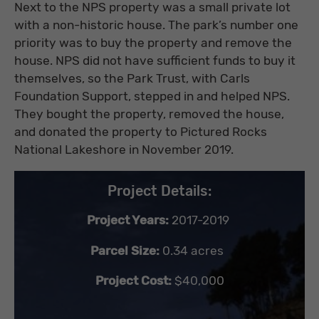
Next to the NPS property was a small private lot
with a non-historic house. The park’s number one
priority was to buy the property and remove the
house. NPS did not have sufficient funds to buy it
themselves, so the Park Trust, with Carls
Foundation Support, stepped in and helped NPS.
They bought the property, removed the house,
and donated the property to Pictured Rocks
National Lakeshore in November 2019.
Project Details:
Project Years:
2017-2019
Parcel Size:
0.34 acres
Project Cost:
$40,000