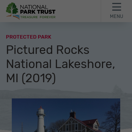
Skip to content
Skip to footer
MENU
National Park Trust
PROTECTED PARK
Pictured Rocks
National Lakeshore,
MI (2019)