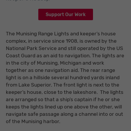
Support Our Work
The Munising Range Lights and keeper’s house
complex, in service since 1908, is owned by the
National Park Service and still operated by the US
Coast Guard as an aid to navigation. The lights are
in the city of Munising, Michigan and work
together as one navigation aid. The rear range
light is on a hillside several hundred yards inland
from Lake Superior. The front light is next to the
keeper’s house, close to the lakeshore. The lights
are arranged so that a ship’s captain if he or she
keeps the lights lined up one above the other, will
navigate safe passage along a channel into or out
of the Munising harbor.