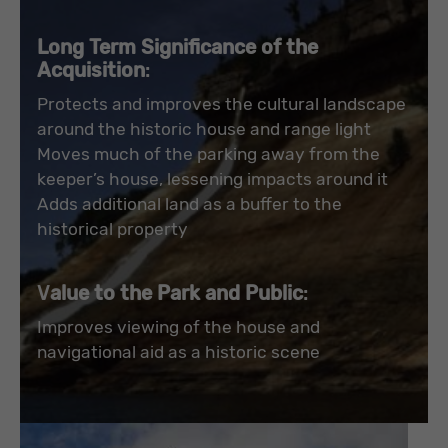
Long Term Significance of the
Acquisition
:
Protects and improves the cultural landscape
around the historic house and range light
Moves much of the parking away from the
keeper’s house, lessening impacts around it
Adds additional land as a buffer to the
historical property
V
alue to the Park and Public
:
Improves viewing of the house and
navigational aid as a historic scene