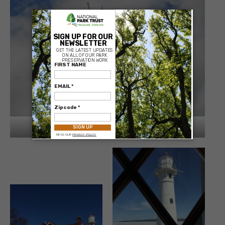
×
Munsing Front Range Light