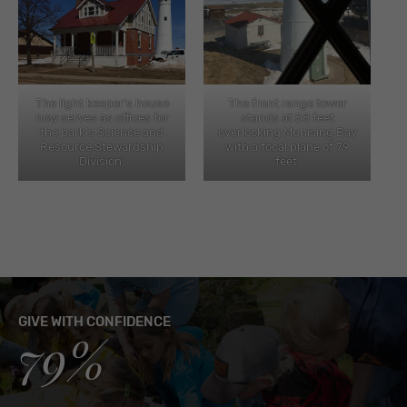
The light keeper’s house
The front range tower
now serves as offices for
stands at 58 feet
the park’s Science and
overlooking Munising Bay
Resource Stewardship
with a focal plane of 79
Division.
feet.
GIVE WITH CONFIDENCE
79%