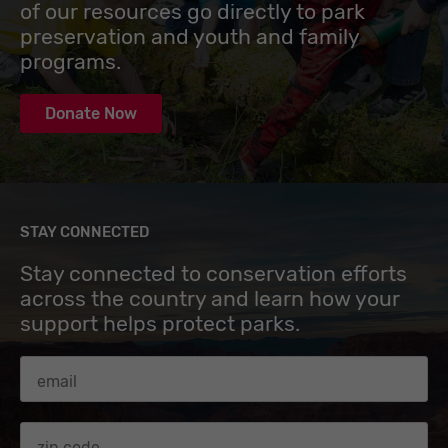
of our resources go directly to park
preservation and youth and family
programs.
Donate Now
STAY CONNECTED
Stay connected to conservation efforts
across the country and learn how your
support helps protect parks.
Email Address
Zip code