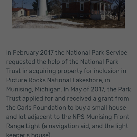
In February 2017 the National Park Service
requested the help of the National Park
Trust in acquiring property for inclusion in
Picture Rocks National Lakeshore, in
Munising, Michigan. In May of 2017, the Park
Trust applied for and received a grant from
the Carls Foundation to buy a small house
and lot adjacent to the NPS Munising Front
Range Light (a navigation aid, and the light
keeper’s house).