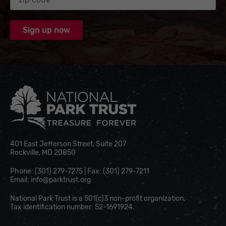
National Park Trust
401 East Jefferson Street, Suite 207
Rockville, MD 20850
Phone: (301) 279-7275 | Fax: (301) 279-7211
Email:
info@parktrust.org
National Park Trust is a 501(c)3 non-profit organization.
Tax identification number: 52-1691924.