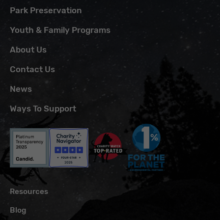
Park Preservation
Youth & Family Programs
About Us
Contact Us
News
Ways To Support
Resources
Blog