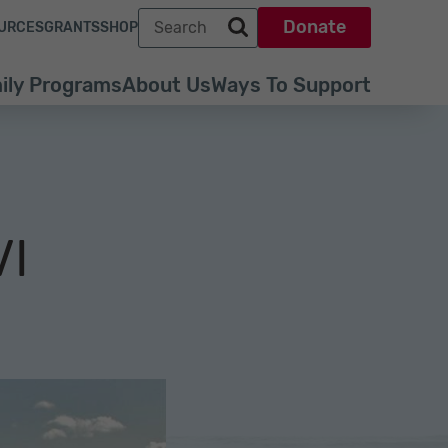
Search term
Donate
URCES
GRANTS
SHOP
Search park trust dot org
ily Programs
About Us
Ways To Support
VI