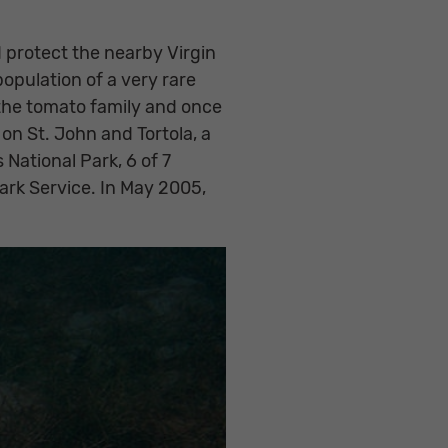
 protect the nearby Virgin
opulation of a very rare
the tomato family and once
 on St. John and Tortola, a
 National Park, 6 of 7
Park Service. In May 2005,