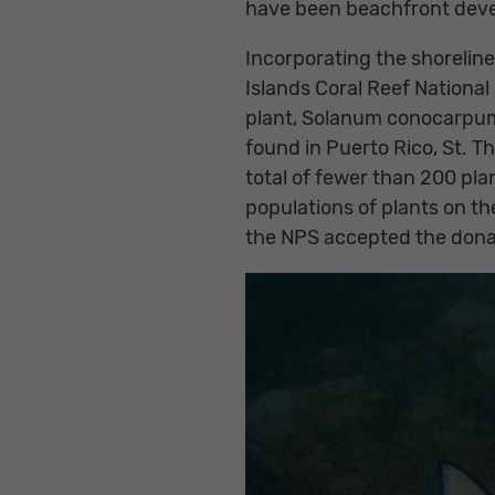
have been beachfront dev
Incorporating the shorelin
Islands Coral Reef Nationa
plant, Solanum conocarpum 
found in Puerto Rico, St. Th
total of fewer than 200 plan
populations of plants on th
the NPS accepted the donat