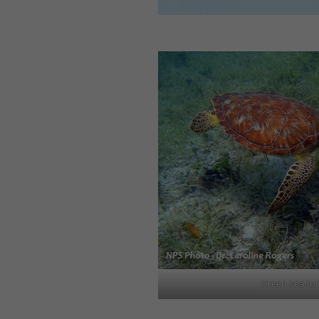
Green sea tur