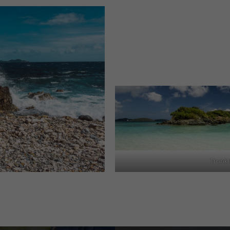
Trunk