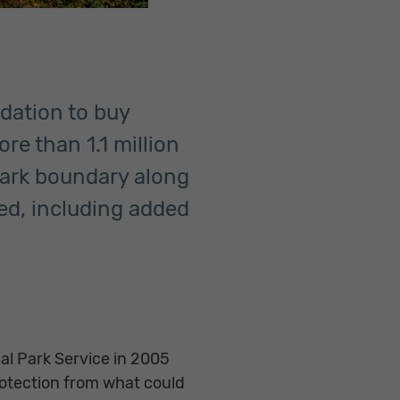
ndation to buy
re than 1.1 million
park boundary along
ed, including added
al Park Service in 2005
otection from what could