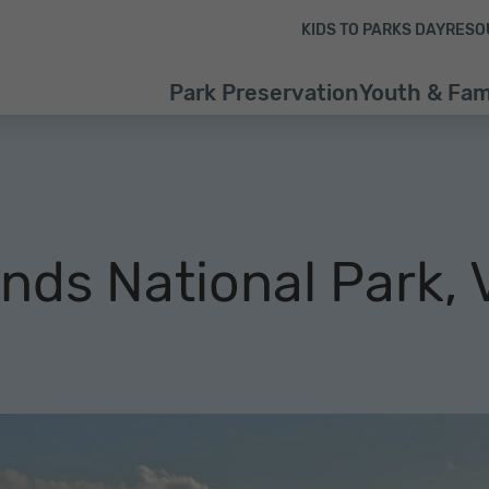
Skip to content
Skip to footer
KIDS TO PARKS DAY
RESO
Park Preservation
Youth & Fam
ands National Park, 