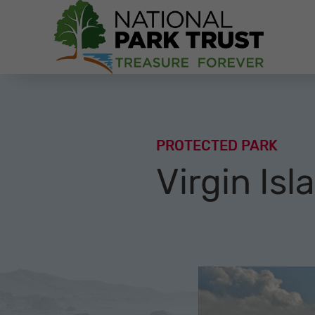
National Park Trust
PROTECTED PARK
Virgin Isl