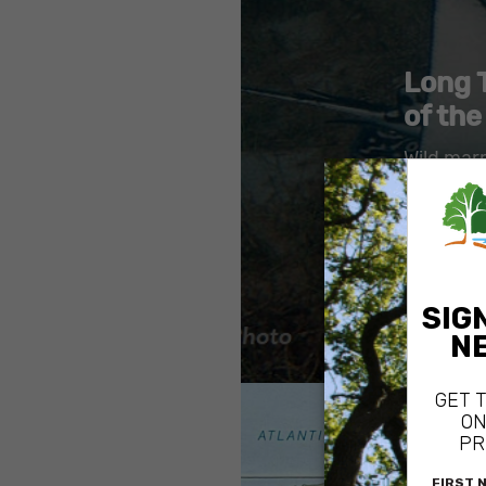
Long 
of the
Wild mar
protecte
Marine r
property
Addition 
natural s