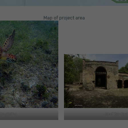
Map of project area
tle gliding
Reef Bay Sug