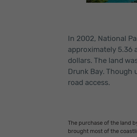
In 2002, National Pa
approximately 5.36 a
dollars. The land wa
Drunk Bay. Though u
road access.
The purchase of the land by
brought most of the coast