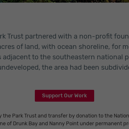
rk Trust partnered with a non-profit fou
cres of land, with ocean shoreline, for mo
s adjacent to the southeastern national 
ndeveloped, the area had been subdivid
Support Our Work
 the Park Trust and transfer by donation to the Nation
line of Drunk Bay and Nanny Point under permanent pr