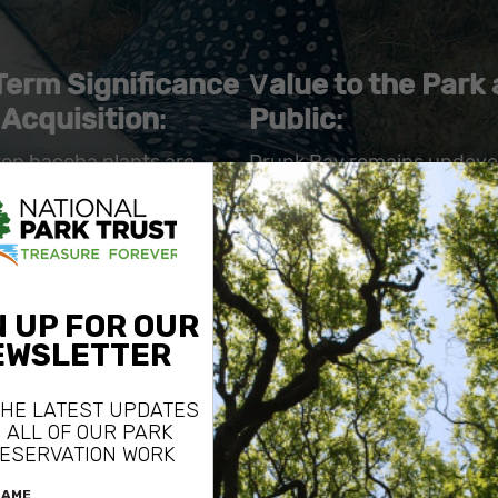
Term Significance
V
alue to the Park
 Acquisition
:
Public
:
ron bacoba plants are
Drunk Bay remains undeve
d
allowing visitors to enjoy t
esources along the
shoreline and a more secl
 are better protected
section of the beach
protects most of the
horeline of Drunk Bay