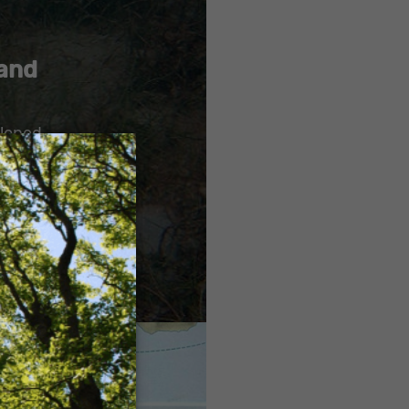
 and
loped,
×
he natural
uded