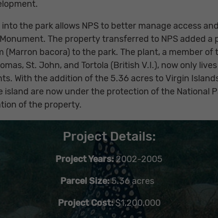
elopment.
e into the park allows NPS to better manage access and
l Monument. The property transferred to NPS added a p
(Marron bacora) to the park. The plant, a member of 
omas, St. John, and Tortola (British V.I.), now only lives
ts. With the addition of the 5.36 acres to Virgin Islands
e island are now under the protection of the National 
ion of the property.
Project Details:
Project Years:
2002-2005
Parcel Size:
5.36 acres
Project Cost:
$1,200,000