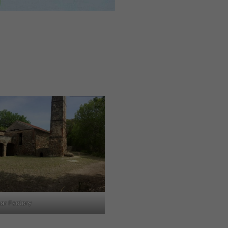
ar Factory