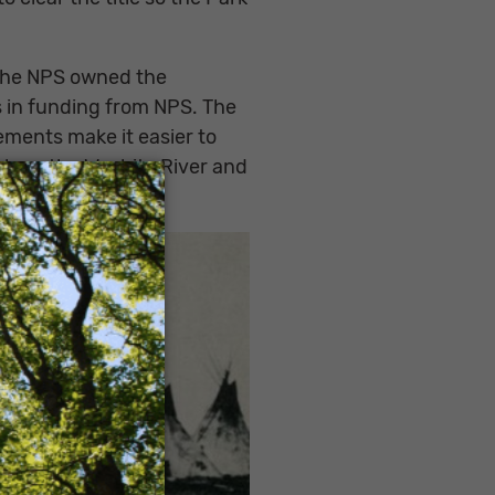
r the NPS owned the
ars in funding from NPS. The
ements make it easier to
along the Washita River and
×