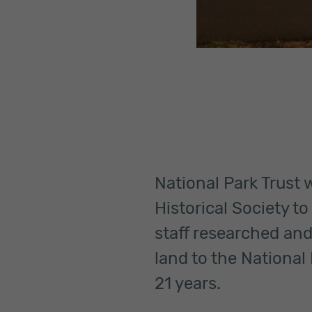
National Park Trust
Historical Society t
staff researched and
land to the National 
21 years.