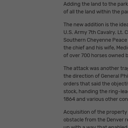
Adding the land to the park
of all the land within the p
The new addition is the ide
U.S. Army 7th Cavalry. Lt.
Southern Cheyenne Peace C
the chief and his wife, Med
of over 700 horses owned by
The attack was another trag
the direction of General Ph
orders that said the object
stock, handing the ring-le
1864 and various other conf
Acquisition of the property 
obstacle from the Denver r
up with a way that enabled 