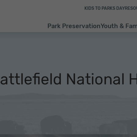
Skip to content
Skip to footer
KIDS TO PARKS DAY
RESO
Park Preservation
Youth & Fam
ttlefield National H