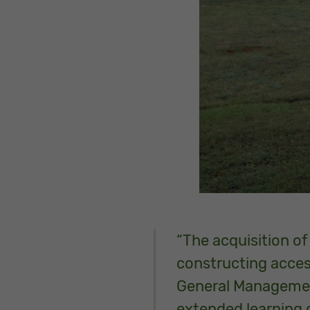
“The acquisition of
constructing accessi
General Management 
extended learning 