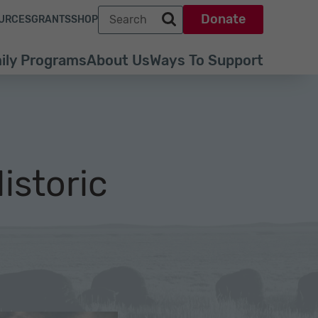
Search term
Donate
URCES
GRANTS
SHOP
Search park trust dot org
ily Programs
About Us
Ways To Support
istoric