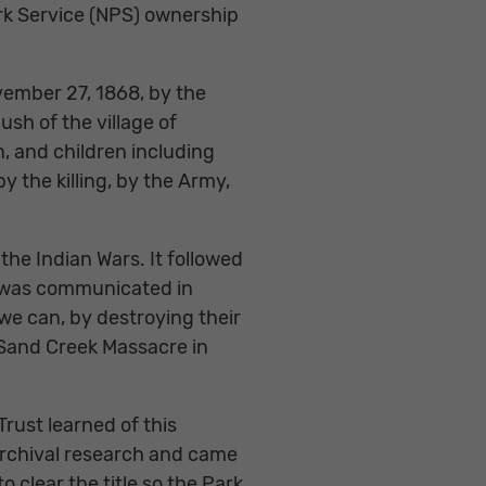
ark Service (NPS) ownership
ovember 27, 1868, by the
h of the village of
 and children including
 the killing, by the Army,
the Indian Wars. It followed
s” was communicated in
 we can, by destroying their
 Sand Creek Massacre in
Trust learned of this
archival research and came
 clear the title so the Park