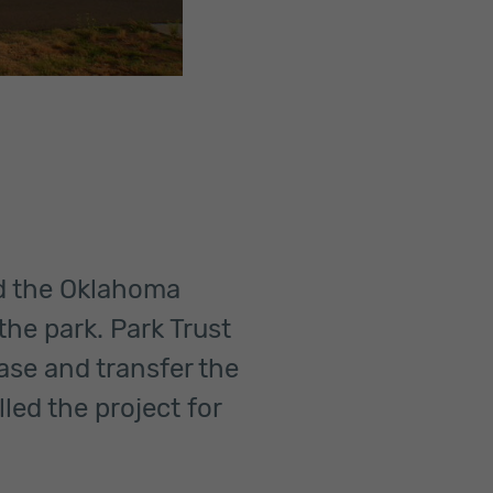
nd the Oklahoma
the park. Park Trust
ase and transfer the
lled the project for