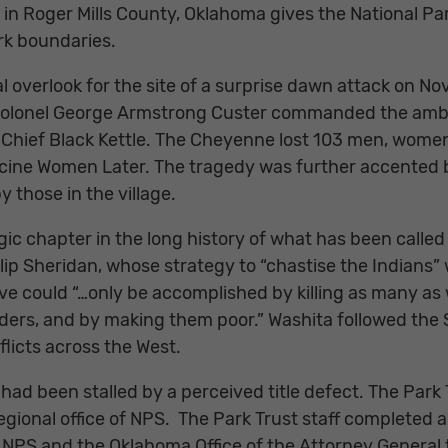
 in Roger Mills County, Oklahoma gives the National P
ark boundaries.
al overlook for the site of a surprise dawn attack on N
 Colonel George Armstrong Custer commanded the ambus
hief Black Kettle. The Cheyenne lost 103 men, women,
icine Women Later. The tragedy was further accented by
 those in the village.
ic chapter in the long history of what has been called 
ilip Sheridan, whose strategy to “chastise the Indian
ive could “…only be accomplished by killing as many as
aders, and by making them poor.” Washita followed the
licts across the West.
had been stalled by a perceived title defect. The Park 
egional office of NPS. The Park Trust staff completed 
NPS and the Oklahoma Office of the Attorney General to