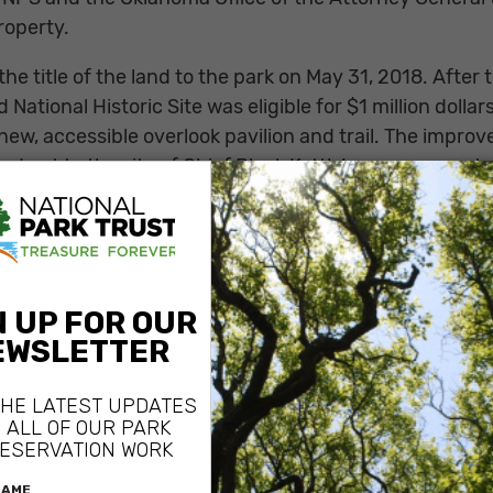
roperty.
the title of the land to the park on May 31, 2018. Afte
d National Historic Site was eligible for $1 million doll
ew, accessible overlook pavilion and trail. The improv
nd get to the site of Chief Black Kettle’s encampment 
e terrible event occurred.