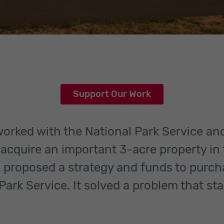
Support Our Work
 worked with the National Park Service a
o acquire an important 3-acre property in 
 proposed a strategy and funds to purch
Park Service. It solved a problem that sta