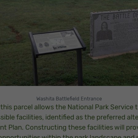
Washita Battlefield Entrance
 this parcel allows the National Park Service
ble facilities, identified as the preferred alt
Plan. Constructing these facilities will provi
opportunities within the park landscape and