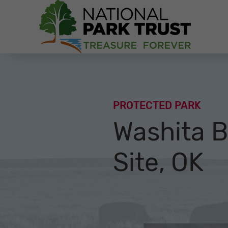
National Park Trust
PROTECTED PARK
Washita Ba
Site, OK