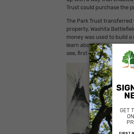
Trust could purchase the p
The Park Trust transferred 
property, Washita Battlefiel
money was used to build a n
learn about the massacre a
see, first-person, where th