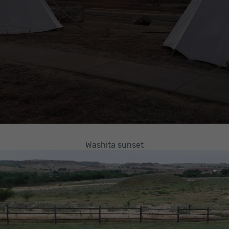
Washita sunset