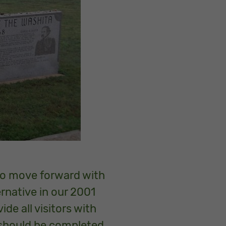
 to move forward with
ernative in our 2001
de all visitors with
 should be completed