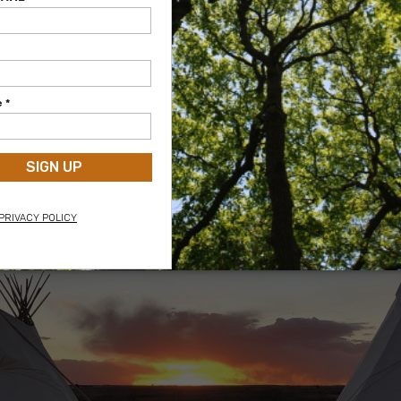
Washita Cheyenne Camp