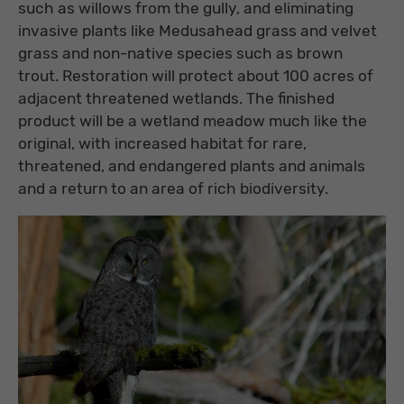
such as willows from the gully, and eliminating
invasive plants like Medusahead grass and velvet
grass and non-native species such as brown
trout. Restoration will protect about 100 acres of
adjacent threatened wetlands. The finished
product will be a wetland meadow much like the
original, with increased habitat for rare,
threatened, and endangered plants and animals
and a return to an area of rich biodiversity.