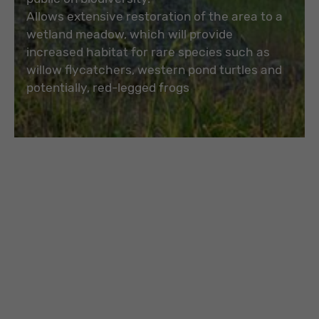
Allows extensive restoration of the area to a
wetland meadow, which will provide
increased habitat for rare species such as
willow flycatchers, western pond turtles and
potentially, red-legged frogs