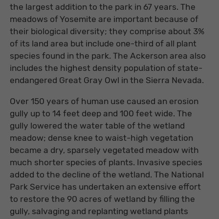
the largest addition to the park in 67 years. The
meadows of Yosemite are important because of
their biological diversity; they comprise about 3%
of its land area but include one-third of all plant
species found in the park. The Ackerson area also
includes the highest density population of state-
endangered Great Gray Owl in the Sierra Nevada.
Over 150 years of human use caused an erosion
gully up to 14 feet deep and 100 feet wide. The
gully lowered the water table of the wetland
meadow; dense knee to waist-high vegetation
became a dry, sparsely vegetated meadow with
much shorter species of plants. Invasive species
added to the decline of the wetland. The National
Park Service has undertaken an extensive effort
to restore the 90 acres of wetland by filling the
gully, salvaging and replanting wetland plants