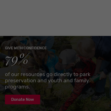
GIVE WITH CONFIDENCE
79%
of our resources go directly to park
preservation and youth and family
programs.
Donate Now