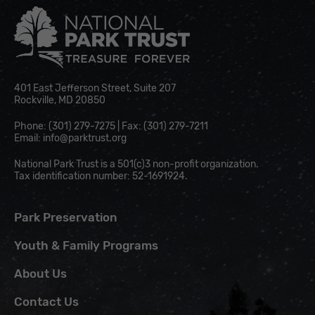
National Park Trust
401 East Jefferson Street, Suite 207
Rockville, MD 20850
Phone: (301) 279-7275 | Fax: (301) 279-7211
Email:
info@parktrust.org
National Park Trust is a 501(c)3 non-profit organization.
Tax identification number: 52-1691924.
Park Preservation
Youth & Family Programs
About Us
Contact Us