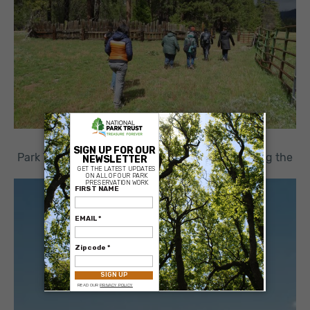
×
Park Trust Staff visiting Ackerson Meadow during the
2022 Board Meeting
Project Details
:
Project Years:
2016
Parcel Size:
400 acres
Project Cost:
$2,300,000