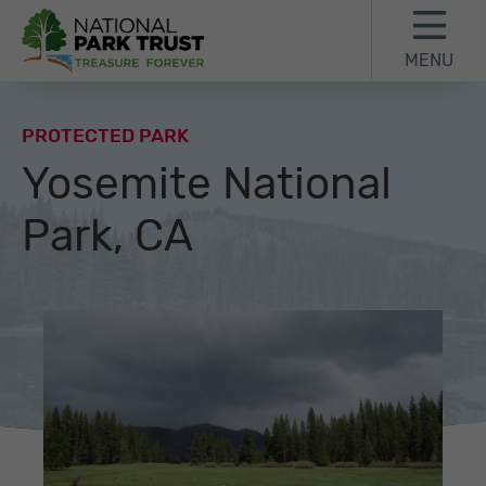
Skip to content
Skip to footer
MENU
National Park Trust
PROTECTED PARK
Yosemite National
Park, CA