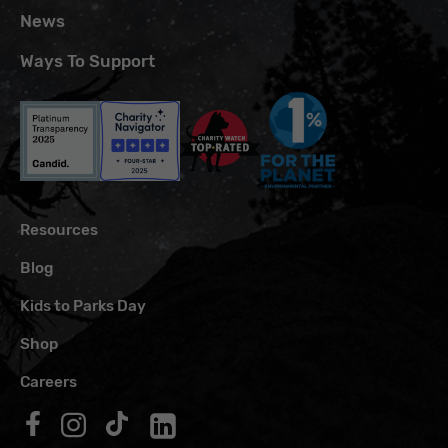
News
Ways To Support
Resources
Blog
Kids to Parks Day
Shop
Careers
Follow us on Facebook
Follow us on Instagram
Follow us on TikTok
Follow us on LinkedIn