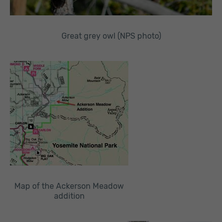
Great grey owl (NPS photo)
Map of the Ackerson Meadow
addition