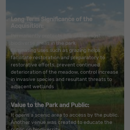
Long Term Significance of the
Acquisition:
Permanently protects one of the most
biodiverse areas in the park
Eliminating uses such as grazing helps
facilitate restoration and preparatory to
restorative efforts, prevent continued
deterioration of the meadow, control increase
in invasive species and resultant threats to
adjacent wetlands
Value to the Park and Public:
It opens a scenic area to access by the public.
Another venue was created to educate the
public on biodiversity.