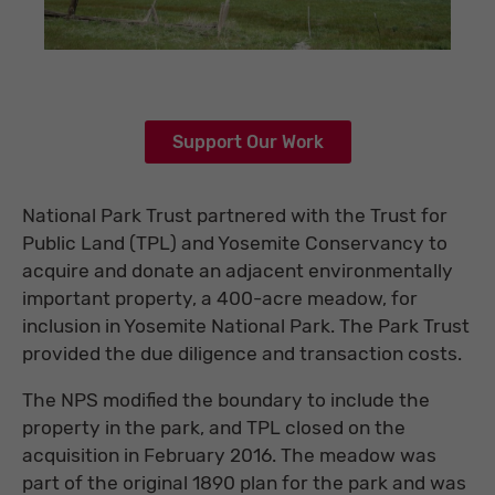
Support Our Work
National Park Trust partnered with the Trust for
Public Land (TPL) and Yosemite Conservancy to
acquire and donate an adjacent environmentally
important property, a 400-acre meadow, for
inclusion in Yosemite National Park. The Park Trust
provided the due diligence and transaction costs.
The NPS modified the boundary to include the
property in the park, and TPL closed on the
acquisition in February 2016. The meadow was
part of the original 1890 plan for the park and was