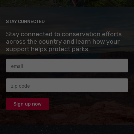
STAY CONNECTED
Stay connected to conservation efforts
across the country and learn how your
support helps protect parks.
Email Address
Zip code