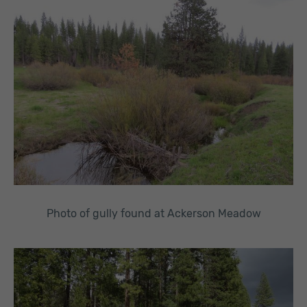
Photo of gully found at Ackerson Meadow