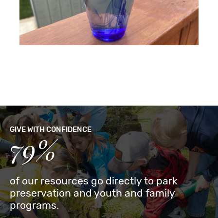
GIVE WITH CONFIDENCE
79%
of our resources go directly to park
preservation and youth and family
programs.