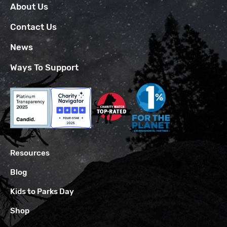
About Us
Contact Us
News
Ways To Support
Resources
Blog
Kids to Parks Day
Shop