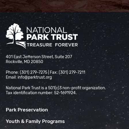
National Park Trust
401 East Jefferson Street, Suite 207
Rockville, MD 20850
Phone: (301) 279-7275 | Fax: (301) 279-7211
Email:
info@parktrust.org
National Park Trust is a 501(c)3 non-profit organization.
Tax identification number: 52-1691924.
Park Preservation
Youth & Family Programs