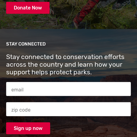
Donate Now
STAY CONNECTED
Stay connected to conservation efforts
across the country and learn how your
support helps protect parks.
Email Address
Zip code