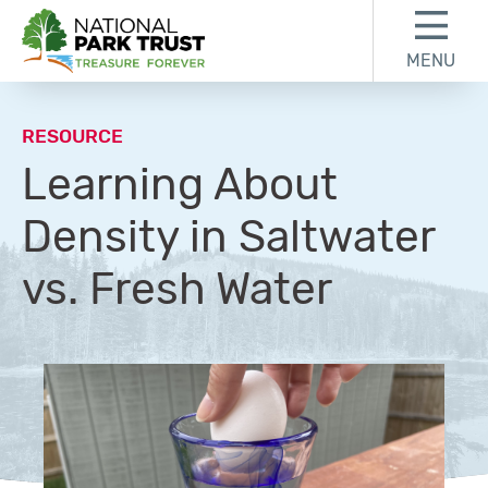
Skip to content
Skip to footer
MENU
National Park Trust
RESOURCE
Learning About
Density in Saltwater
vs. Fresh Water