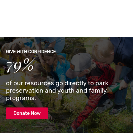
GIVE WITH CONFIDENCE
79%
of our resources go directly to park
preservation and youth and family
programs.
Donate Now