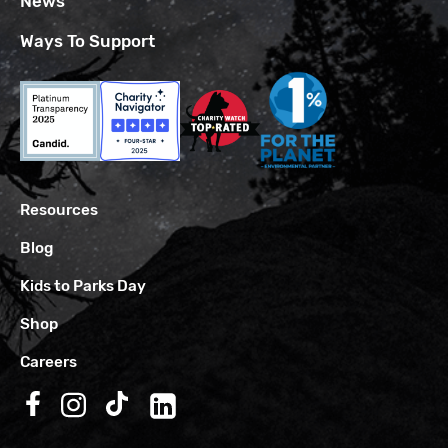
News
Ways To Support
Resources
Blog
Kids to Parks Day
Shop
Careers
Follow us on Facebook
Follow us on Instagram
Follow us on TikTok
Follow us on LinkedIn