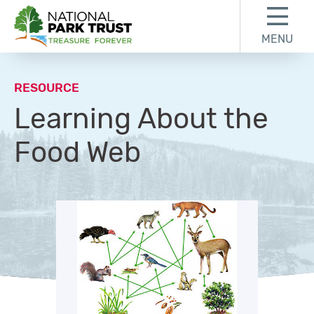
Skip to content
Skip to footer
MENU
National Park Trust
RESOURCE
Learning About the
Food Web