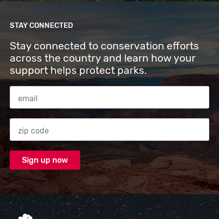
STAY CONNECTED
Stay connected to conservation efforts
across the country and learn how your
support helps protect parks.
Email Address
Zip code