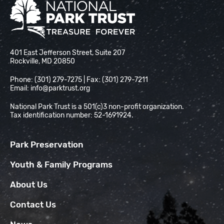
National Park Trust
401 East Jefferson Street, Suite 207
Rockville, MD 20850
Phone: (301) 279-7275 | Fax: (301) 279-7211
Email:
info@parktrust.org
National Park Trust is a 501(c)3 non-profit organization.
Tax identification number: 52-1691924.
Park Preservation
Youth & Family Programs
About Us
Contact Us