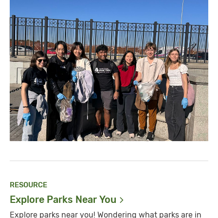
RESOURCE
Explore Parks Near
You
Explore parks near you! Wondering what parks are in