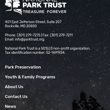
National Park Trust
401 East Jefferson Street, Suite 207
Rockville, MD 20850
Phone: (301) 279-7275 | Fax: (301) 279-7211
Email:
info@parktrust.org
National Park Trust is a 501(c)3 non-profit organization.
Tax identification number: 52-1691924.
Park Preservation
Youth & Family Programs
About Us
Contact Us
News