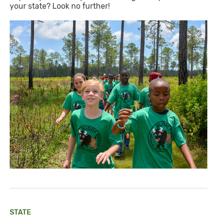
your state? Look no further!
STATE