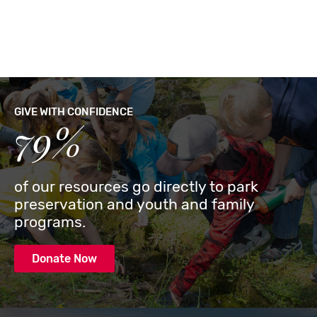
GIVE WITH CONFIDENCE
79%
of our resources go directly to park
preservation and youth and family
programs.
Donate Now