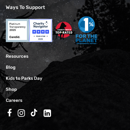
Ways To Support
Resources
Blog
Kids to Parks Day
Shop
Careers
Follow us on Facebook
Follow us on Instagram
Follow us on TikTok
Follow us on LinkedIn