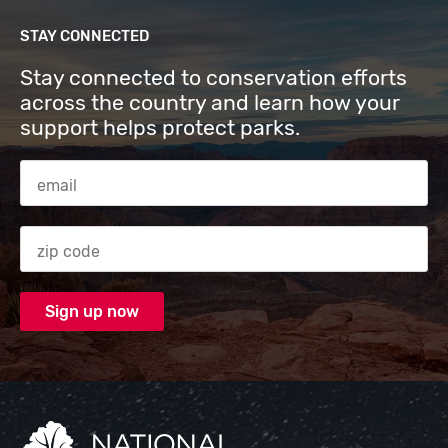
STAY CONNECTED
Stay connected to conservation efforts
across the country and learn how your
support helps protect parks.
Email Address
Zip code