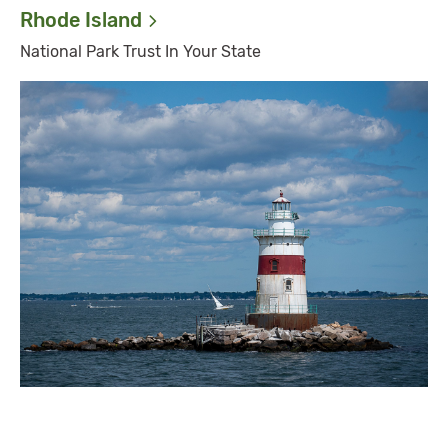
Rhode
Island
National Park Trust In Your State