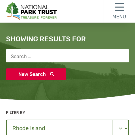
Skip to content
Skip to search results
Skip to footer
MENU
National Park Trust
Search
SHOWING RESULTS FOR
Search for:
New Search
FILTER BY