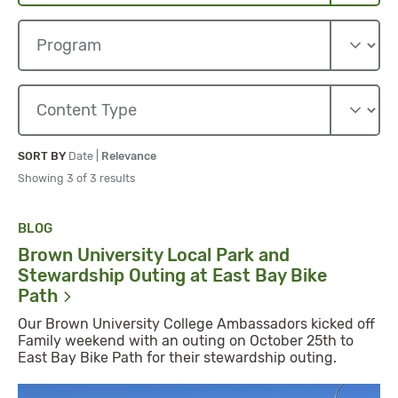
Sort By
Sort By
SORT BY
Date
|
Relevance
Showing 3 of 3 results
BLOG
Brown University Local Park and
Stewardship Outing at East Bay Bike
Path
Our Brown University College Ambassadors kicked off
Family weekend with an outing on October 25th to
East Bay Bike Path for their stewardship outing.