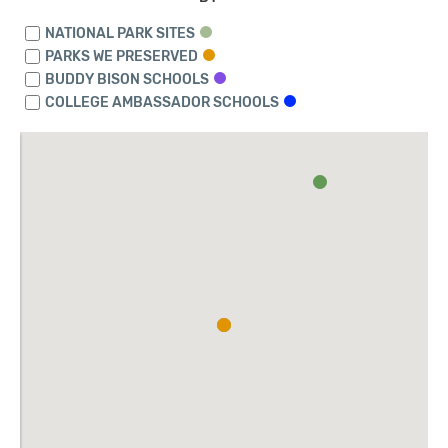
NATIONAL PARK SITES
PARKS WE PRESERVED
BUDDY BISON SCHOOLS
COLLEGE AMBASSADOR SCHOOLS