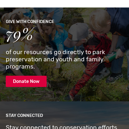
GIVE WITH CONFIDENCE
79%
of our resources go directly to park
preservation and youth and family
programs.
Donate Now
STAY CONNECTED
Stay connected to conservation efforts