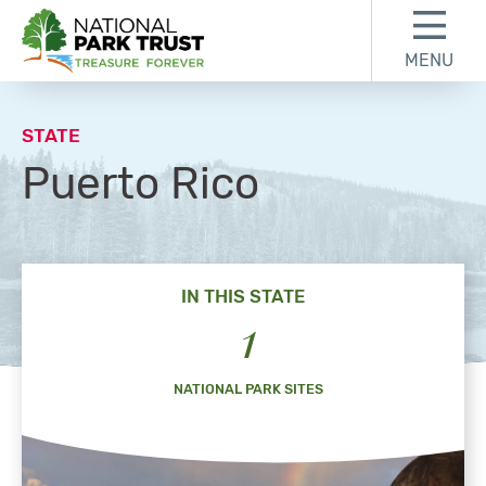
Skip to content
Skip to footer
MENU
National Park Trust
STATE
Puerto Rico
IN THIS STATE
1
NATIONAL PARK SITES