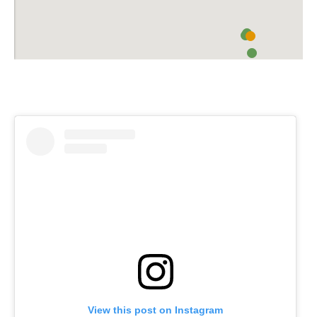
View this post on Instagram