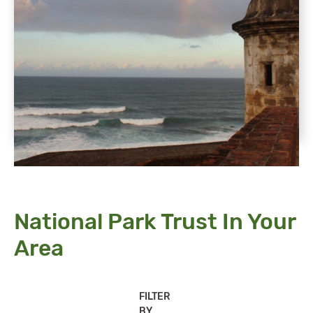
National Park Trust In Your
Area
FILTER
BY