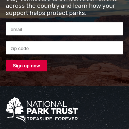
across the country and learn how your
support helps protect parks.
Email Address
Zip code
National Park Trust