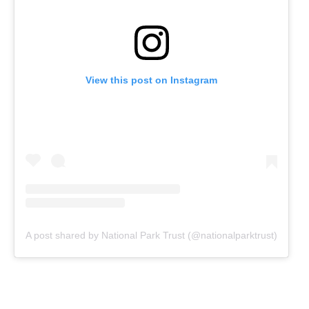
View this post on Instagram
A post shared by National Park Trust (@nationalparktrust)