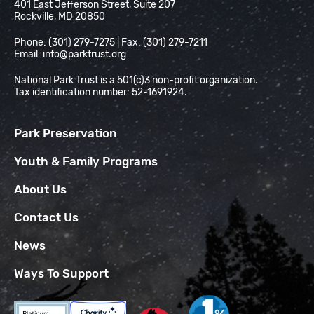
401 East Jefferson Street, Suite 207
Rockville, MD 20850
Phone: (301) 279-7275 | Fax: (301) 279-7211
Email:
info@parktrust.org
National Park Trust is a 501(c)3 non-profit organization.
Tax identification number: 52-1691924.
Park Preservation
Youth & Family Programs
About Us
Contact Us
News
Ways To Support