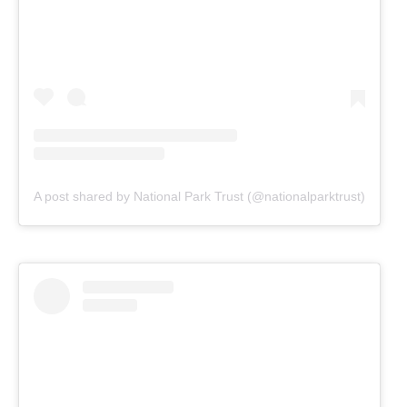
A post shared by National Park Trust (@nationalparktrust)