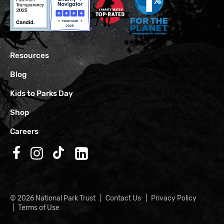
Resources
Blog
Kids to Parks Day
Shop
Careers
Follow us on Facebook
Follow us on Instagram
Follow us on TikTok
Follow us on LinkedIn
© 2026 National Park Trust
Contact Us
Privacy Policy
Terms of Use