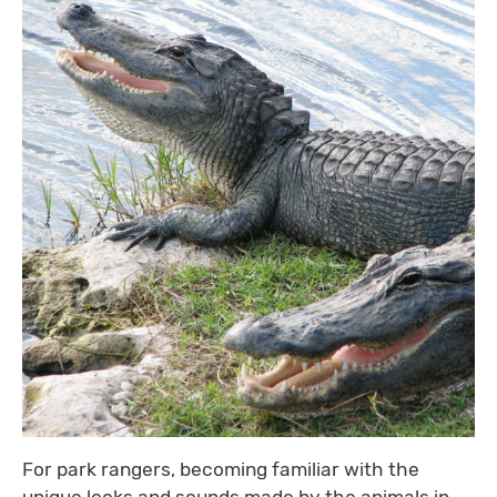
For park rangers, becoming familiar with the
unique looks and sounds made by the animals in