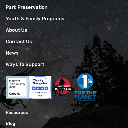
Park Preservation
Youth & Family Programs
About Us
Contact Us
News
Ways To Support
Resources
Blog