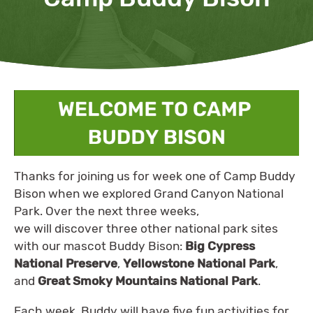
Thanks for joining us for week one of Camp Buddy
Bison when we explored Grand Canyon National
Park. Over the next three weeks,
we will discover three other national park sites
with our mascot Buddy Bison:
Big Cypress
National Preserve
,
Yellowstone National Park
,
and
Great Smoky Mountains National Park
.
Each week, Buddy will have five fun activities for