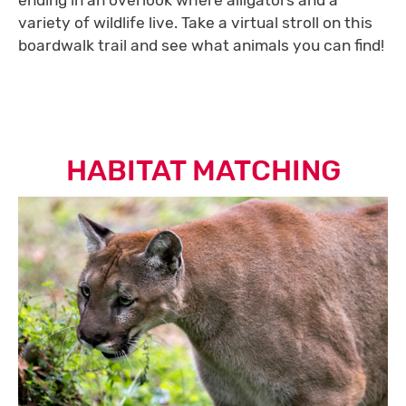
ending in an overlook where alligators and a
variety of wildlife live. Take a virtual stroll on this
boardwalk trail and see what animals you can find!
HABITAT MATCHING