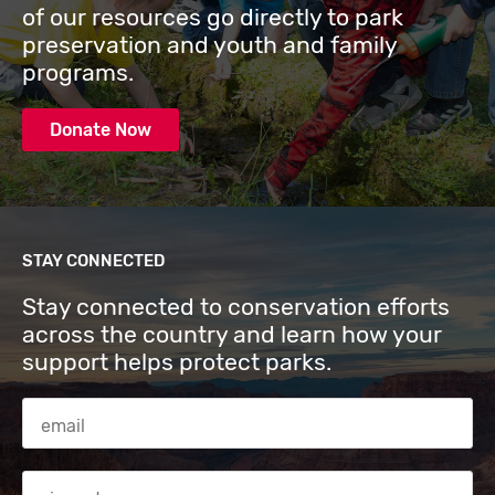
of our resources go directly to park
preservation and youth and family
programs.
Donate Now
STAY CONNECTED
Stay connected to conservation efforts
across the country and learn how your
support helps protect parks.
Email Address
Zip code