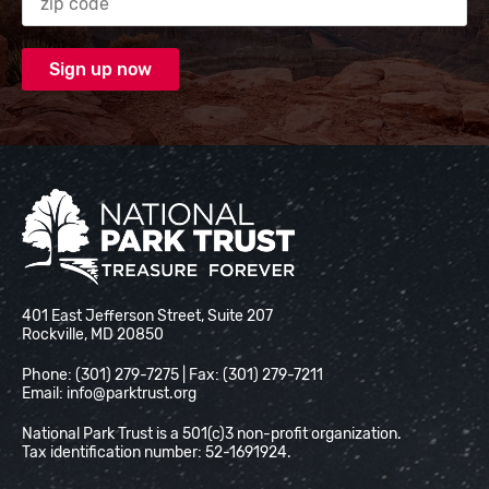
National Park Trust
401 East Jefferson Street, Suite 207
Rockville, MD 20850
Phone: (301) 279-7275 | Fax: (301) 279-7211
Email:
info@parktrust.org
National Park Trust is a 501(c)3 non-profit organization.
Tax identification number: 52-1691924.