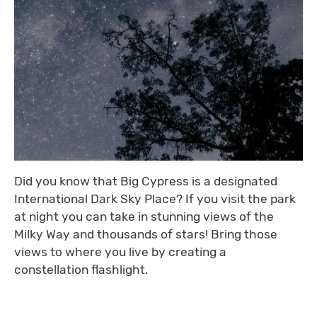
Did you know that Big Cypress is a designated
International Dark Sky Place? If you visit the park
at night you can take in stunning views of the
Milky Way and thousands of stars! Bring those
views to where you live by creating a
constellation flashlight.