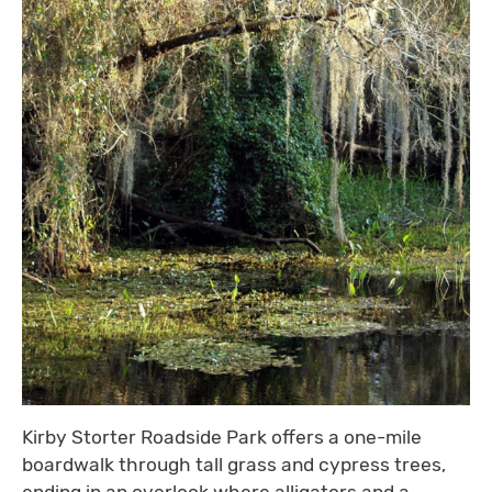
Kirby Storter Roadside Park offers a one-mile
boardwalk through tall grass and cypress trees,