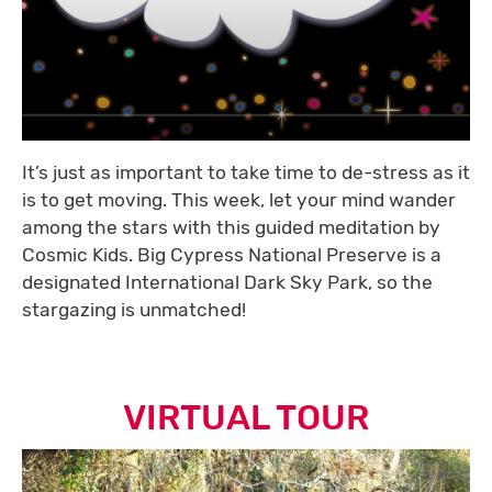
It’s just as important to take time to de-stress as it
is to get moving. This week, let your mind wander
among the stars with this guided meditation by
Cosmic Kids. Big Cypress National Preserve is a
designated International Dark Sky Park, so the
stargazing is unmatched!
VIRTUAL TOUR