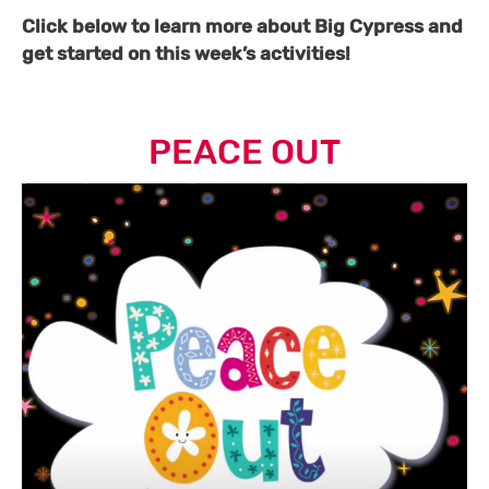
Click below to learn more about Big Cypress and
get started on this week’s activities!
PEACE OUT