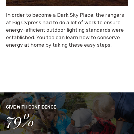
In order to become a Dark Sky Place, the rangers
at Big Cypress had to do a lot of work to ensure
energy-efficient outdoor lighting standards were
established. You too can learn how to conserve
energy at home by taking these easy steps.
GIVE WITH CONFIDENCE
79%