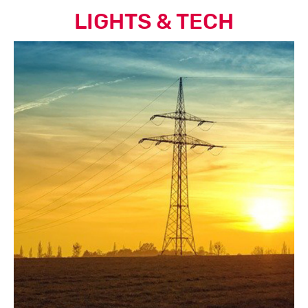
LIGHTS & TECH