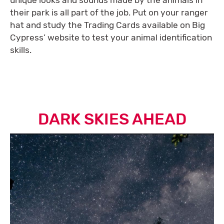
their park is all part of the job. Put on your ranger
hat and study the Trading Cards available on Big
Cypress’ website to test your animal identification
skills.
DARK SKIES AHEAD