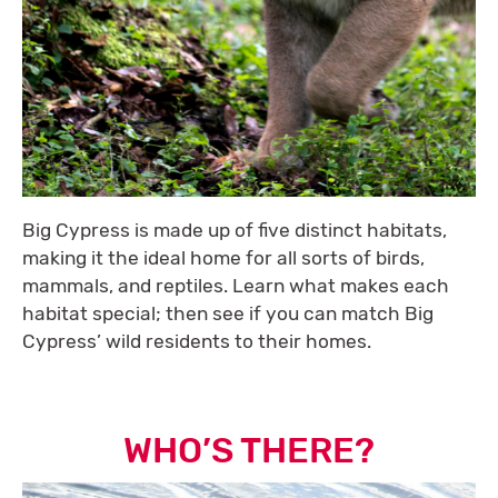
Big Cypress is made up of five distinct habitats,
making it the ideal home for all sorts of birds,
mammals, and reptiles. Learn what makes each
habitat special; then see if you can match Big
Cypress’ wild residents to their homes.
WHO’S THERE?