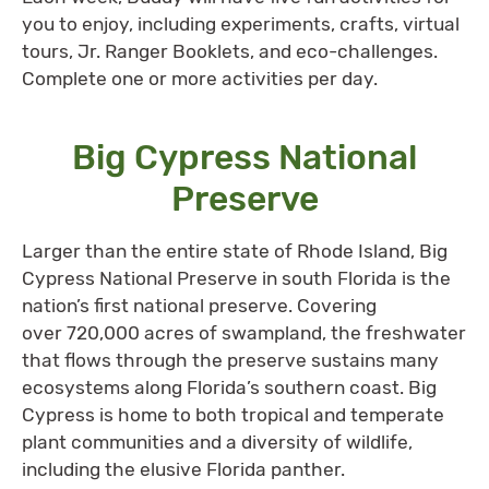
you to enjoy, including experiments, crafts, virtual
tours, Jr. Ranger Booklets, and eco-challenges.
Complete one or more activities per day.
Big Cypress National
Preserve
Larger than the entire state of Rhode Island, Big
Cypress National Preserve in south Florida is the
nation’s first national preserve. Covering
over 720,000 acres of swampland, the freshwater
that flows through the preserve sustains many
ecosystems along Florida’s southern coast. Big
Cypress is home to both tropical and temperate
plant communities and a diversity of wildlife,
including the elusive Florida panther.