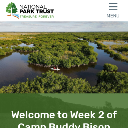
Skip to content
Skip to footer
MENU
National Park Trust
Welcome to Week 2 of
Camp Buddy Bison