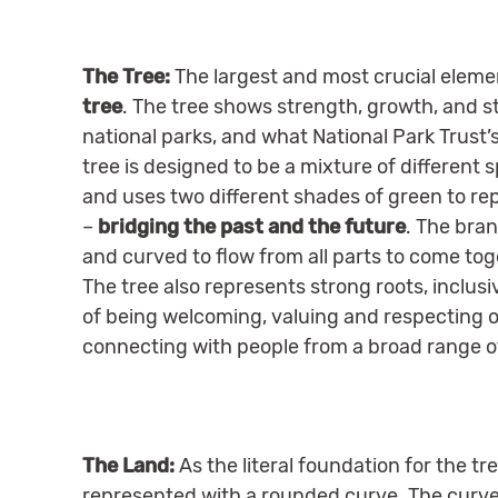
The Tree:
The largest and most crucial elemen
tree
. The tree shows strength, growth, and sta
national parks, and what National Park Trust’s
tree is designed to be a mixture of different 
and uses two different shades of green to r
–
bridging the past and the future
. The bra
and curved to flow from all parts to come tog
The tree also represents strong roots, inclu
of being welcoming, valuing and respecting o
connecting with people from a broad range 
The Land:
As the literal foundation for the tr
represented with a rounded curve. The curve 