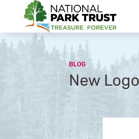
National Park Trust
BLOG
New Logo