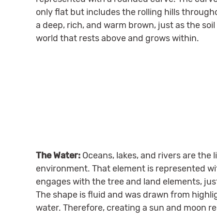
only flat but includes the rolling hills through
a deep, rich, and warm brown, just as the soi
world that rests above and grows within.
The Water:
Oceans, lakes, and rivers are the l
environment. That element is represented wit
engages with the tree and land elements, just 
The shape is fluid and was drawn from highlig
water. Therefore, creating a sun and moon r