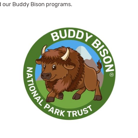
 our Buddy Bison programs.