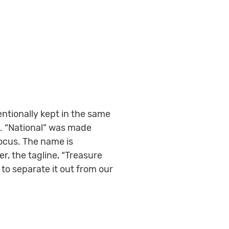
entionally kept in the same
o. “National” was made
focus. The name is
r, the tagline, “Treasure
to separate it out from our