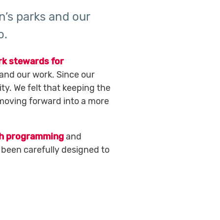
n’s parks and our
o.
rk stewards for
and our work. Since our
ty. We felt that keeping the
 moving forward into a more
h programming
and
 been carefully designed to