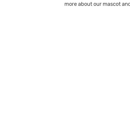
more about our mascot and