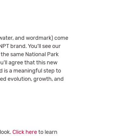
, water, and wordmark) come
 NPT brand.
You’ll see our
l the same National Park
’ll agree that this new
d is a meaningful step to
nued evolution, growth, and
look.
Click here
to learn