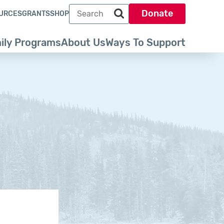
Search term
Donate
URCES
GRANTS
SHOP
Search park trust dot org
ily Programs
About Us
Ways To Support