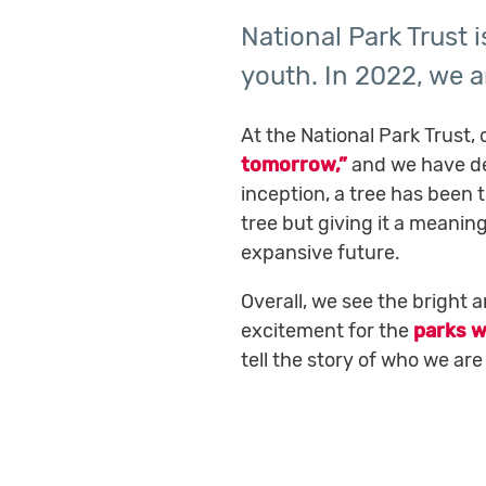
National Park Trust 
youth. In 2022, we a
At the National Park Trust, 
tomorrow,”
and we have de
inception, a tree has been 
tree but giving it a meanin
expansive future.
Overall, we see the bright 
excitement for the
parks w
tell the story of who we ar