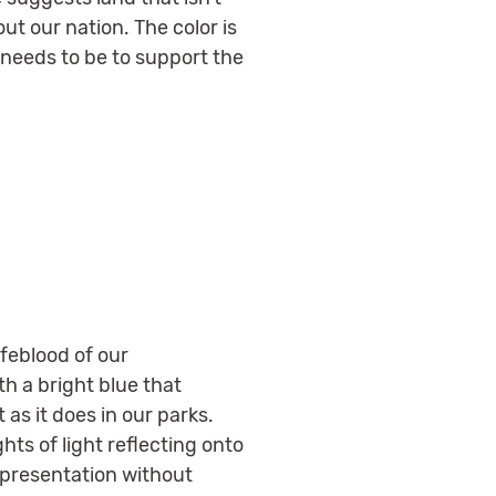
out our nation. The color is
l needs to be to support the
ifeblood of our
h a bright blue that
as it does in our parks.
hts of light reflecting onto
epresentation without