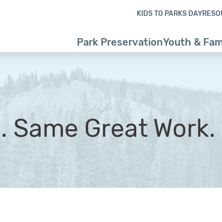
Skip to content
Skip to footer
KIDS TO PARKS DAY
RESO
Park Preservation
Youth & Fam
. Same Great Work.