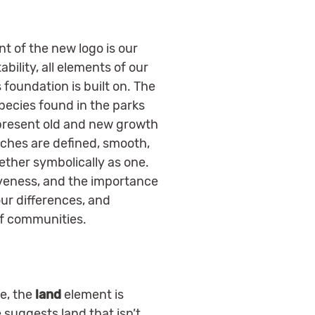
t of the new logo is our
bility, all elements of our
 foundation is built on. The
species found in the parks
epresent old and new growth
nches are defined, smooth,
ether symbolically as one.
siveness, and the importance
ur differences, and
of communities.
ee, the
land
element is
suggests land that isn’t