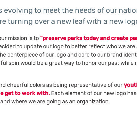
is evolving to meet the needs of our natio
re turning over a new leaf with a new log
our mission is to
“preserve parks today and create pa
cided to update our logo to better reflect who we are 
the centerpiece of our logo and core to our brand identi
gful spin would be a great way to honor our past while
and cheerful colors as being representative of our
yout
e get to work with.
Each element of our new logo has
e and where we are going as an organization.