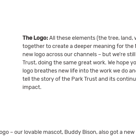
The Logo:
All these elements (the tree, land
together to create a deeper meaning for the
new logo across our channels – but we’re stil
Trust, doing the same great work. We hope you
logo breathes new life into the work we do an
tell the story of the Park Trust and its conti
impact.
logo – our lovable mascot, Buddy Bison, also got a new 