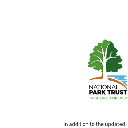
In addition to the updated 