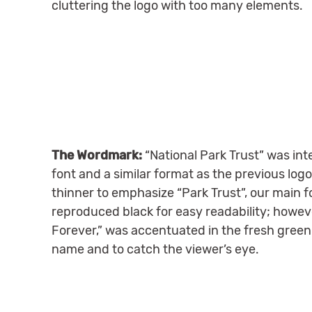
cluttering the logo with too many elements.
The Wordmark:
“National Park Trust” was int
font and a similar format as the previous log
thinner to emphasize “Park Trust”, our main 
reproduced black for easy readability; howeve
Forever,” was accentuated in the fresh green 
name and to catch the viewer’s eye.