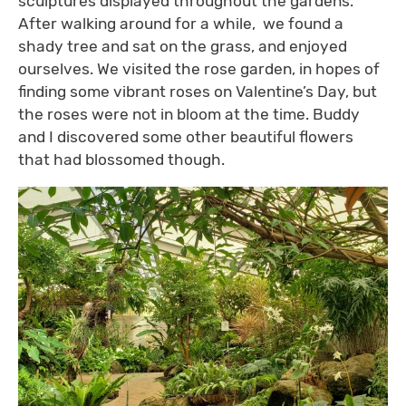
sculptures displayed throughout the gardens.
After walking around for a while, we found a
shady tree and sat on the grass, and enjoyed
ourselves. We visited the rose garden, in hopes of
finding some vibrant roses on Valentine’s Day, but
the roses were not in bloom at the time. Buddy
and I discovered some other beautiful flowers
that had blossomed though.