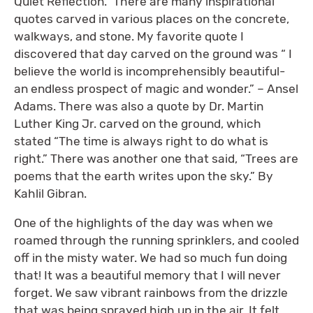
Quiet Reflection.” There are many inspirational
quotes carved in various places on the concrete,
walkways, and stone. My favorite quote I
discovered that day carved on the ground was “ I
believe the world is incomprehensibly beautiful-
an endless prospect of magic and wonder.” – Ansel
Adams. There was also a quote by Dr. Martin
Luther King Jr. carved on the ground, which
stated “The time is always right to do what is
right.” There was another one that said, “Trees are
poems that the earth writes upon the sky.” By
Kahlil Gibran.
One of the highlights of the day was when we
roamed through the running sprinklers, and cooled
off in the misty water. We had so much fun doing
that! It was a beautiful memory that I will never
forget. We saw vibrant rainbows from the drizzle
that was being sprayed high up in the air. It felt