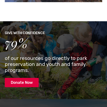
GIVE WITH CONFIDENCE
79%
of our resources go directly to park
preservation and youth and family
programs.
Donate Now