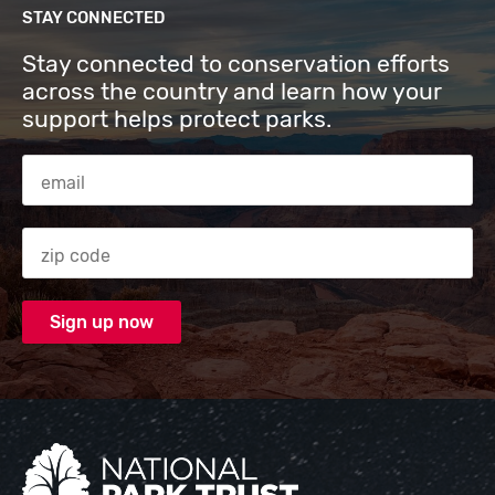
STAY CONNECTED
Stay connected to conservation efforts
across the country and learn how your
support helps protect parks.
Email Address
Zip code