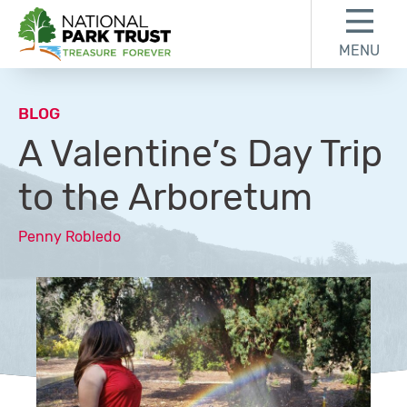
Skip to content
Skip to footer
MENU
National Park Trust
BLOG
A Valentine’s Day Trip
to the Arboretum
Penny Robledo