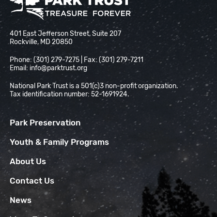
National Park Trust
401 East Jefferson Street, Suite 207
Rockville, MD 20850
Phone: (301) 279-7275 | Fax: (301) 279-7211
Email:
info@parktrust.org
National Park Trust is a 501(c)3 non-profit organization.
Tax identification number: 52-1691924.
Park Preservation
Youth & Family Programs
About Us
Contact Us
News