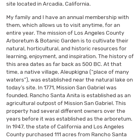
site located in Arcadia, California.
My family and I have an annual membership with
them, which allows us to visit anytime, for an
entire year. The mission of Los Angeles County
Arboretum & Botanic Garden is to cultivate their
natural, horticultural, and historic resources for
learning, enjoyment, and inspiration. The history of
this area dates as far back as 500 BC. At that
time, a native village, Aleupkigna (“place of many
waters”), was established near the natural lake on
today’s site. In 1771, Mission San Gabriel was
founded. Rancho Santa Anita is established as an
agricultural outpost of Mission San Gabriel. This
property had several different owners over the
years before it was established as the arboretum.
In 1947, the state of California and Los Angeles
County purchased 111 acres from Rancho Santa