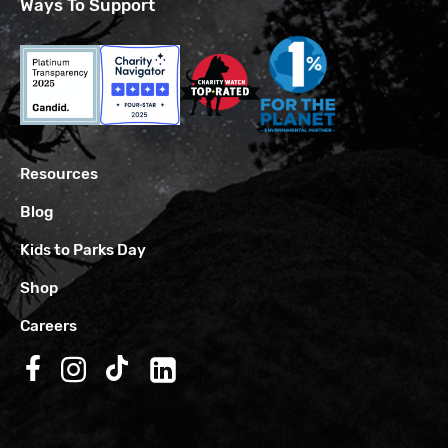
Ways To Support
Resources
Blog
Kids to Parks Day
Shop
Careers
Follow us on Facebook
Follow us on Instagram
Follow us on TikTok
Follow us on LinkedIn