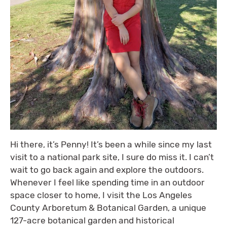
Hi there, it’s Penny! It’s been a while since my last
visit to a national park site, I sure do miss it. I can’t
wait to go back again and explore the outdoors.
Whenever I feel like spending time in an outdoor
space closer to home, I visit the Los Angeles
County Arboretum & Botanical Garden, a unique
127-acre botanical garden and historical