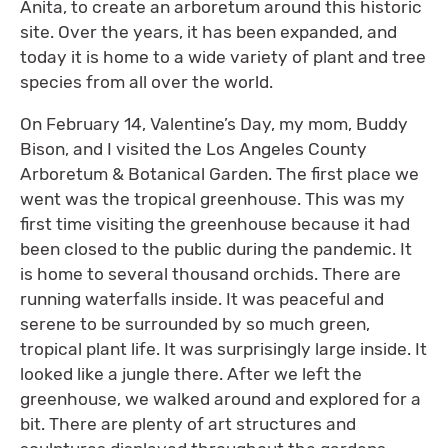
Anita, to create an arboretum around this historic
site. Over the years, it has been expanded, and
today it is home to a wide variety of plant and tree
species from all over the world.
On February 14, Valentine’s Day, my mom, Buddy
Bison, and I visited the Los Angeles County
Arboretum & Botanical Garden. The first place we
went was the tropical greenhouse. This was my
first time visiting the greenhouse because it had
been closed to the public during the pandemic. It
is home to several thousand orchids. There are
running waterfalls inside. It was peaceful and
serene to be surrounded by so much green,
tropical plant life. It was surprisingly large inside. It
looked like a jungle there. After we left the
greenhouse, we walked around and explored for a
bit. There are plenty of art structures and