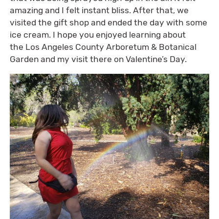
amazing and I felt instant bliss. After that, we
visited the gift shop and ended the day with some
ice cream. I hope you enjoyed learning about
the Los Angeles County Arboretum & Botanical
Garden and my visit there on Valentine’s Day.