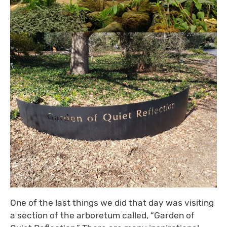
One of the last things we did that day was visiting
a section of the arboretum called, “Garden of