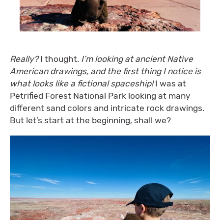
Really?
I thought.
I’m looking at ancient Native
American drawings, and the first thing I notice is
what looks like a fictional spaceship!
I was at
Petrified Forest National Park looking at many
different sand colors and intricate rock drawings.
But let’s start at the beginning, shall we?