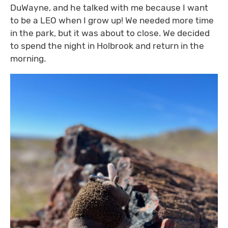
DuWayne, and he talked with me because I want
to be a LEO when I grow up! We needed more time
in the park, but it was about to close. We decided
to spend the night in Holbrook and return in the
morning.