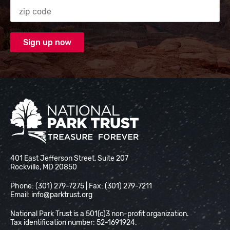
Zip code
National Park Trust
401 East Jefferson Street, Suite 207
Rockville, MD 20850
Phone: (301) 279-7275 | Fax: (301) 279-7211
Email:
info@parktrust.org
National Park Trust is a 501(c)3 non-profit organization.
Tax identification number: 52-1691924.