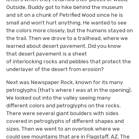
Outside, Buddy got to hike behind the museum
and sit on a chunk of Petrified Wood since he is
small and won’t hurt anything. He wanted to see
the colors more closely, but the humans stayed on
the trail. Then we drove to a trailhead, where we
learned about desert pavement. Did you know
that desert pavement is a sheet
of interlocking rocks and pebbles that protect the
underlayer of the desert from erosion?
Next was Newspaper Rock, known for its many
petroglyphs (that’s where I was at in the opening).
We looked out into the valley seeing many
different colors and petroglyphs on the rocks.
There were several giant boulders with sides
covered in petroglyphs of different shapes and
sizes. Then we went to an overlook where we
could see mountains that are in Flagstaff, AZ. The