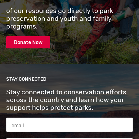
of our resources go directly to park
preservation and youth and family
programs.
Donate Now
STAY CONNECTED
Stay connected to conservation efforts
across the country and learn how your
support helps protect parks.
Email Address