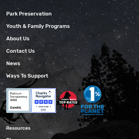
Park Preservation
Youth & Family Programs
About Us
Contact Us
News
Ways To Support
Resources