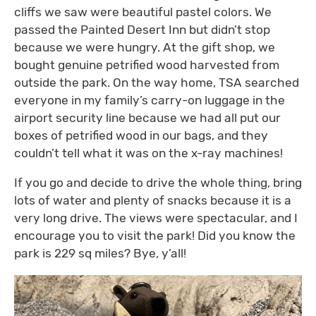
cliffs we saw were beautiful pastel colors. We
passed the Painted Desert Inn but didn’t stop
because we were hungry. At the gift shop, we
bought genuine petrified wood harvested from
outside the park. On the way home, TSA searched
everyone in my family’s carry-on luggage in the
airport security line because we had all put our
boxes of petrified wood in our bags, and they
couldn’t tell what it was on the x-ray machines!
If you go and decide to drive the whole thing, bring
lots of water and plenty of snacks because it is a
very long drive. The views were spectacular, and I
encourage you to visit the park! Did you know the
park is 229 sq miles? Bye, y’all!