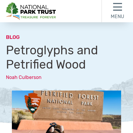
Skip to content
Skip to footer
MENU
National Park Trust
BLOG
Petroglyphs and
Petrified Wood
Noah Culberson