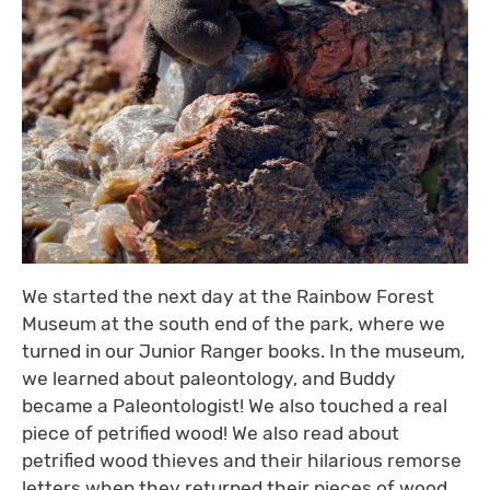
We started the next day at the Rainbow Forest
Museum at the south end of the park, where we
turned in our Junior Ranger books. In the museum,
we learned about paleontology, and Buddy
became a Paleontologist! We also touched a real
piece of petrified wood! We also read about
petrified wood thieves and their hilarious remorse
letters when they returned their pieces of wood.