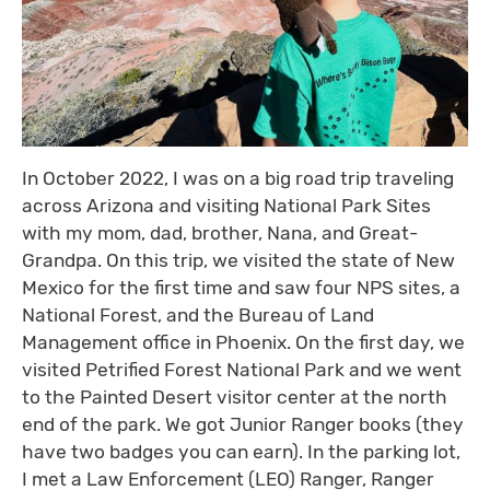
In October 2022, I was on a big road trip traveling
across Arizona and visiting National Park Sites
with my mom, dad, brother, Nana, and Great-
Grandpa. On this trip, we visited the state of New
Mexico for the first time and saw four NPS sites, a
National Forest, and the Bureau of Land
Management office in Phoenix. On the first day, we
visited Petrified Forest National Park and we went
to the Painted Desert visitor center at the north
end of the park. We got Junior Ranger books (they
have two badges you can earn). In the parking lot,
I met a Law Enforcement (LEO) Ranger, Ranger