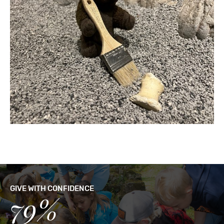
GIVE WITH CONFIDENCE
79%