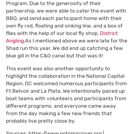
Program. Due to the generosity of their
partnership, we were able to cater the event with
BBQ, and send each participant home with their
own fly rod, floating and sinking line, and a box of
flies with the help of our local fly shop,
District
Angling
.As I mentioned above we were late for the
Shad run this year. We did end up catching a few
blue gill in the C&O canal but that was it!
This event was also another opportunity to
highlight the collaboration in the National Capital
Region. DC welcomed numerous participants from
Ft Belvoir and La Plata. We intentionally paired up
boat teams with volunteers and participants from
different programs, and everyone came away
from the day making a few new friends that
probably live pretty close by.
Sources: https://www.potomacriver.org |