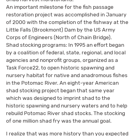
An important milestone for the fish passage
restoration project was accomplished in January
of 2000 with the completion of the fishway at the
Little Falls (Brookmont) Dam by the US Army
Corps of Engineers (North of Chain Bridge).
Shad stocking programs: In 1995 an effort began
by a coalition of federal, state, regional, and local
agencies and nonprofit groups, organized as a
Task Force22, to open historic spawning and
nursery habitat for native and anadromous fishes
in the Potomac River. An eight-year American
shad stocking project began that same year
which was designed to imprint shad to the
historic spawning and nursery waters and to help
rebuild Potomac River shad stocks. The stocking
of one million shad fry was the annual goal.
I realize that was more history than you expected