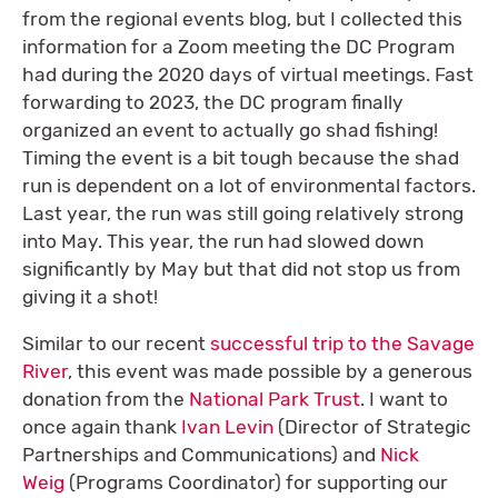
from the regional events blog, but I collected this
information for a Zoom meeting the DC Program
had during the 2020 days of virtual meetings. Fast
forwarding to 2023, the DC program finally
organized an event to actually go shad fishing!
Timing the event is a bit tough because the shad
run is dependent on a lot of environmental factors.
Last year, the run was still going relatively strong
into May. This year, the run had slowed down
significantly by May but that did not stop us from
giving it a shot!
Similar to our recent
successful trip to the Savage
River
, this event was made possible by a generous
donation from the
National Park Trust
. I want to
once again thank
Ivan Levin
(Director of Strategic
Partnerships and Communications) and
Nick
Weig
(Programs Coordinator) for supporting our