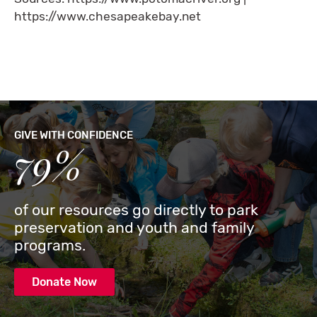
https://www.chesapeakebay.net
GIVE WITH CONFIDENCE
79%
of our resources go directly to park
preservation and youth and family
programs.
Donate Now