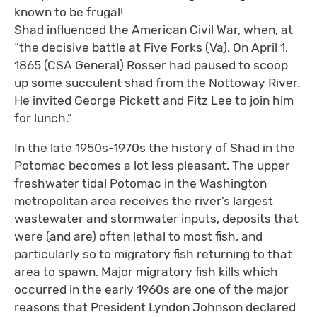
known to be frugal!
Shad influenced the American Civil War, when, at
“the decisive battle at Five Forks (Va). On April 1,
1865 (CSA General) Rosser had paused to scoop
up some succulent shad from the Nottoway River.
He invited George Pickett and Fitz Lee to join him
for lunch.”
In the late 1950s-1970s the history of Shad in the
Potomac becomes a lot less pleasant. The upper
freshwater tidal Potomac in the Washington
metropolitan area receives the river’s largest
wastewater and stormwater inputs, deposits that
were (and are) often lethal to most fish, and
particularly so to migratory fish returning to that
area to spawn. Major migratory fish kills which
occurred in the early 1960s are one of the major
reasons that President Lyndon Johnson declared