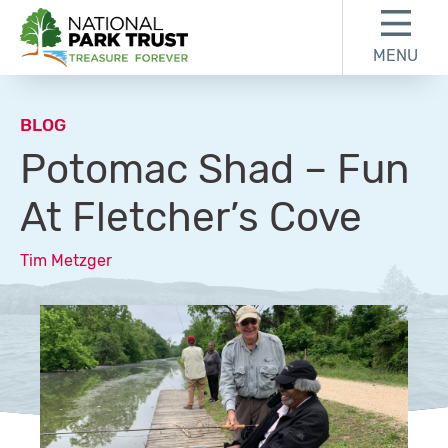
Skip to content
Skip to footer
MENU
National Park Trust
BLOG
Potomac Shad – Fun
At Fletcher’s Cove
Tim Metzger