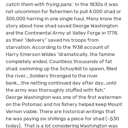
catch them with frying pans.
‘ In the 1830s it was
not uncommon for fishermen to pull 4,000 shad or
300,000 herring in one single haul. Many know the
story about how shad saved George Washington
and the Continental Army at Valley Forge in 1778,
as their “delivery” saved his troops from
starvation. According to the 1938 account of
Harry Emerson Wildes “dramatically, the famine
completely ended. Countless thousands of fat
shad, swimming up the Schuylkill to spawn, filled
the river….Soldiers thronged to the river
bank….the netting continued day after day…until
the army was thoroughly stuffed with fish.”
George Washington was one of the first watermen
on the Potomac and his fishery helped keep Mount
Vernon viable. There are historical writings that
he was paying six shillings a piece for shad (~$30
today). That is a lot considering Washington was