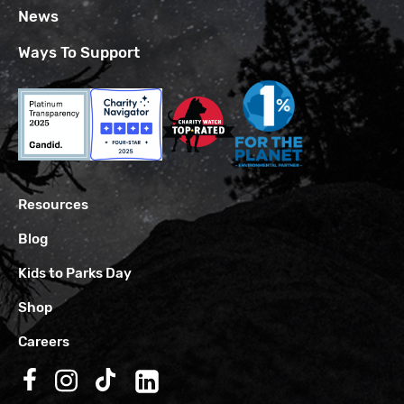
News
Ways To Support
Resources
Blog
Kids to Parks Day
Shop
Careers
Follow us on Facebook
Follow us on Instagram
Follow us on TikTok
Follow us on LinkedIn