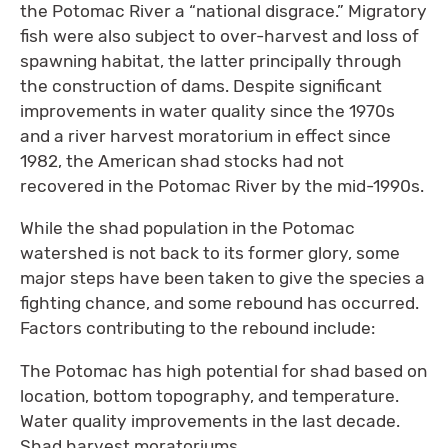
the Potomac River a “national disgrace.” Migratory
fish were also subject to over-harvest and loss of
spawning habitat, the latter principally through
the construction of dams. Despite significant
improvements in water quality since the 1970s
and a river harvest moratorium in effect since
1982, the American shad stocks had not
recovered in the Potomac River by the mid-1990s.
While the shad population in the Potomac
watershed is not back to its former glory, some
major steps have been taken to give the species a
fighting chance, and some rebound has occurred.
Factors contributing to the rebound include:
The Potomac has high potential for shad based on
location, bottom topography, and temperature.
Water quality improvements in the last decade.
Shad harvest moratoriums.