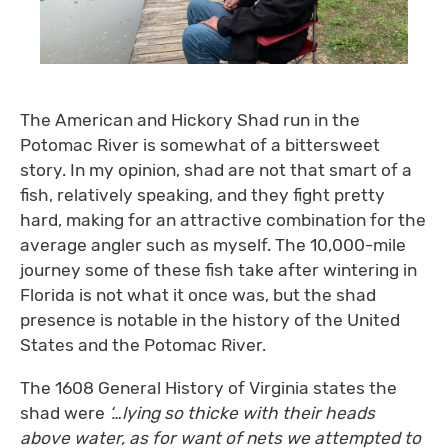
The American and Hickory Shad run in the
Potomac River is somewhat of a bittersweet
story. In my opinion, shad are not that smart of a
fish, relatively speaking, and they fight pretty
hard, making for an attractive combination for the
average angler such as myself. The 10,000-mile
journey some of these fish take after wintering in
Florida is not what it once was, but the shad
presence is notable in the history of the United
States and the Potomac River.
The 1608 General History of Virginia states the
shad were
‘…lying so thicke with their heads
above water, as for want of nets we attempted to