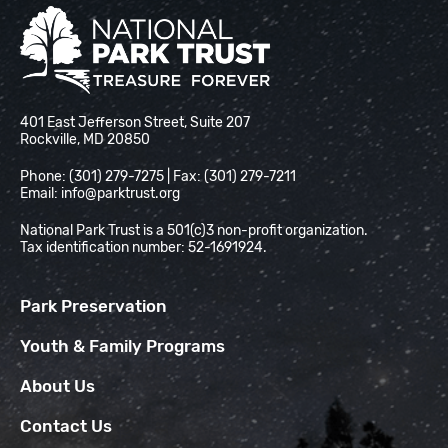
National Park Trust
401 East Jefferson Street, Suite 207
Rockville, MD 20850
Phone: (301) 279-7275 | Fax: (301) 279-7211
Email:
info@parktrust.org
National Park Trust is a 501(c)3 non-profit organization.
Tax identification number: 52-1691924.
Park Preservation
Youth & Family Programs
About Us
Contact Us