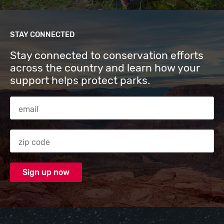
STAY CONNECTED
Stay connected to conservation efforts
across the country and learn how your
support helps protect parks.
Email Address
Zip code