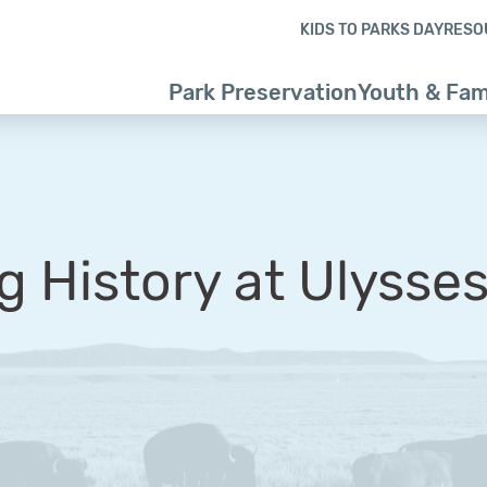
Skip to content
Skip to footer
KIDS TO PARKS DAY
RESO
Park Preservation
Youth & Fam
g History at Ulysses