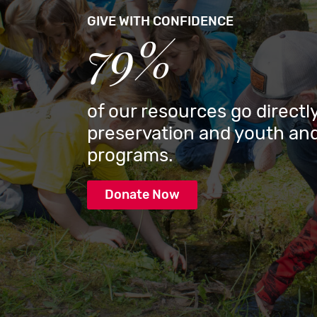
GIVE WITH CONFIDENCE
79%
of our resources go directly
preservation and youth and
programs.
Donate Now