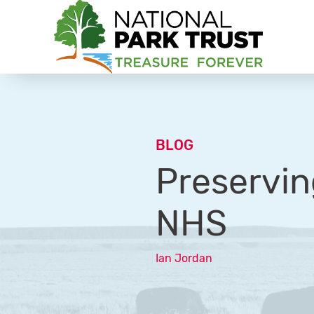
National Park Trust
BLOG
Preservin
NHS
Ian Jordan