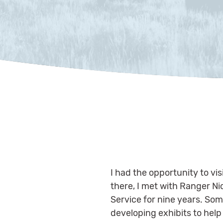
I had the opportunity to vis
there, I met with Ranger Ni
Service for nine years. Some
developing exhibits to help t