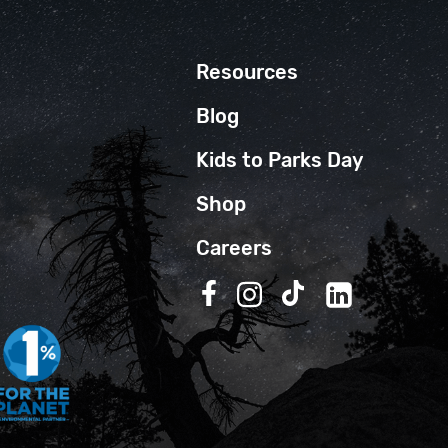
Resources
Blog
Kids to Parks Day
Shop
Careers
Follow us on Facebook
Follow us on Instagra
Follow us on TikT
Follow us on 