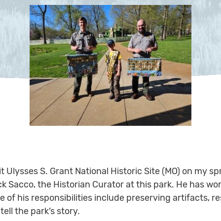
it Ulysses S. Grant National Historic Site (MO) on my s
ck Sacco, the Historian Curator at this park. He has wo
 of his responsibilities include preserving artifacts, 
ell the park’s story.