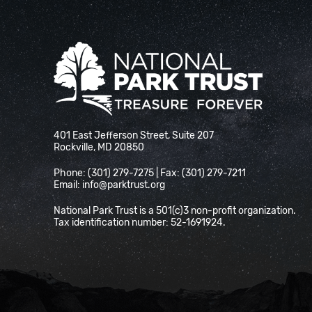
National Park Trust
401 East Jefferson Street, Suite 207
Rockville, MD 20850
Phone: (301) 279-7275 | Fax: (301) 279-7211
Email:
info@parktrust.org
National Park Trust is a 501(c)3 non-profit organization.
Tax identification number: 52-1691924.