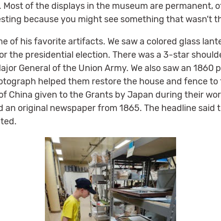
. Most of the displays in the museum are permanent, ot
sting because you might see something that wasn’t th
of his favorite artifacts. We saw a colored glass lant
or the presidential election. There was a 3-star shoulde
jor General of the Union Army. We also saw an 1860 
tograph helped them restore the house and fence to the
 of China given to the Grants by Japan during their worl
 an original newspaper from 1865. The headline said
ted.