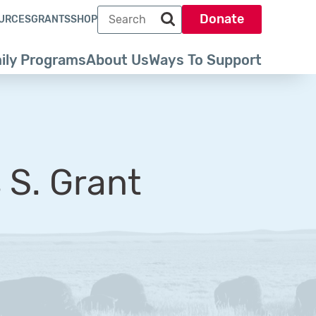
Search term
Donate
URCES
GRANTS
SHOP
Search park trust dot org
ily Programs
About Us
Ways To Support
 S. Grant