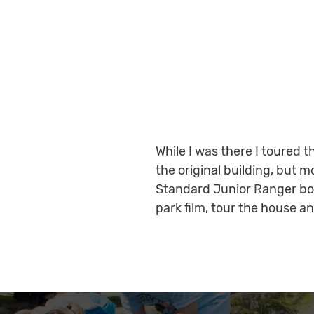
While I was there I toured
the original building, but 
Standard Junior Ranger bo
park film, tour the house 