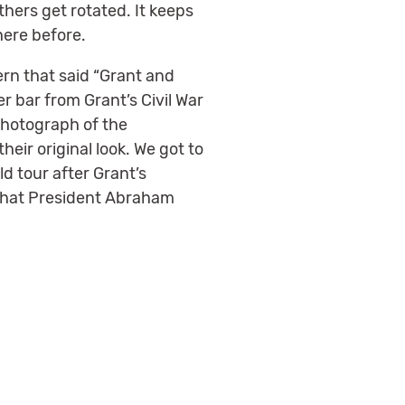
hers get rotated. It keeps
ere before.
ern that said “Grant and
r bar from Grant’s Civil War
photograph of the
ir original look. We got to
d tour after Grant’s
 that President Abraham