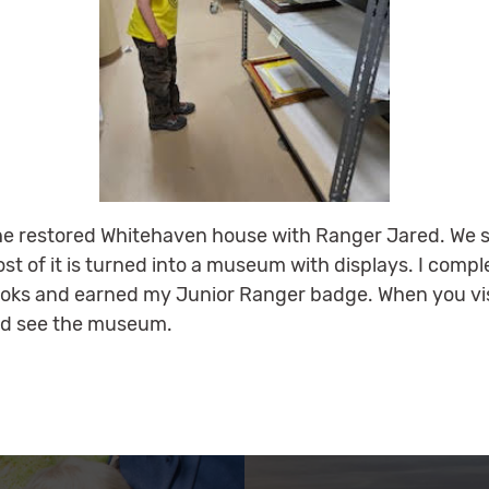
 the restored Whitehaven house with Ranger Jared. We s
most of it is turned into a museum with displays. I comp
oks and earned my Junior Ranger badge. When you vis
and see the museum.