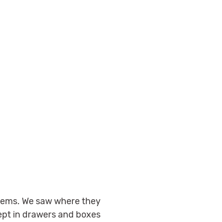
 items. We saw where they
kept in drawers and boxes