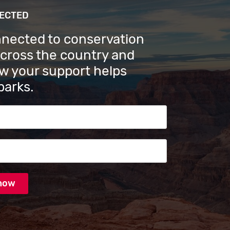
NECTED
nnected to conservation
across the country and
w your support helps
parks.
s