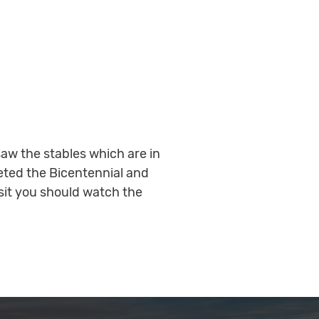
aw the stables which are in
leted the Bicentennial and
it you should watch the