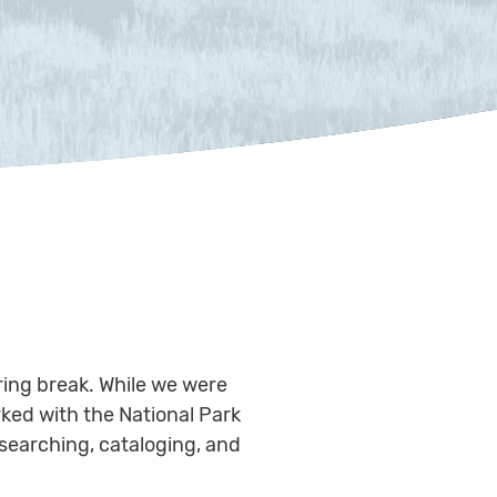
pring break. While we were
rked with the National Park
researching, cataloging, and