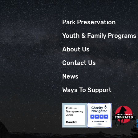
Park Preservation
Youth & Family Programs
About Us
Contact Us
News
Ways To Support