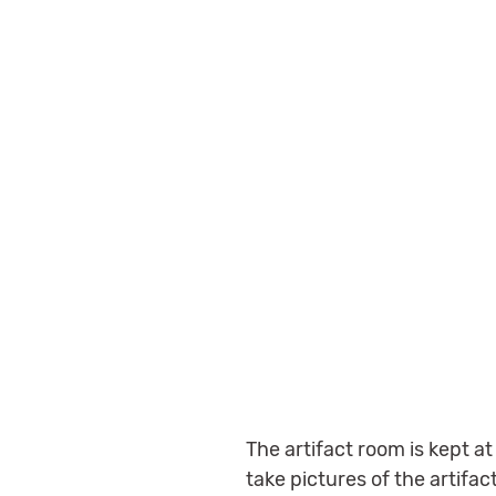
The artifact room is kept a
take pictures of the artifa