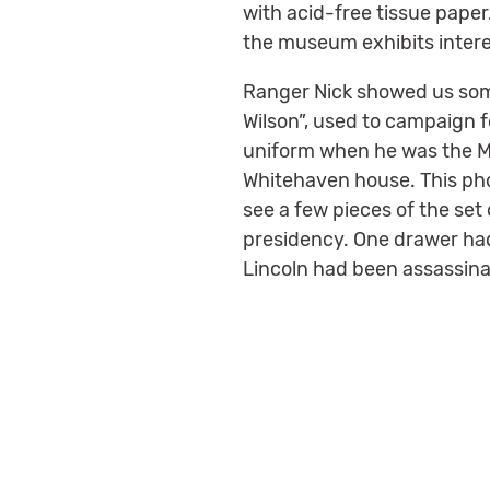
with acid-free tissue paper
the museum exhibits intere
Ranger Nick showed us some 
Wilson”, used to campaign f
uniform when he was the Ma
Whitehaven house. This pho
see a few pieces of the set
presidency. One drawer had
Lincoln had been assassina