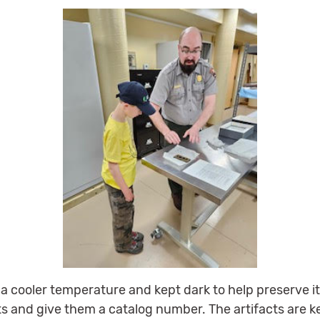
t a cooler temperature and kept dark to help preserve
cts and give them a catalog number. The artifacts are 