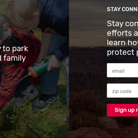
STAY CON
Stay co
efforts 
learn ho
 to park
protect 
 family
Email Addres
Zip code