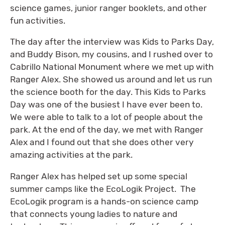
science games, junior ranger booklets, and other
fun activities.
The day after the interview was Kids to Parks Day,
and Buddy Bison, my cousins, and I rushed over to
Cabrillo National Monument where we met up with
Ranger Alex. She showed us around and let us run
the science booth for the day. This Kids to Parks
Day was one of the busiest I have ever been to.
We were able to talk to a lot of people about the
park. At the end of the day, we met with Ranger
Alex and I found out that she does other very
amazing activities at the park.
Ranger Alex has helped set up some special
summer camps like the EcoLogik Project. The
EcoLogik program is a hands-on science camp
that connects young ladies to nature and