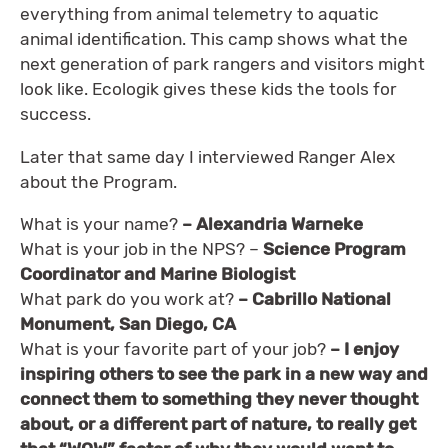
everything from animal telemetry to aquatic
animal identification. This camp shows what the
next generation of park rangers and visitors might
look like. Ecologik gives these kids the tools for
success.
Later that same day I interviewed Ranger Alex
about the Program.
What is your name?
– Alexandria Warneke
What is your job in the NPS? –
Science Program
Coordinator and Marine Biologist
What park do you work at?
– Cabrillo National
Monument, San Diego, CA
What is your favorite part of your job?
– I enjoy
inspiring others to see the park in a new way and
connect them to something they never thought
about, or a different part of nature, to really get