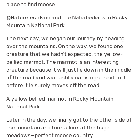
place to find moose.
@NatureTechFam and the Nahabedians in Rocky
Mountain National Park
The next day, we began our journey by heading
over the mountains. On the way, we found one
creature that we hadn’t expected, the yellow-
bellied marmot. The marmot is an interesting
creature because it will just lie down in the middle
of the road and wait until a car is right next to it
before it leisurely moves off the road.
A yellow bellied marmot in Rocky Mountain
National Park
Later in the day, we finally got to the other side of
the mountain and took a look at the huge
meadows—perfect moose country.