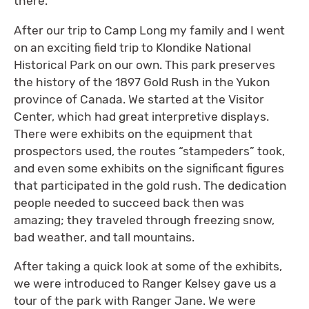
there.
After our trip to Camp Long my family and I went
on an exciting field trip to Klondike National
Historical Park on our own. This park preserves
the history of the 1897 Gold Rush in the Yukon
province of Canada. We started at the Visitor
Center, which had great interpretive displays.
There were exhibits on the equipment that
prospectors used, the routes “stampeders” took,
and even some exhibits on the significant figures
that participated in the gold rush. The dedication
people needed to succeed back then was
amazing; they traveled through freezing snow,
bad weather, and tall mountains.
After taking a quick look at some of the exhibits,
we were introduced to Ranger Kelsey gave us a
tour of the park with Ranger Jane. We were