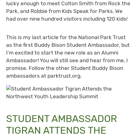
lucky enough to meet Colton Smith from Rock the
Park, and Robbie from Kids Speak for Parks. We
had over nine hundred visitors including 120 kids!
This is my last article for the National Park Trust
as the first Buddy Bison Student Ambassador, but
I’m excited to start the new role as an Alumni
Ambassador! You will still see and hear from me, I
promise. Follow the other Student Buddy Bison
ambassadors at parktrust.org.
STUDENT AMBASSADOR
TIGRAN ATTENDS THE