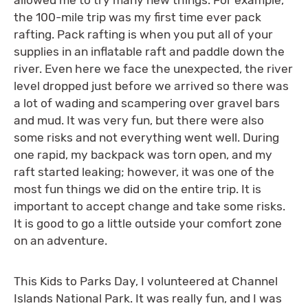
the 100-mile trip was my first time ever pack
rafting. Pack rafting is when you put all of your
supplies in an inflatable raft and paddle down the
river. Even here we face the unexpected, the river
level dropped just before we arrived so there was
a lot of wading and scampering over gravel bars
and mud. It was very fun, but there were also
some risks and not everything went well. During
one rapid, my backpack was torn open, and my
raft started leaking; however, it was one of the
most fun things we did on the entire trip. It is
important to accept change and take some risks.
It is good to go a little outside your comfort zone
on an adventure.
This Kids to Parks Day, I volunteered at Channel
Islands National Park. It was really fun, and I was