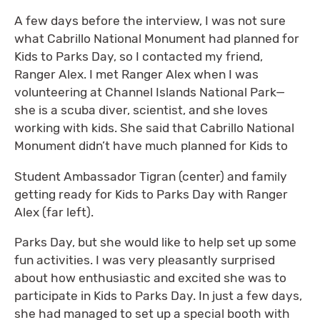
A few days before the interview, I was not sure
what Cabrillo National Monument had planned for
Kids to Parks Day, so I contacted my friend,
Ranger Alex. I met Ranger Alex when I was
volunteering at Channel Islands National Park—
she is a scuba diver, scientist, and she loves
working with kids. She said that Cabrillo National
Monument didn’t have much planned for Kids to
Student Ambassador Tigran (center) and family
getting ready for Kids to Parks Day with Ranger
Alex (far left).
Parks Day, but she would like to help set up some
fun activities. I was very pleasantly surprised
about how enthusiastic and excited she was to
participate in Kids to Parks Day. In just a few days,
she had managed to set up a special booth with