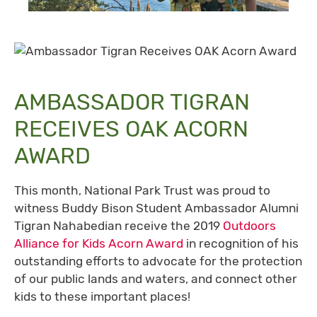
AMBASSADOR TIGRAN
RECEIVES OAK ACORN
AWARD
This month, National Park Trust was proud to
witness Buddy Bison Student Ambassador Alumni
Tigran Nahabedian receive the 2019
Outdoors
Alliance for Kids Acorn Award
in recognition of his
outstanding efforts to advocate for the protection
of our public lands and waters, and connect other
kids to these important places!