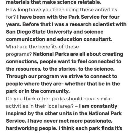
materials that make science relatable.
How long have you been doing these activities
for?
I have been with the Park Service for four
years. Before that I was a research scientist with
San Diego State University and science
communication and education consultant.
What are the benefits of these
programs?
National Parks are all about creating
connections, people want to feel connected to
the resources, to the stories, to the science.
Through our program we strive to connect to
people where they are- whether that be in the
park or in the community.
Do you think other parks should have similar
activities in their local area?
– I am constantly
inspired by the other units in the National Park
Service. I have never met more passionate,
hardworking people. I think each park finds it’s