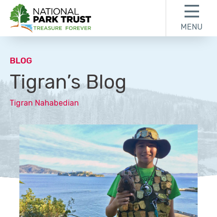
Skip to content
Skip to footer
MENU
National Park Trust
BLOG
Tigran’s Blog
Tigran Nahabedian