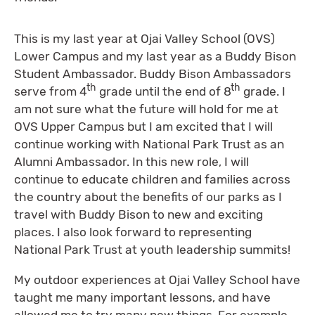
This is my last year at Ojai Valley School (OVS)
Lower Campus and my last year as a Buddy Bison
Student Ambassador. Buddy Bison Ambassadors
th
th
serve from 4
grade until the end of 8
grade. I
am not sure what the future will hold for me at
OVS Upper Campus but I am excited that I will
continue working with National Park Trust as an
Alumni Ambassador. In this new role, I will
continue to educate children and families across
the country about the benefits of our parks as I
travel with Buddy Bison to new and exciting
places. I also look forward to representing
National Park Trust at youth leadership summits!
My outdoor experiences at Ojai Valley School have
taught me many important lessons, and have
allowed me to try many new things. For example,