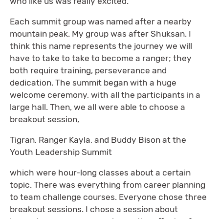
who like us was really excited.
Each summit group was named after a nearby
mountain peak. My group was after Shuksan. I
think this name represents the journey we will
have to take to take to become a ranger; they
both require training, perseverance and
dedication. The summit began with a huge
welcome ceremony, with all the participants in a
large hall. Then, we all were able to choose a
breakout session,
Tigran, Ranger Kayla, and Buddy Bison at the
Youth Leadership Summit
which were hour-long classes about a certain
topic. There was everything from career planning
to team challenge courses. Everyone chose three
breakout sessions. I chose a session about