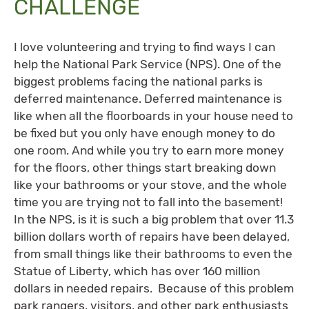
CHALLENGE
I love volunteering and trying to find ways I can
help the National Park Service (NPS). One of the
biggest problems facing the national parks is
deferred maintenance. Deferred maintenance is
like when all the floorboards in your house need to
be fixed but you only have enough money to do
one room. And while you try to earn more money
for the floors, other things start breaking down
like your bathrooms or your stove, and the whole
time you are trying not to fall into the basement!
In the NPS, is it is such a big problem that over 11.3
billion dollars worth of repairs have been delayed,
from small things like their bathrooms to even the
Statue of Liberty, which has over 160 million
dollars in needed repairs. Because of this problem
park rangers, visitors, and other park enthusiasts