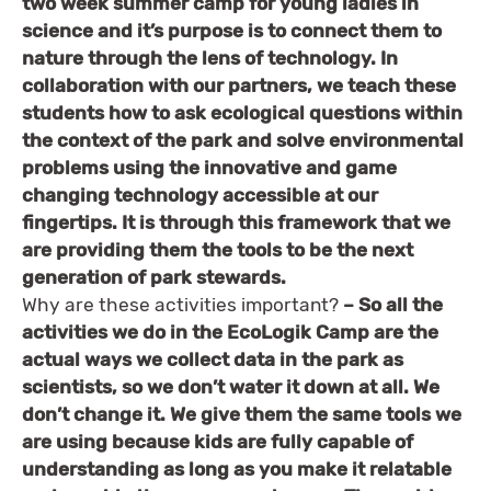
two week summer camp for young ladies in
science and it’s purpose is to connect them to
nature through the lens of technology. In
collaboration with our partners, we teach these
students how to ask ecological questions within
the context of the park and solve environmental
problems using the innovative and game
changing technology accessible at our
fingertips. It is through this framework that we
are providing them the tools to be the next
generation of park stewards.
Why are these activities important?
– So all the
activities we do in the EcoLogik Camp are the
actual ways we collect data in the park as
scientists, so we don’t water it down at all. We
don’t change it. We give them the same tools we
are using because kids are fully capable of
understanding as long as you make it relatable