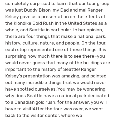
completely surprised to learn that our tour group
was just Buddy Bison, my Dad and me! Ranger
Kelsey gave us a presentation on the effects of
the Klondike Gold Rush in the United States as a
whole, and Seattle in particular. In her opinion,
there are four things that make a national park;
history, culture, nature, and people. On the tour,
each stop represented one of these things. It is
surprising how much there is to see there–you
would never guess that many of the buildings are
important to the history of Seattle! Ranger
Kelsey’s presentation was amazing, and pointed
out many incredible things that we would never
have spotted ourselves. You may be wondering,
why does Seattle have a national park dedicated
to a Canadian gold rush, for the answer, you will
have to visit!After the tour was over, we went
back to the visitor center, where we