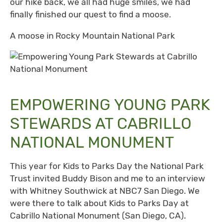
our hike back, we all had huge smiles, we had
finally finished our quest to find a moose.
A moose in Rocky Mountain National Park
EMPOWERING YOUNG PARK
STEWARDS AT CABRILLO
NATIONAL MONUMENT
This year for Kids to Parks Day the National Park
Trust invited Buddy Bison and me to an interview
with Whitney Southwick at NBC7 San Diego. We
were there to talk about Kids to Parks Day at
Cabrillo National Monument (San Diego, CA).