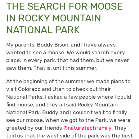
THE SEARCH FOR MOOSE
IN ROCKY MOUNTAIN
NATIONAL PARK
My parents, Buddy Bison, and I have always
wanted to see a moose. We would search every
place, in every park, that had them, but we never
saw them. That is, until this summer.
At the beginning of the summer we made plans to
visit Colorado and Utah to check out their
National Parks. I asked a few people where I could
find moose, and they all said Rocky Mountain
National Park. Buddy and I couldn’t wait to finally
see our moose. When we got to the Park, we were
greeted by our friends
@naturetechfamily
. They
told us that the west side of the park was the best