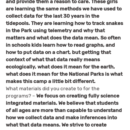
and provide them a reason to care. These girls
are learning the same methods we have used to
collect data for the last 30 years in the
tidepools. They are learning how to track snakes
in the Park using telemetry and why that
matters and what does the data mean. So often
in schools kids learn how to read graphs, and
how to put data on a chart, but getting that
context of what that data really means
ecologically, what does it mean for the earth,
what does it mean for the National Parks is what
makes this camp a little bit different.
What materials did you create to for the
programs? –
We focus on creating fully science
integrated materials. We believe that students
of all ages are more than capable to understand
how we collect data and make inferences into
what that data means. We strive to create