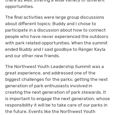
opportunities.
The final activities were large group discussions
about different topics; Buddy and I chose to
participate in a discussion about how to connect
people who have never experienced the outdoors
with park related opportunities. When the summit
ended Buddy and I said goodbye to Ranger Kayla
and our other new friends.
The Northwest Youth Leadership Summit was a
great experience, and addressed one of the
biggest challenges for the parks; getting the next
generation of park enthusiasts involved in
creating the next generation of park stewards. It
is important to engage the next generation, whose
responsibility it will be to take care of our parks in
the future. Events like the Northwest Youth