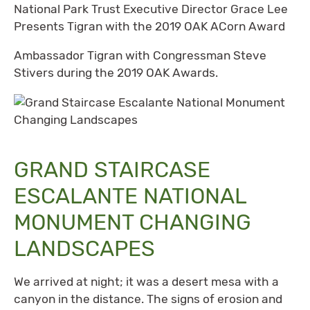
National Park Trust Executive Director Grace Lee
Presents Tigran with the 2019 OAK ACorn Award
Ambassador Tigran with Congressman Steve
Stivers during the 2019 OAK Awards.
GRAND STAIRCASE
ESCALANTE NATIONAL
MONUMENT CHANGING
LANDSCAPES
We arrived at night; it was a desert mesa with a
canyon in the distance. The signs of erosion and