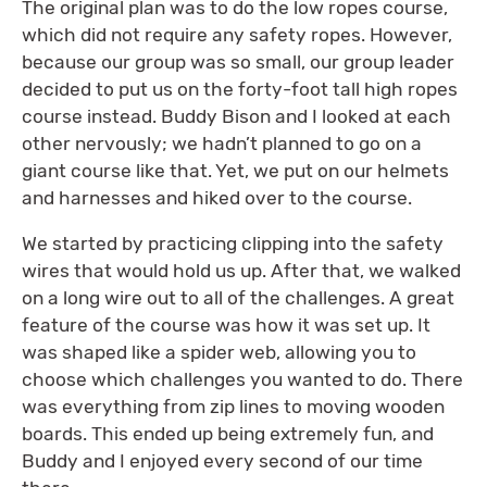
The original plan was to do the low ropes course,
which did not require any safety ropes. However,
because our group was so small, our group leader
decided to put us on the forty-foot tall high ropes
course instead. Buddy Bison and I looked at each
other nervously; we hadn’t planned to go on a
giant course like that. Yet, we put on our helmets
and harnesses and hiked over to the course.
We started by practicing clipping into the safety
wires that would hold us up. After that, we walked
on a long wire out to all of the challenges. A great
feature of the course was how it was set up. It
was shaped like a spider web, allowing you to
choose which challenges you wanted to do. There
was everything from zip lines to moving wooden
boards. This ended up being extremely fun, and
Buddy and I enjoyed every second of our time