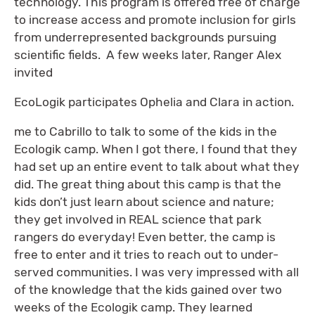
technology. This program is offered free of charge
to increase access and promote inclusion for girls
from underrepresented backgrounds pursuing
scientific fields. A few weeks later, Ranger Alex
invited
EcoLogik participates Ophelia and Clara in action.
me to Cabrillo to talk to some of the kids in the
Ecologik camp. When I got there, I found that they
had set up an entire event to talk about what they
did. The great thing about this camp is that the
kids don’t just learn about science and nature;
they get involved in REAL science that park
rangers do everyday! Even better, the camp is
free to enter and it tries to reach out to under-
served communities. I was very impressed with all
of the knowledge that the kids gained over two
weeks of the Ecologik camp. They learned