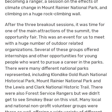
becoming a ranger, a session on the effects of
climate change in Mount Rainier National Park, and
climbing on a huge rock-climbing wall.
After the three breakout sessions, it was time for
one of the main attractions of the summit, the
opportunity fair. This was an event for us to meet
with a huge number of outdoor related
organizations. Several of these groups offered
internships and other opportunities for young
people who want to pursue a career in the parks.
There were many different national parks
represented, including Klondike Gold Rush National
Historical Park, Mount Rainier National Park and
the Lewis and Clark National Historic Trail. There
were also Forest Service Rangers but we didn’t
get to see Smokey Bear on this visit. Many local
and national non-profit volunteer groups were
there as well, offering a wide variety of different