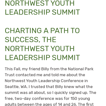
NORTHWEST YOUTH
LEADERSHIP SUMMIT
CHARTING A PATH TO
SUCCESS, THE
NORTHWEST YOUTH
LEADERSHIP SUMMIT
This Fall, my friend Billy from the National Park
Trust contacted me and told me about the
Northwest Youth Leadership Conference in
Seattle, WA. I trusted that Billy knew what the
summit was all about, so I quickly signed up. The
free, two-day conference was for 150 young
adults between the ages of 14 and 26. The first