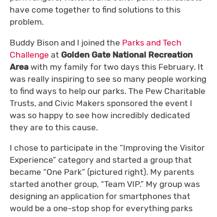
have come together to find solutions to this
problem.
Buddy Bison and I joined the
Parks and Tech
Challenge
at
Golden Gate National Recreation
Area
with my family for two days this February. It
was really inspiring to see so many people working
to find ways to help our parks. The Pew Charitable
Trusts, and Civic Makers sponsored the event I
was so happy to see how incredibly dedicated
they are to this cause.
I chose to participate in the “Improving the Visitor
Experience” category and started a group that
became “One Park” (pictured right). My parents
started another group, “Team VIP.” My group was
designing an application for smartphones that
would be a one-stop shop for everything parks