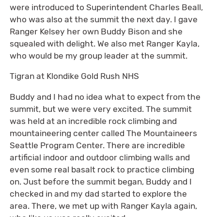
were introduced to Superintendent Charles Beall,
who was also at the summit the next day. I gave
Ranger Kelsey her own Buddy Bison and she
squealed with delight. We also met Ranger Kayla,
who would be my group leader at the summit.
Tigran at Klondike Gold Rush NHS
Buddy and I had no idea what to expect from the
summit, but we were very excited. The summit
was held at an incredible rock climbing and
mountaineering center called The Mountaineers
Seattle Program Center. There are incredible
artificial indoor and outdoor climbing walls and
even some real basalt rock to practice climbing
on. Just before the summit began, Buddy and I
checked in and my dad started to explore the
area. There, we met up with Ranger Kayla again,