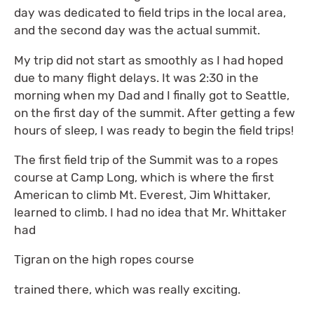
day was dedicated to field trips in the local area,
and the second day was the actual summit.
My trip did not start as smoothly as I had hoped
due to many flight delays. It was 2:30 in the
morning when my Dad and I finally got to Seattle,
on the first day of the summit. After getting a few
hours of sleep, I was ready to begin the field trips!
The first field trip of the Summit was to a ropes
course at Camp Long, which is where the first
American to climb Mt. Everest, Jim Whittaker,
learned to climb. I had no idea that Mr. Whittaker
had
Tigran on the high ropes course
trained there, which was really exciting.