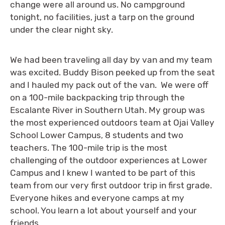
change were all around us. No campground
tonight, no facilities, just a tarp on the ground
under the clear night sky.
We had been traveling all day by van and my team
was excited. Buddy Bison peeked up from the seat
and I hauled my pack out of the van. We were off
on a 100-mile backpacking trip through the
Escalante River in Southern Utah. My group was
the most experienced outdoors team at Ojai Valley
School Lower Campus, 8 students and two
teachers. The 100-mile trip is the most
challenging of the outdoor experiences at Lower
Campus and I knew I wanted to be part of this
team from our very first outdoor trip in first grade.
Everyone hikes and everyone camps at my
school. You learn a lot about yourself and your
friends.