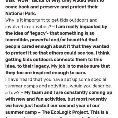
that “WOW” factor of why they would want to
come back and preserve and protect their
National Park.
Why is it important to get kids outdoors and
involved in activities?
– I am really impacted by
the idea of ‘legacy’- that something is so
incredible, powerful and/or beautiful that
people cared enough about it that they wanted
to protect it so that others could see too. I think
getting kids outdoors connects them to this
idea, to their legacy. My job is to make sure that
they too are inspired enough to care.
I have heard that you have set up some special
summer camps and activities, would you describe
a few? –
My team and I are constantly coming up
with new and fun activities, but most recently
we have just hosted our second year of our
summer camp – The EcoLogik Project. This is a