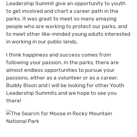
Leadership Summit give an opportunity to youth
to get involved and chart a career path in the
parks. It was great to meet so many amazing
people who are working to protect our parks, and
to meet other like-minded young adults interested
in working in our public lands.
I think happiness and success comes from
following your passion. In the parks, there are
almost endless opportunities to pursue your
passions, either as a volunteer or as a career.
Buddy Bison and I will be looking for other Youth
Leadership Summits and we hope to see you
there!