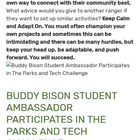
own way to connect with their community best.
What advice would you give to another ranger if
they want to set up similar activities?
Keep Calm
and Adapt On. You must often champion your
own projects and sometimes this can be
intimidating and there can be many hurdles, but
keep your head up, be adaptable, and push
forward. You will succeed.
BUDDY BISON STUDENT
AMBASSADOR
PARTICIPATES IN THE
PARKS AND TECH