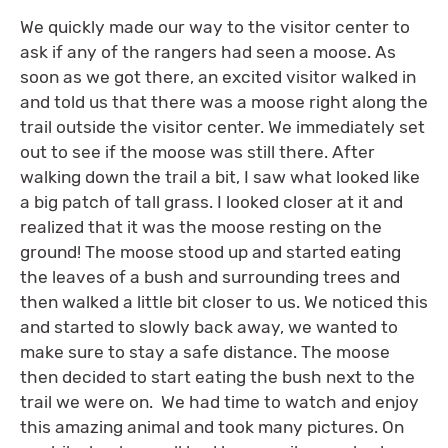
We quickly made our way to the visitor center to
ask if any of the rangers had seen a moose. As
soon as we got there, an excited visitor walked in
and told us that there was a moose right along the
trail outside the visitor center. We immediately set
out to see if the moose was still there. After
walking down the trail a bit, I saw what looked like
a big patch of tall grass. I looked closer at it and
realized that it was the moose resting on the
ground! The moose stood up and started eating
the leaves of a bush and surrounding trees and
then walked a little bit closer to us. We noticed this
and started to slowly back away, we wanted to
make sure to stay a safe distance. The moose
then decided to start eating the bush next to the
trail we were on. We had time to watch and enjoy
this amazing animal and took many pictures. On