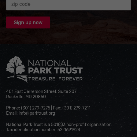
National Park Trust
401 East Jefferson Street, Suite 207
Rockville, MD 20850
Phone: (301) 279-7275 | Fax: (301) 279-7211
Email:
info@parktrust.org
National Park Trust is a 501(c)3 non-profit organization.
Tax identification number: 52-1691924.