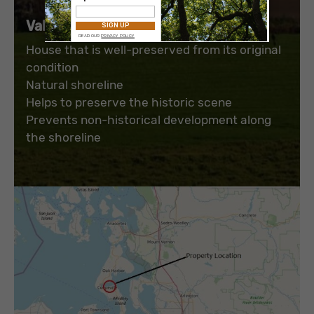
Value to the Park and Public
:
House that is well-preserved from its original
condition
Natural shoreline
Helps to preserve the historic scene
Prevents non-historical development along
the shoreline