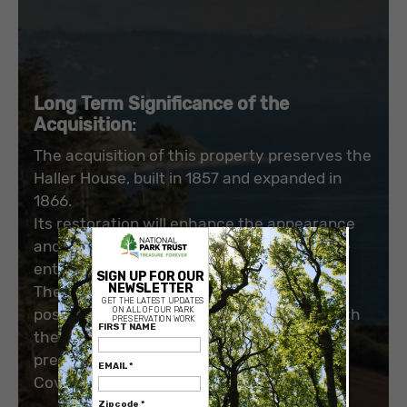
Long Term Significance of the
Acquisition
:
The acquisition of this property preserves the
Haller House, built in 1857 and expanded in
1866.
Its restoration will enhance the appearance
×
and support the historic appearance of the
entire neighborhood.
The shoreline property will eliminate the
possibility of development incompatible with
the purpose of the Historical Reserve, and
preserve natural and scenic views of Penn
Cove.