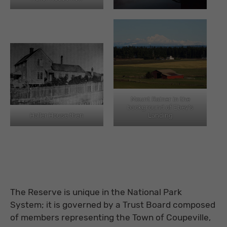
Mount Rainer in the
background of Ebey’s
Haller House then
Landing
The Reserve is unique in the National Park
System; it is governed by a Trust Board composed
of members representing the Town of Coupeville,