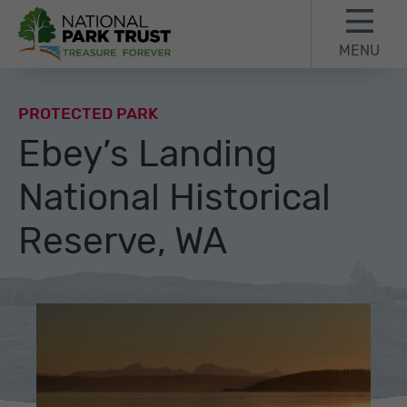
Skip to content
Skip to footer
MENU
National Park Trust
PROTECTED PARK
Ebey’s Landing
National Historical
Reserve, WA