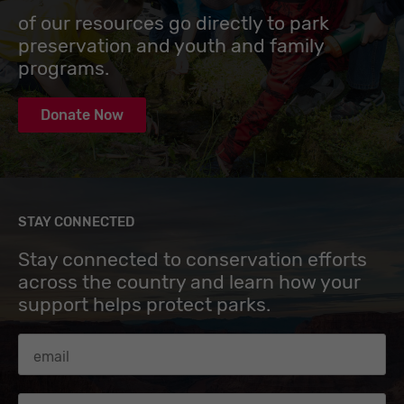
of our resources go directly to park
preservation and youth and family
programs.
Donate Now
STAY CONNECTED
Stay connected to conservation efforts
across the country and learn how your
support helps protect parks.
Email Address
Zip code