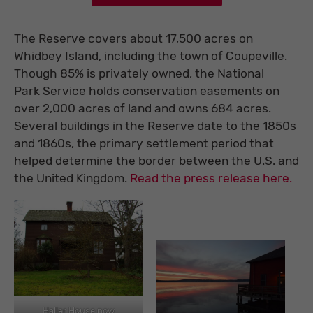
The Reserve covers about 17,500 acres on
Whidbey Island, including the town of Coupeville.
Though 85% is privately owned, the National
Park Service holds conservation easements on
over 2,000 acres of land and owns 684 acres.
Several buildings in the Reserve date to the 1850s
and 1860s, the primary settlement period that
helped determine the border between the U.S. and
the United Kingdom.
Read the press release here.
Haller House now