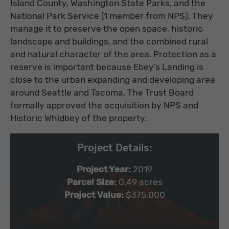
Island County, Washington State Parks, and the
National Park Service (1 member from NPS). They
manage it to preserve the open space, historic
landscape and buildings, and the combined rural
and natural character of the area. Protection as a
reserve is important because Ebey’s Landing is
close to the urban expanding and developing area
around Seattle and Tacoma. The Trust Board
formally approved the acquisition by NPS and
Historic Whidbey of the property.
Project Details:
Project Year:
2019
Parcel Size:
0.49 acres
Project Value:
$375,000