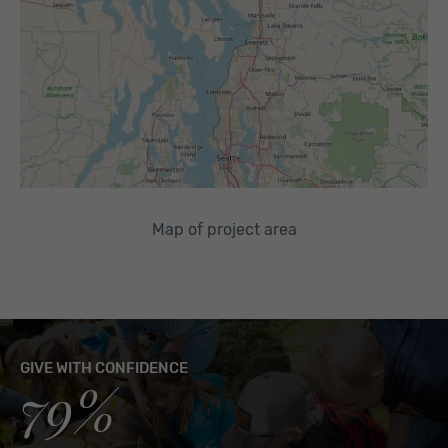
Map of project area
GIVE WITH CONFIDENCE
79%