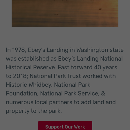
In 1978, Ebey’s Landing in Washington state
was established as Ebey’s Landing National
Historical Reserve. Fast forward 40 years
to 2018; National Park Trust worked with
Historic Whidbey, National Park
Foundation, National Park Service, &
numerous local partners to add land and
property to the park.
Support Our Work