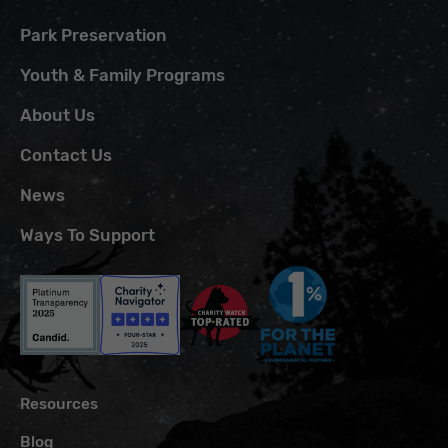
Park Preservation
Youth & Family Programs
About Us
Contact Us
News
Ways To Support
Resources
Blog