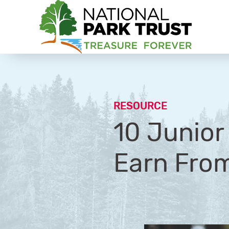
National Park Trust
RESOURCE
10 Junio
Earn Fro