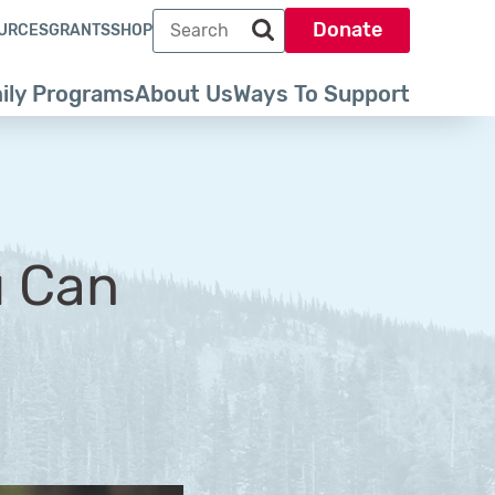
Search term
Donate
URCES
GRANTS
SHOP
Search park trust dot org
ily Programs
About Us
Ways To Support
u Can