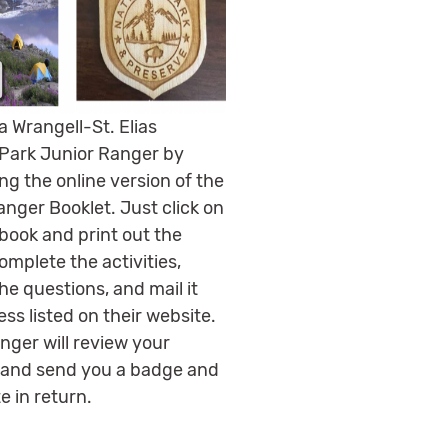
 Wrangell-St. Elias
 Park Junior Ranger by
ng the online version of the
anger Booklet. Just click on
book and print out the
omplete the activities,
he questions, and mail it
ss listed on their website.
nger will review your
and send you a badge and
te in return.