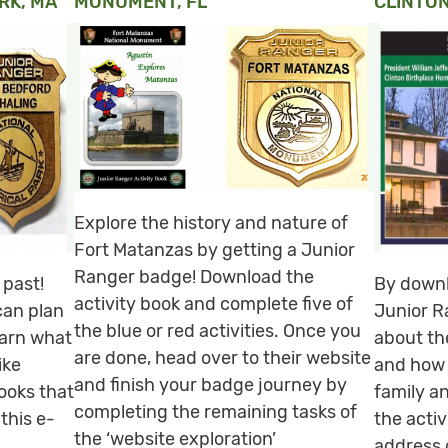
RK, MA
MONUMENT, FL
CLINTON
Explore the history and nature of
Fort Matanzas by getting a Junior
Ranger badge! Download the
 past!
By downl
activity book and complete five of
can plan
Junior Ra
the blue or red activities. Once you
earn what
about the
are done, head over to their website
ike
and how 
and finish your badge journey by
ooks that
family a
completing the remaining tasks of
 this e-
the activ
the ‘website exploration’
m
address 