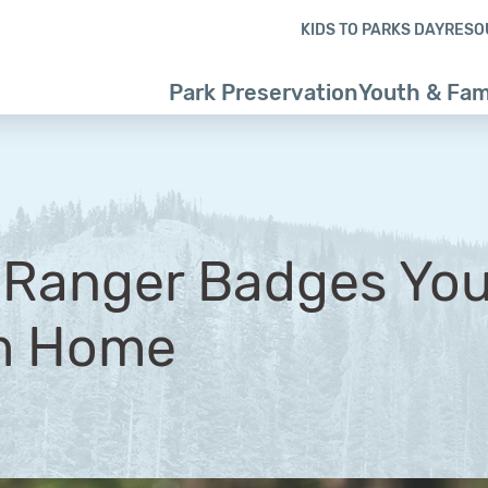
Skip to content
Skip to footer
KIDS TO PARKS DAY
RESO
Park Preservation
Youth & Fam
r Ranger Badges Yo
m Home