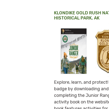
KLONDIKE GOLD RUSH NA
HISTORICAL PARK, AK
Explore, learn, and protect!
badge by downloading and
completing the Junior Ran
activity book on the websit
book features activities for 