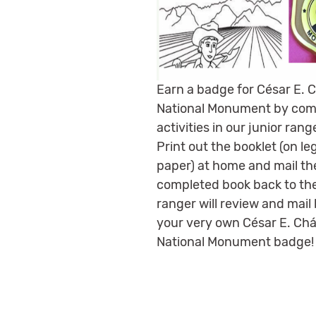
Earn a badge for César E. 
National Monument by com
activities in our junior rang
Print out the booklet (on le
paper) at home and mail th
completed book back to the
ranger will review and mail
your very own César E. Ch
National Monument badge!