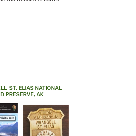
L-ST. ELIAS NATIONAL
D PRESERVE, AK