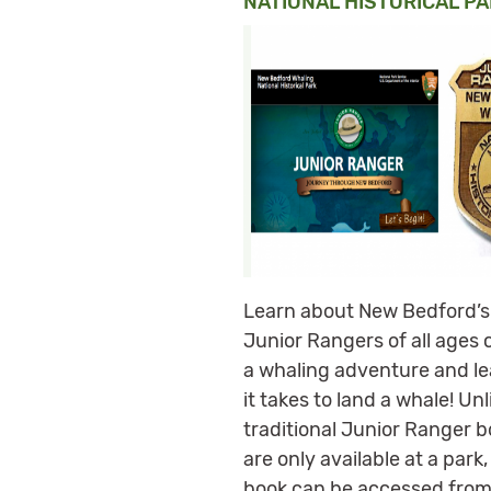
NATIONAL HISTORICAL PA
Learn about New Bedford’s
Junior Rangers of all ages 
a whaling adventure and l
it takes to land a whale! Unl
traditional Junior Ranger b
are only available at a park,
book can be accessed fro