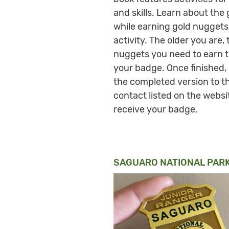
and skills. Learn about the
while earning gold nuggets
activity. The older you are,
nuggets you need to earn t
your badge. Once finished,
the completed version to t
contact listed on the websi
receive your badge.
SAGUARO NATIONAL PARK