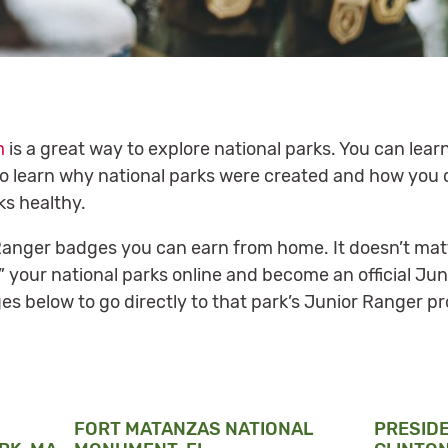
m
is a great way to explore national parks. You can learn
lso learn why national parks were created and how you 
ks healthy.
r Ranger badges you can earn from home. It doesn’t mat
t” your national parks online and become an official Ju
es below to go directly to that park’s Junior Ranger p
FORT MATANZAS NATIONAL
PRESID