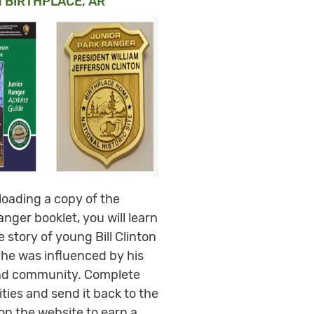
 BIRTHPLACE, AR
oading a copy of the
nger booklet, you will learn
 story of young Bill Clinton
he was influenced by his
nd community. Complete
ities and send it back to the
on the website to earn a