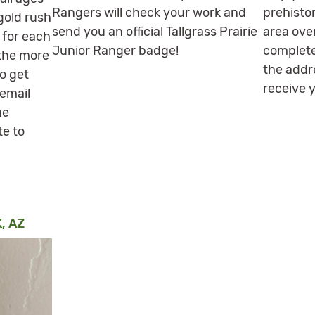
Rangers will check your work and
prehistor
 gold rush
send you an official Tallgrass Prairie
area ove
 for each
Junior Ranger badge!
complete
 the more
the addr
o get
receive 
 email
he
te to
, AZ