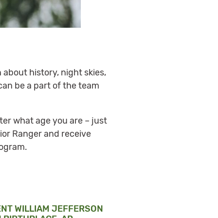
 about history, night skies,
can be a part of the team
ter what age you are – just
nior Ranger and receive
rogram.
ENT WILLIAM JEFFERSON