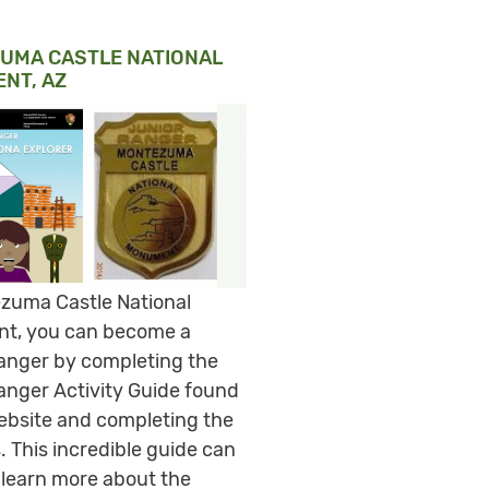
UMA CASTLE NATIONAL
NT, AZ
zuma Castle National
t, you can become a
anger by completing the
anger Activity Guide found
ebsite and completing the
s. This incredible guide can
 learn more about the