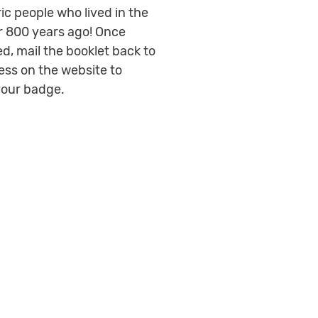
ic people who lived in the
r 800 years ago! Once
d, mail the booklet back to
ess on the website to
your badge.