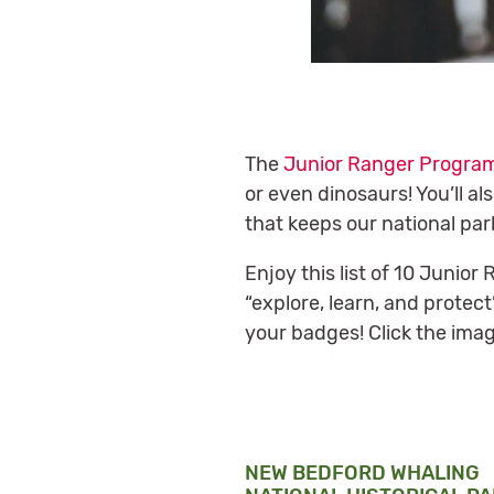
The
Junior Ranger Progra
or even dinosaurs! You’ll a
that keeps our national par
Enjoy this list of 10 Junio
“explore, learn, and protec
your badges! Click the imag
NEW BEDFORD WHALING