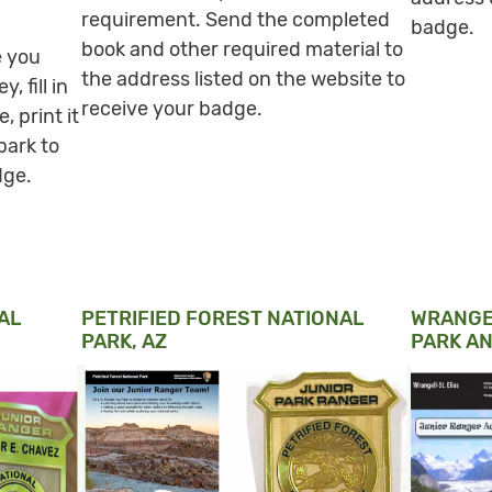
requirement. Send the completed
badge.
book and other required material to
e you
the address listed on the website to
 fill in
receive your badge.
, print it
park to
dge.
AL
PETRIFIED FOREST NATIONAL
WRANGEL
PARK, AZ
PARK AN