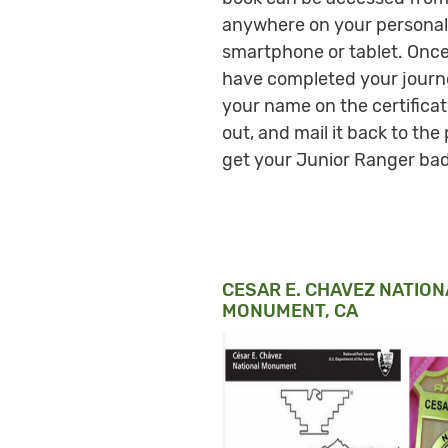
anywhere on your personal
smartphone or tablet. Onc
have completed your journey,
your name on the certificate
out, and mail it back to the 
get your Junior Ranger ba
CESAR E. CHAVEZ NATION
MONUMENT, CA