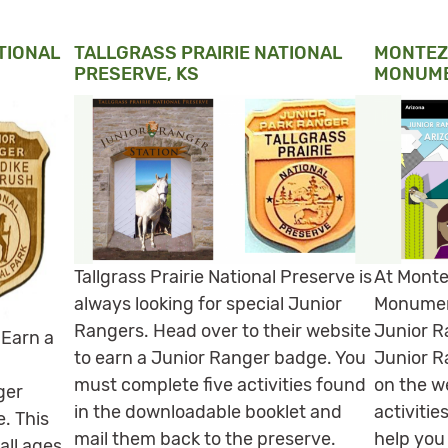
TIONAL
TALLGRASS PRAIRIE NATIONAL
MONTEZ
PRESERVE, KS
MONUME
Tallgrass Prairie National Preserve is
At Monte
always looking for special Junior
Monumen
Rangers. Head over to their website
Junior R
 Earn a
to earn a Junior Ranger badge. You
Junior R
must complete five activities found
on the w
ger
in the downloadable booklet and
activitie
e. This
mail them back to the preserve.
help you
all ages