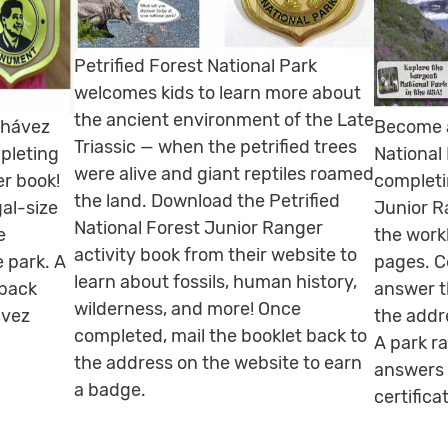
Petrified Forest National Park
welcomes kids to learn more about
the ancient environment of the Late
Chávez
Become a
Triassic — when the petrified trees
pleting
National
were alive and giant reptiles roamed
er book!
completi
the land. Download the Petrified
gal-size
Junior R
National Forest Junior Ranger
e
the work
activity book from their website to
 park. A
pages. C
learn about fossils, human history,
 back
answer t
wilderness, and more! Once
ávez
the addre
completed, mail the booklet back to
A park ra
the address on the website to earn
answers 
a badge.
certifica