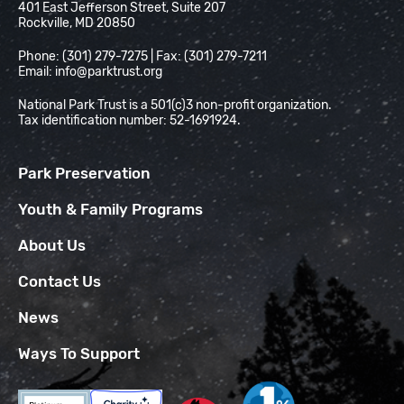
401 East Jefferson Street, Suite 207
Rockville, MD 20850
Phone: (301) 279-7275 | Fax: (301) 279-7211
Email:
info@parktrust.org
National Park Trust is a 501(c)3 non-profit organization.
Tax identification number: 52-1691924.
Park Preservation
Youth & Family Programs
About Us
Contact Us
News
Ways To Support