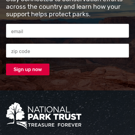
across the country and learn how your
support helps protect parks.
Email Address
Zip code
National Park Trust