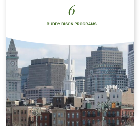
6
BUDDY BISON PROGRAMS