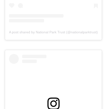
A post shared by National Park Trust (@nationalparktrust)