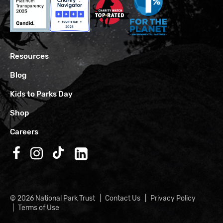
Resources
Blog
Kids to Parks Day
Shop
Careers
Follow us on Facebook
Follow us on Instagram
Follow us on TikTok
Follow us on LinkedIn
© 2026 National Park Trust
Contact Us
Privacy Policy
Terms of Use