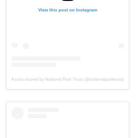
View this post on Instagram
A post shared by National Park Trust (@nationalparktrust)