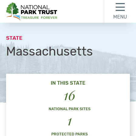
Skip to content
Skip to footer
MENU
National Park Trust
STATE
Massachusetts
IN THIS STATE
16
NATIONAL PARK SITES
1
PROTECTED PARKS