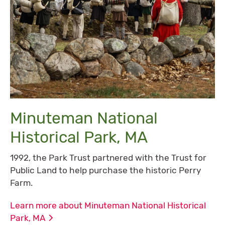
Minuteman National
Historical Park, MA
1992, the Park Trust partnered with the Trust for
Public Land to help purchase the historic Perry
Farm.
Learn more about Minuteman National Historical
Park,
MA