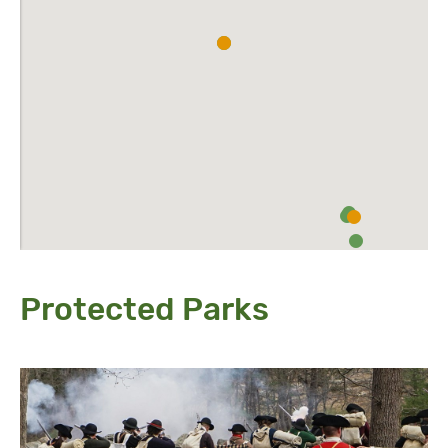
Protected Parks