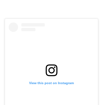
View this post on Instagram