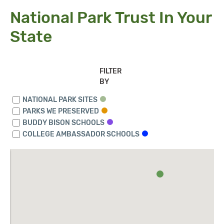
National Park Trust In Your
State
FILTER
BY
NATIONAL PARK SITES
PARKS WE PRESERVED
BUDDY BISON SCHOOLS
COLLEGE AMBASSADOR SCHOOLS