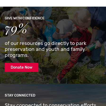
GIVE WITH CONFIDENCE
79%
of our resources go directly to park
preservation and youth and family
programs.
Donate Now
STAY CONNECTED
Stay connected to conservation efforts