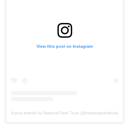
View this post on Instagram
A post shared by National Park Trust (@nationalparktrust)