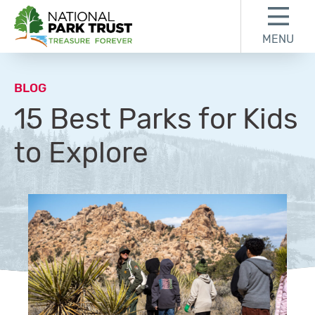
Skip to content
Skip to footer
MENU
National Park Trust
BLOG
15 Best Parks for Kids
to Explore