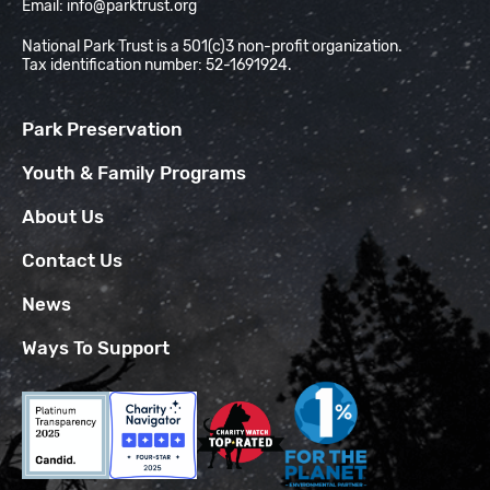
Email:
info@parktrust.org
National Park Trust is a 501(c)3 non-profit organization.
Tax identification number: 52-1691924.
Park Preservation
Youth & Family Programs
About Us
Contact Us
News
Ways To Support