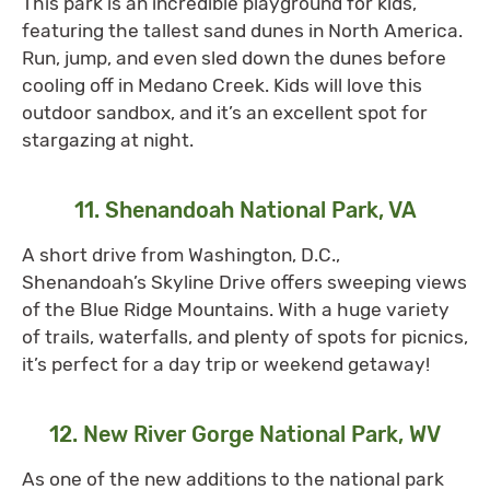
This park is an incredible playground for kids,
featuring the tallest sand dunes in North America.
Run, jump, and even sled down the dunes before
cooling off in Medano Creek. Kids will love this
outdoor sandbox, and it’s an excellent spot for
stargazing at night.
11. Shenandoah National Park, VA
A short drive from Washington, D.C.,
Shenandoah’s Skyline Drive offers sweeping views
of the Blue Ridge Mountains. With a huge variety
of trails, waterfalls, and plenty of spots for picnics,
it’s perfect for a day trip or weekend getaway!
12. New River Gorge National Park, WV
As one of the new additions to the national park