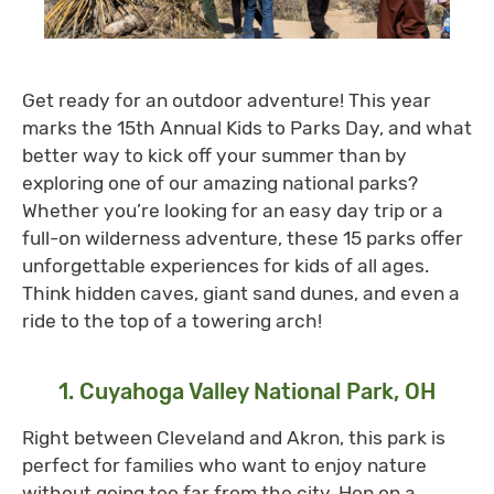
Get ready for an outdoor adventure! This year
marks the 15th Annual Kids to Parks Day, and what
better way to kick off your summer than by
exploring one of our amazing national parks?
Whether you’re looking for an easy day trip or a
full-on wilderness adventure, these 15 parks offer
unforgettable experiences for kids of all ages.
Think hidden caves, giant sand dunes, and even a
ride to the top of a towering arch!
1. Cuyahoga Valley National Park, OH
Right between Cleveland and Akron, this park is
perfect for families who want to enjoy nature
without going too far from the city. Hop on a