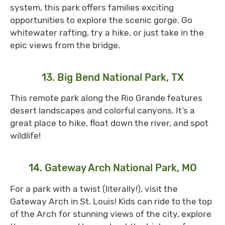
system, this park offers families exciting
opportunities to explore the scenic gorge. Go
whitewater rafting, try a hike, or just take in the
epic views from the bridge.
13. Big Bend National Park, TX
This remote park along the Rio Grande features
desert landscapes and colorful canyons. It’s a
great place to hike, float down the river, and spot
wildlife!
14. Gateway Arch National Park, MO
For a park with a twist (literally!), visit the
Gateway Arch in St. Louis! Kids can ride to the top
of the Arch for stunning views of the city, explore