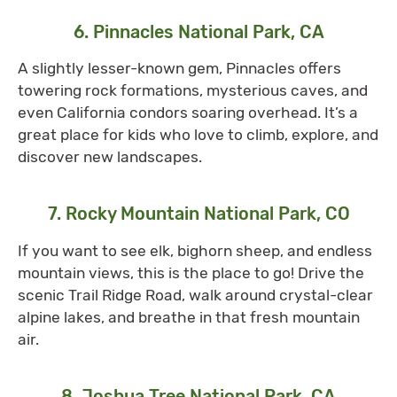
6. Pinnacles National Park, CA
A slightly lesser-known gem, Pinnacles offers
towering rock formations, mysterious caves, and
even California condors soaring overhead. It’s a
great place for kids who love to climb, explore, and
discover new landscapes.
7. Rocky Mountain National Park, CO
If you want to see elk, bighorn sheep, and endless
mountain views, this is the place to go! Drive the
scenic Trail Ridge Road, walk around crystal-clear
alpine lakes, and breathe in that fresh mountain
air.
8. Joshua Tree National Park, CA