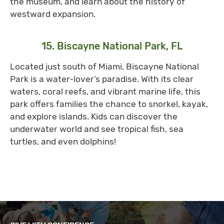
the museum, and learn about the history of
westward expansion.
15. Biscayne National Park, FL
Located just south of Miami, Biscayne National
Park is a water-lover’s paradise. With its clear
waters, coral reefs, and vibrant marine life, this
park offers families the chance to snorkel, kayak,
and explore islands. Kids can discover the
underwater world and see tropical fish, sea
turtles, and even dolphins!