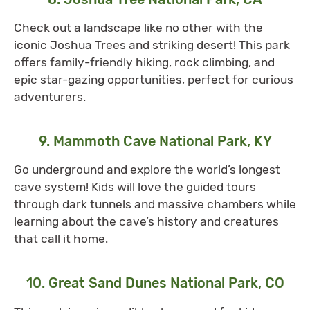
Check out a landscape like no other with the
iconic Joshua Trees and striking desert! This park
offers family-friendly hiking, rock climbing, and
epic star-gazing opportunities, perfect for curious
adventurers.
9. Mammoth Cave National Park, KY
Go underground and explore the world’s longest
cave system! Kids will love the guided tours
through dark tunnels and massive chambers while
learning about the cave’s history and creatures
that call it home.
10. Great Sand Dunes National Park, CO