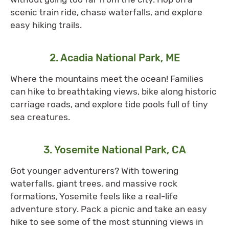
scenic train ride, chase waterfalls, and explore
easy hiking trails.
2. Acadia National Park, ME
Where the mountains meet the ocean! Families
can hike to breathtaking views, bike along historic
carriage roads, and explore tide pools full of tiny
sea creatures.
3. Yosemite National Park, CA
Got younger adventurers? With towering
waterfalls, giant trees, and massive rock
formations, Yosemite feels like a real-life
adventure story. Pack a picnic and take an easy
hike to see some of the most stunning views in