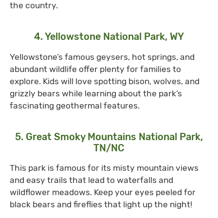
the country.
4. Yellowstone National Park, WY
Yellowstone’s famous geysers, hot springs, and
abundant wildlife offer plenty for families to
explore. Kids will love spotting bison, wolves, and
grizzly bears while learning about the park’s
fascinating geothermal features.
5. Great Smoky Mountains National Park,
TN/NC
This park is famous for its misty mountain views
and easy trails that lead to waterfalls and
wildflower meadows. Keep your eyes peeled for
black bears and fireflies that light up the night!