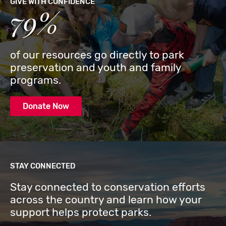
GIVE WITH CONFIDENCE
79%
of our resources go directly to park
preservation and youth and family
programs.
Donate Now
STAY CONNECTED
Stay connected to conservation efforts
across the country and learn how your
support helps protect parks.