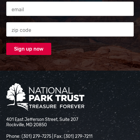
Email Address
Zip code
National Park Trust
401 East Jefferson Street, Suite 207
Rockville, MD 20850
Phone: (301) 279-7275 | Fax: (301) 279-7211