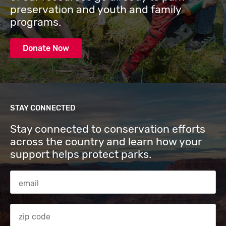
preservation and youth and family
programs.
Donate Now
STAY CONNECTED
Stay connected to conservation efforts
across the country and learn how your
support helps protect parks.
Email Address
Zip code