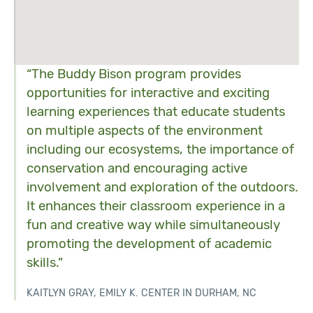
“The Buddy Bison program provides
opportunities for interactive and exciting
learning experiences that educate students
on multiple aspects of the environment
including our ecosystems, the importance of
conservation and encouraging active
involvement and exploration of the outdoors.
It enhances their classroom experience in a
fun and creative way while simultaneously
promoting the development of academic
skills.”
KAITLYN GRAY, EMILY K. CENTER IN DURHAM, NC