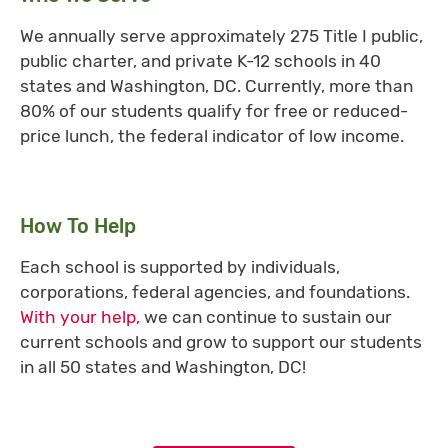
We annually serve approximately 275 Title I public,
public charter, and private K-12 schools in 40
states and Washington, DC. Currently, more than
80% of our students qualify for free or reduced-
price lunch, the federal indicator of low income.
How To Help
Each school is supported by individuals,
corporations, federal agencies, and foundations.
With your help,
we can continue to sustain our
current schools and grow to support our students
in all 50 states and Washington, DC!