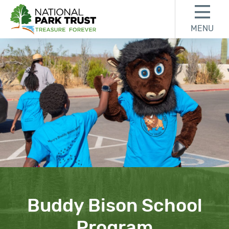
Skip to content
Skip to footer
MENU
National Park Trust
Buddy Bison School
Program