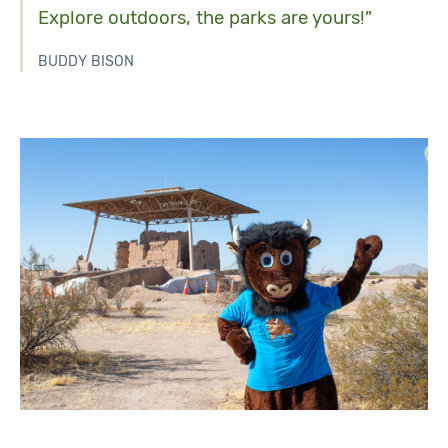
Explore outdoors, the parks are yours!”
BUDDY BISON