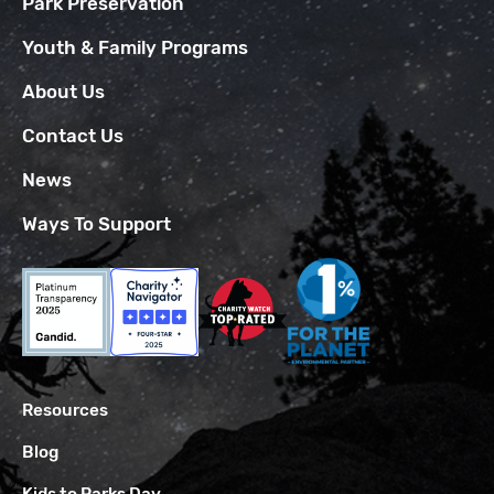
Park Preservation
Youth & Family Programs
About Us
Contact Us
News
Ways To Support
Resources
Blog
Kids to Parks Day