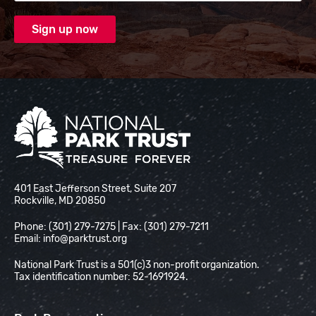
National Park Trust
401 East Jefferson Street, Suite 207
Rockville, MD 20850
Phone: (301) 279-7275 | Fax: (301) 279-7211
Email:
info@parktrust.org
National Park Trust is a 501(c)3 non-profit organization.
Tax identification number: 52-1691924.