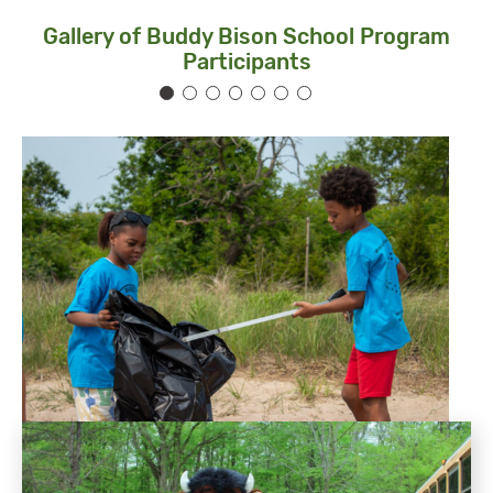
Gallery of Buddy Bison School Program
Participants