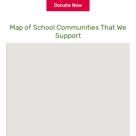
Donate Now
Map of School Communities That We
Support