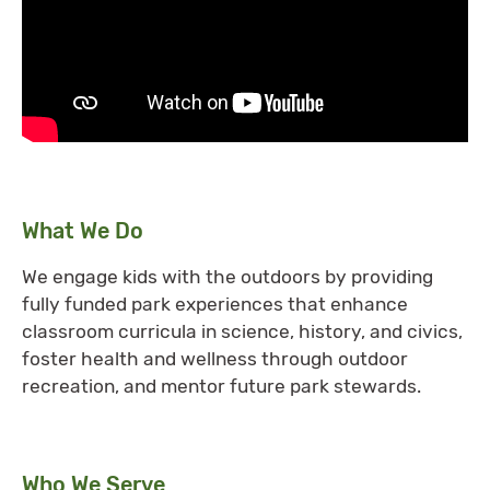
What We Do
We engage kids with the outdoors by providing
fully funded park experiences that enhance
classroom curricula in science, history, and civics,
foster health and wellness through outdoor
recreation, and mentor future park stewards.
Who We Serve