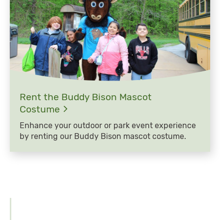
Rent the Buddy Bison Mascot
Costume
Enhance your outdoor or park event experience
by renting our Buddy Bison mascot costume.