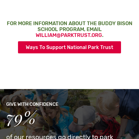
FOR MORE INFORMATION ABOUT THE BUDDY BISON
SCHOOL PROGRAM, EMAIL
WILLIAM@PARKTRUST.ORG
.
Ways To Support National Park Trust
GIVE WITH CONFIDENCE
79%
of our resources go directly to park