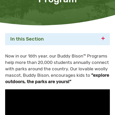
In this Section
Now in our 16th year, our Buddy Bison™️ Programs
help more than 20,000 students annually connect
with parks around the country. Our lovable woolly
mascot, Buddy Bison, encourages kids to
“explore
outdoors, the parks are yours!”