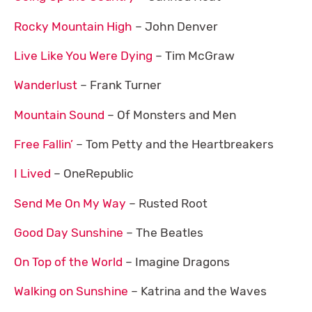
Rocky Mountain High
– John Denver
Live Like You Were Dying
– Tim McGraw
Wanderlust
– Frank Turner
Mountain Sound
– Of Monsters and Men
Free Fallin’
– Tom Petty and the Heartbreakers
I Lived
– OneRepublic
Send Me On My Way
– Rusted Root
Good Day Sunshine
– The Beatles
On Top of the World
– Imagine Dragons
Walking on Sunshine
– Katrina and the Waves