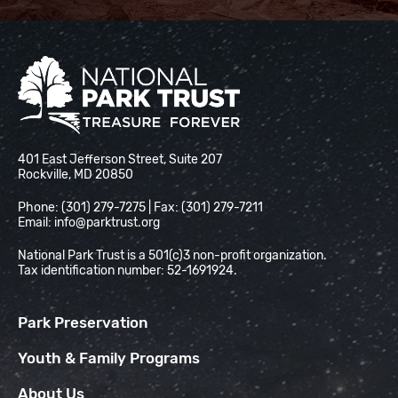
National Park Trust
401 East Jefferson Street, Suite 207
Rockville, MD 20850
Phone: (301) 279-7275 | Fax: (301) 279-7211
Email:
info@parktrust.org
National Park Trust is a 501(c)3 non-profit organization.
Tax identification number: 52-1691924.
Park Preservation
Youth & Family Programs
About Us