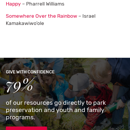
Happy
– Pharrell Williams
Somewhere Over the Rainbow
– Israel
Kamakawiwo’ole
GIVE WITH CONFIDENCE
79%
of our resources go directly to park
preservation and youth and family
programs.