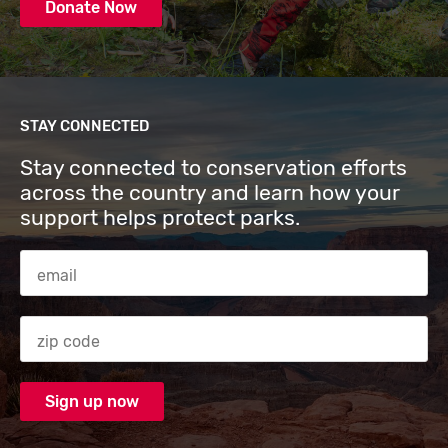
Donate Now
STAY CONNECTED
Stay connected to conservation efforts
across the country and learn how your
support helps protect parks.
Email Address
Zip code