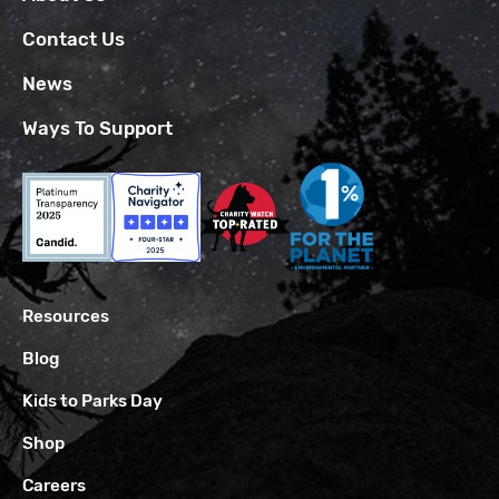
Contact Us
News
Ways To Support
Resources
Blog
Kids to Parks Day
Shop
Careers