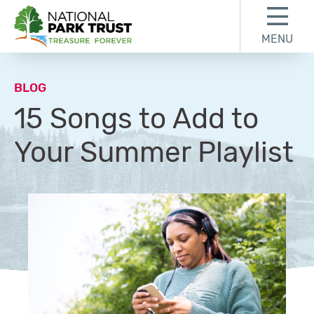
Skip to content
Skip to footer
MENU
National Park Trust
BLOG
15 Songs to Add to
Your Summer Playlist