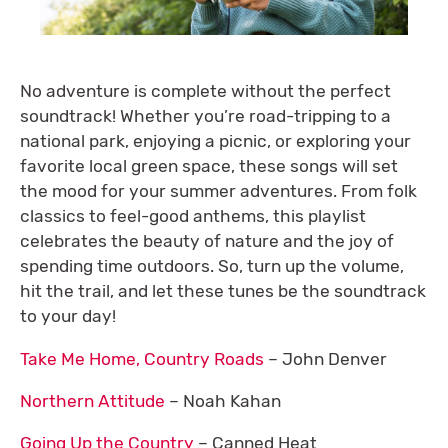
No adventure is complete without the perfect
soundtrack! Whether you’re road-tripping to a
national park, enjoying a picnic, or exploring your
favorite local green space, these songs will set
the mood for your summer adventures. From folk
classics to feel-good anthems, this playlist
celebrates the beauty of nature and the joy of
spending time outdoors. So, turn up the volume,
hit the trail, and let these tunes be the soundtrack
to your day!
Take Me Home, Country Roads
– John Denver
Northern Attitude
– Noah Kahan
Going Up the Country
– Canned Heat