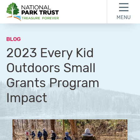
Skip to content
Skip to footer
MENU
National Park Trust
BLOG
2023 Every Kid
Outdoors Small
Grants Program
Impact