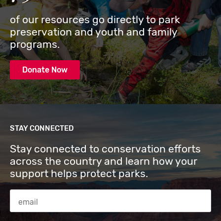
of our resources go directly to park
preservation and youth and family
programs.
Donate Now
STAY CONNECTED
Stay connected to conservation efforts
across the country and learn how your
support helps protect parks.
Email Address