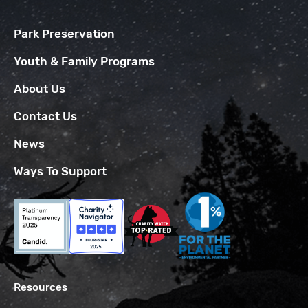
Park Preservation
Youth & Family Programs
About Us
Contact Us
News
Ways To Support
Resources