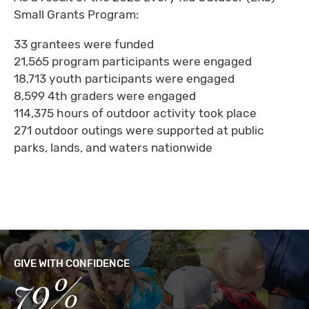
Small Grants Program:
33 grantees were funded
21,565 program participants were engaged
18,713 youth participants were engaged
8,599 4th graders were engaged
114,375 hours of outdoor activity took place
271 outdoor outings were supported at public
parks, lands, and waters nationwide
GIVE WITH CONFIDENCE
79%