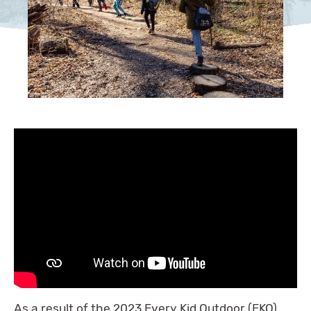
As a result of the 2023 Every Kid Outdoor (EKO)