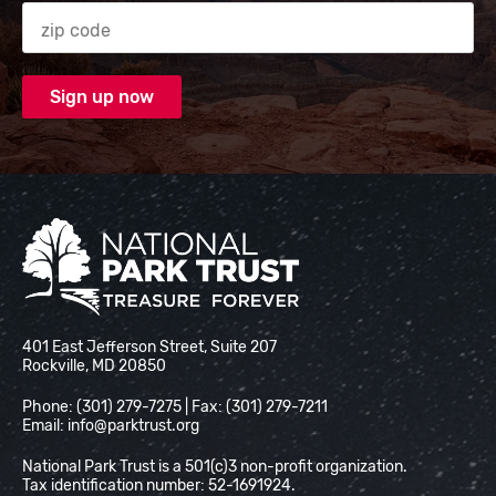
Zip code
National Park Trust
401 East Jefferson Street, Suite 207
Rockville, MD 20850
Phone: (301) 279-7275 | Fax: (301) 279-7211
Email:
info@parktrust.org
National Park Trust is a 501(c)3 non-profit organization.
Tax identification number: 52-1691924.