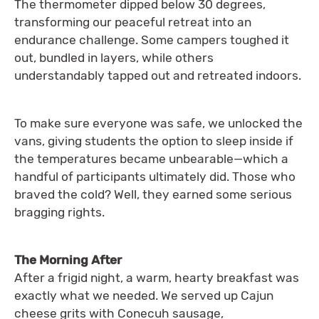
The thermometer dipped below 30 degrees,
transforming our peaceful retreat into an
endurance challenge. Some campers toughed it
out, bundled in layers, while others
understandably tapped out and retreated indoors.
To make sure everyone was safe, we unlocked the
vans, giving students the option to sleep inside if
the temperatures became unbearable—which a
handful of participants ultimately did. Those who
braved the cold? Well, they earned some serious
bragging rights.
The Morning After
After a frigid night, a warm, hearty breakfast was
exactly what we needed. We served up Cajun
cheese grits with Conecuh sausage,