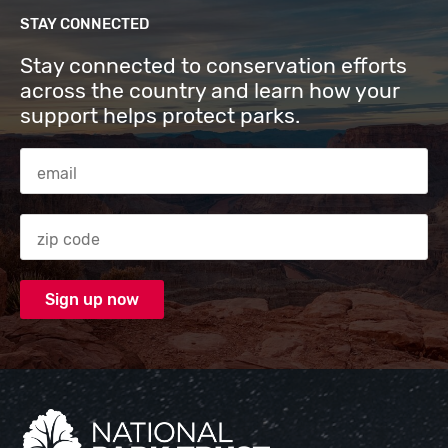
STAY CONNECTED
Stay connected to conservation efforts
across the country and learn how your
support helps protect parks.
Email Address
Zip code