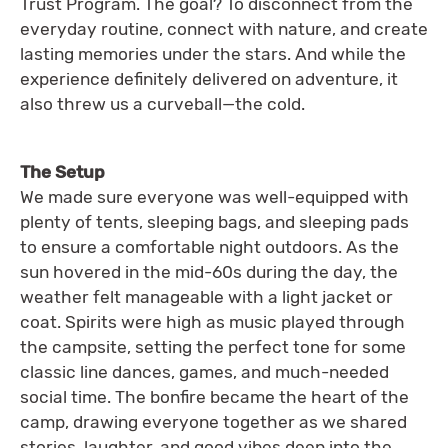
Trust Program. The goal? To disconnect from the
everyday routine, connect with nature, and create
lasting memories under the stars. And while the
experience definitely delivered on adventure, it
also threw us a curveball—the cold.
The Setup
We made sure everyone was well-equipped with
plenty of tents, sleeping bags, and sleeping pads
to ensure a comfortable night outdoors. As the
sun hovered in the mid-60s during the day, the
weather felt manageable with a light jacket or
coat. Spirits were high as music played through
the campsite, setting the perfect tone for some
classic line dances, games, and much-needed
social time. The bonfire became the heart of the
camp, drawing everyone together as we shared
stories, laughter, and good vibes deep into the