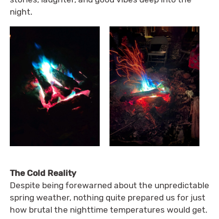
night.
The Cold Reality
Despite being forewarned about the unpredictable
spring weather, nothing quite prepared us for just
how brutal the nighttime temperatures would get.