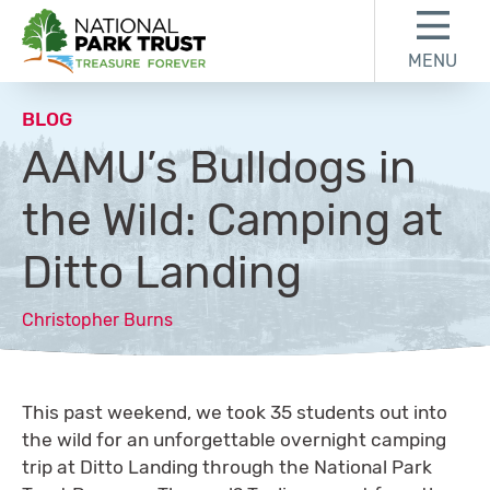
Skip to content
Skip to footer
MENU
National Park Trust
BLOG
AAMU’s Bulldogs in
the Wild: Camping at
Ditto Landing
Christopher Burns
This past weekend, we took 35 students out into
the wild for an unforgettable overnight camping
trip at Ditto Landing through the National Park