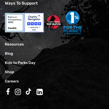
Ways To Support
Resources
Blog
Kids to Parks Day
Shop
Careers
Follow us on Facebook
Follow us on Instagram
Follow us on TikTok
Follow us on LinkedIn