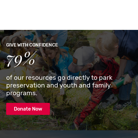
GIVE WITH CONFIDENCE
79%
of our resources go directly to park
preservation and youth and family
programs.
Donate Now