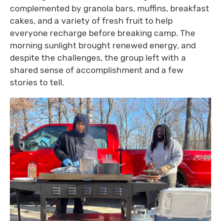
complemented by granola bars, muffins, breakfast
cakes, and a variety of fresh fruit to help
everyone recharge before breaking camp. The
morning sunlight brought renewed energy, and
despite the challenges, the group left with a
shared sense of accomplishment and a few
stories to tell.