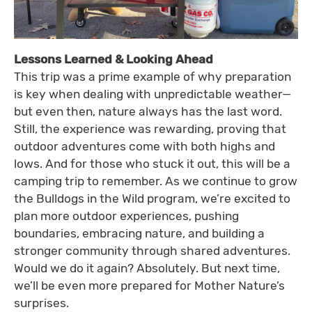
Lessons Learned & Looking Ahead
This trip was a prime example of why preparation
is key when dealing with unpredictable weather—
but even then, nature always has the last word.
Still, the experience was rewarding, proving that
outdoor adventures come with both highs and
lows. And for those who stuck it out, this will be a
camping trip to remember. As we continue to grow
the Bulldogs in the Wild program, we’re excited to
plan more outdoor experiences, pushing
boundaries, embracing nature, and building a
stronger community through shared adventures.
Would we do it again? Absolutely. But next time,
we’ll be even more prepared for Mother Nature’s
surprises.