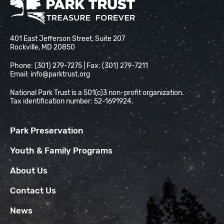
National Park Trust
401 East Jefferson Street, Suite 207
Rockville, MD 20850
Phone: (301) 279-7275 | Fax: (301) 279-7211
Email:
info@parktrust.org
National Park Trust is a 501(c)3 non-profit organization.
Tax identification number: 52-1691924.
Park Preservation
Youth & Family Programs
About Us
Contact Us
News