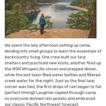
We spent the late afternoon setting up camp,
dividing into small groups to learn the essentials of
backcountry living. One crew built our tarp
shelters and practiced new knots, another fired up
the MSR WhisperLite stoves and prepped dinner,
while the last team filled water bottles and filtered
creek water for the night. Just as the final tarp
corner was tied, the first drops of rain began to fall
(perfect timing)! Laughter rippled through camp
as everyone donned rain jackets and embraced
our classic Pacific Northwest forecast.