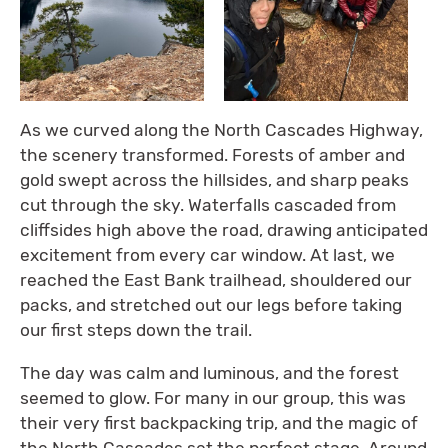
As we curved along the North Cascades Highway,
the scenery transformed. Forests of amber and
gold swept across the hillsides, and sharp peaks
cut through the sky. Waterfalls cascaded from
cliffsides high above the road, drawing anticipated
excitement from every car window. At last, we
reached the East Bank trailhead, shouldered our
packs, and stretched out our legs before taking
our first steps down the trail.
The day was calm and luminous, and the forest
seemed to glow. For many in our group, this was
their very first backpacking trip, and the magic of
the North Cascades set the perfect stage. Around