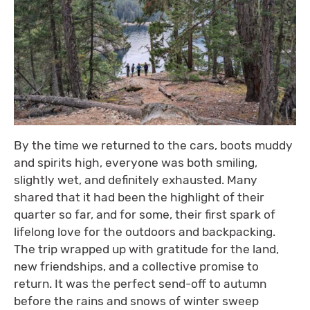
By the time we returned to the cars, boots muddy
and spirits high, everyone was both smiling,
slightly wet, and definitely exhausted. Many
shared that it had been the highlight of their
quarter so far, and for some, their first spark of
lifelong love for the outdoors and backpacking.
The trip wrapped up with gratitude for the land,
new friendships, and a collective promise to
return. It was the perfect send-off to autumn
before the rains and snows of winter sweep