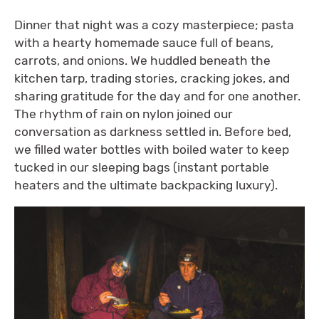
Dinner that night was a cozy masterpiece; pasta
with a hearty homemade sauce full of beans,
carrots, and onions. We huddled beneath the
kitchen tarp, trading stories, cracking jokes, and
sharing gratitude for the day and for one another.
The rhythm of rain on nylon joined our
conversation as darkness settled in. Before bed,
we filled water bottles with boiled water to keep
tucked in our sleeping bags (instant portable
heaters and the ultimate backpacking luxury).