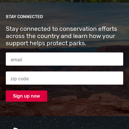
STAY CONNECTED
Stay connected to conservation efforts
across the country and learn how your
support helps protect parks.
Email Address
Zip code