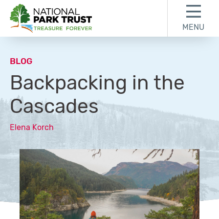
Skip to content
Skip to footer
MENU
National Park Trust
BLOG
Backpacking in the
Cascades
Elena Korch