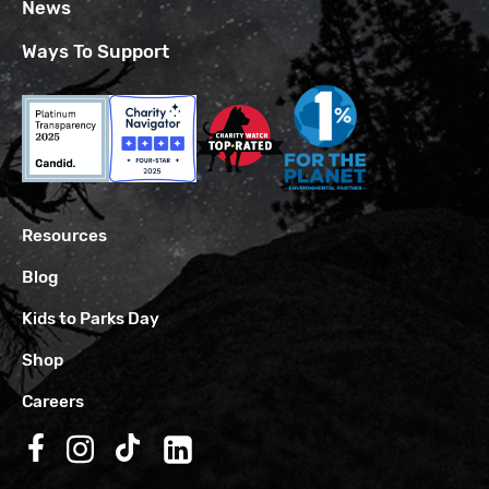
News
Ways To Support
Resources
Blog
Kids to Parks Day
Shop
Careers
Follow us on Facebook
Follow us on Instagram
Follow us on TikTok
Follow us on LinkedIn