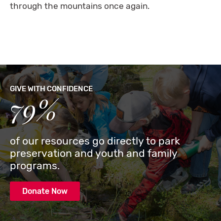
through the mountains once again.
GIVE WITH CONFIDENCE
79%
of our resources go directly to park
preservation and youth and family
programs.
Donate Now