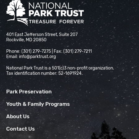
National Park Trust
401 East Jefferson Street, Suite 207
Rockville, MD 20850
Phone: (301) 279-7275 | Fax: (301) 279-7211
Email:
info@parktrust.org
National Park Trust is a 501(c)3 non-profit organization.
Tax identification number: 52-1691924.
Park Preservation
Youth & Family Programs
About Us
Contact Us