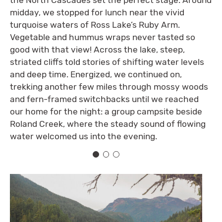
midday, we stopped for lunch near the vivid
turquoise waters of Ross Lake’s Ruby Arm.
Vegetable and hummus wraps never tasted so
good with that view! Across the lake, steep,
striated cliffs told stories of shifting water levels
and deep time. Energized, we continued on,
trekking another few miles through mossy woods
and fern-framed switchbacks until we reached
our home for the night: a group campsite beside
Roland Creek, where the steady sound of flowing
water welcomed us into the evening.