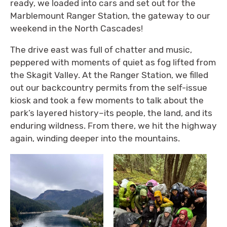
ready, we loaded into cars and set out for the
Marblemount Ranger Station, the gateway to our
weekend in the North Cascades!
The drive east was full of chatter and music,
peppered with moments of quiet as fog lifted from
the Skagit Valley. At the Ranger Station, we filled
out our backcountry permits from the self-issue
kiosk and took a few moments to talk about the
park’s layered history–its people, the land, and its
enduring wildness. From there, we hit the highway
again, winding deeper into the mountains.