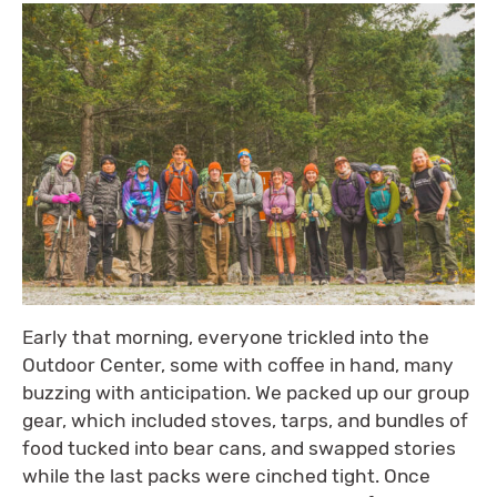
Early that morning, everyone trickled into the
Outdoor Center, some with coffee in hand, many
buzzing with anticipation. We packed up our group
gear, which included stoves, tarps, and bundles of
food tucked into bear cans, and swapped stories
while the last packs were cinched tight. Once