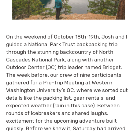
On the weekend of October 18th-19th, Josh and I
guided a National Park Trust backpacking trip
through the stunning backcountry of North
Cascades National Park, along with another
Outdoor Center (OC) trip leader named Bridget.
The week before, our crew of nine participants
gathered for a Pre-Trip Meeting at Western
Washington University’s OC, where we sorted out
details like the packing list, gear rentals, and
expected weather (rain in this case). Between
rounds of icebreakers and shared laughs,
excitement for the upcoming adventure built
quickly. Before we knew it, Saturday had arrived.