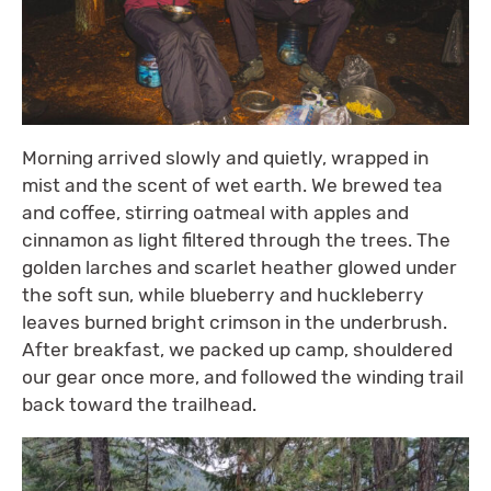
Morning arrived slowly and quietly, wrapped in
mist and the scent of wet earth. We brewed tea
and coffee, stirring oatmeal with apples and
cinnamon as light filtered through the trees. The
golden larches and scarlet heather glowed under
the soft sun, while blueberry and huckleberry
leaves burned bright crimson in the underbrush.
After breakfast, we packed up camp, shouldered
our gear once more, and followed the winding trail
back toward the trailhead.