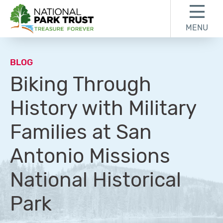
Skip to content
Skip to footer
MENU
National Park Trust
BLOG
Biking Through
History with Military
Families at San
Antonio Missions
National Historical
Park