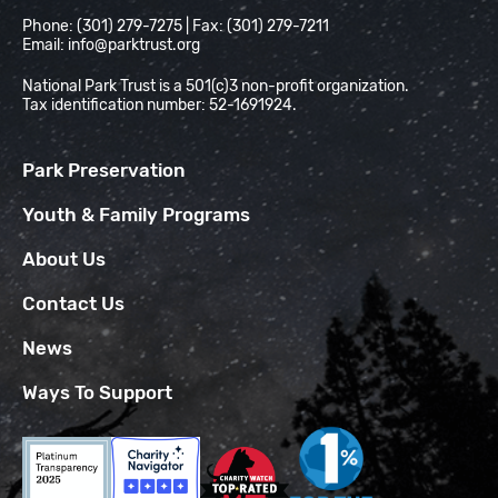
Phone: (301) 279-7275 | Fax: (301) 279-7211
Email:
info@parktrust.org
National Park Trust is a 501(c)3 non-profit organization.
Tax identification number: 52-1691924.
Park Preservation
Youth & Family Programs
About Us
Contact Us
News
Ways To Support