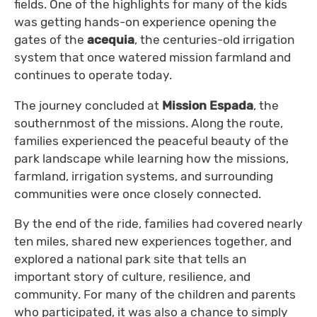
fields. One of the highlights for many of the kids
was getting hands-on experience opening the
gates of the
acequia
, the centuries-old irrigation
system that once watered mission farmland and
continues to operate today.
The journey concluded at
Mission Espada
, the
southernmost of the missions. Along the route,
families experienced the peaceful beauty of the
park landscape while learning how the missions,
farmland, irrigation systems, and surrounding
communities were once closely connected.
By the end of the ride, families had covered nearly
ten miles, shared new experiences together, and
explored a national park site that tells an
important story of culture, resilience, and
community. For many of the children and parents
who participated, it was also a chance to simply