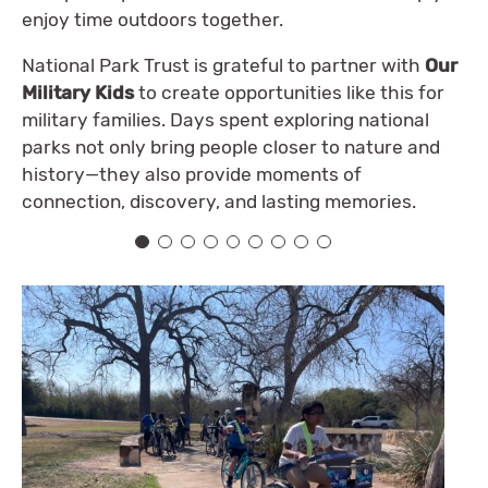
enjoy time outdoors together.
National Park Trust is grateful to partner with
Our
Military Kids
to create opportunities like this for
military families. Days spent exploring national
parks not only bring people closer to nature and
history—they also provide moments of
connection, discovery, and lasting memories.