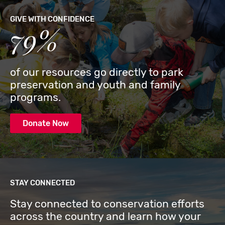
GIVE WITH CONFIDENCE
79%
of our resources go directly to park
preservation and youth and family
programs.
Donate Now
STAY CONNECTED
Stay connected to conservation efforts
across the country and learn how your