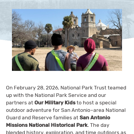
On February 28, 2026, National Park Trust teamed
up with the National Park Service and our
partners at
Our Military Kids
to host a special
outdoor adventure for San Antonio–area National
Guard and Reserve families at
San Antonio
Missions National Historical Park
. The day
blended history, exploration, and time outdoors as