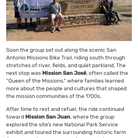
Soon the group set out along the scenic San
Antonio Missions Bike Trail, riding south through
stretches of river, fields, and quiet parkland. The
next stop was
Mission San José
, often called the
“Queen of the Missions,” where families learned
more about the people and cultures that shaped
the mission communities of the 1700s.
After time to rest and refuel, the ride continued
toward
Mission San Juan
, where the group
explored the site’s new National Park Service
exhibit and toured the surrounding historic farm