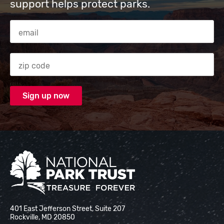
support helps protect parks.
Email Address
Zip code
National Park Trust
401 East Jefferson Street, Suite 207
Rockville, MD 20850