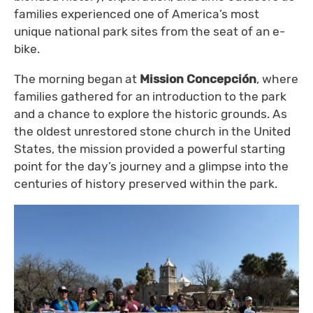
families experienced one of America’s most
unique national park sites from the seat of an e-
bike.
The morning began at
Mission Concepción
, where
families gathered for an introduction to the park
and a chance to explore the historic grounds. As
the oldest unrestored stone church in the United
States, the mission provided a powerful starting
point for the day’s journey and a glimpse into the
centuries of history preserved within the park.