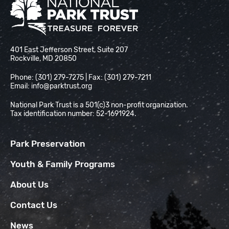
National Park Trust
401 East Jefferson Street, Suite 207
Rockville, MD 20850
Phone: (301) 279-7275 | Fax: (301) 279-7211
Email:
info@parktrust.org
National Park Trust is a 501(c)3 non-profit organization.
Tax identification number: 52-1691924.
Park Preservation
Youth & Family Programs
About Us
Contact Us
News