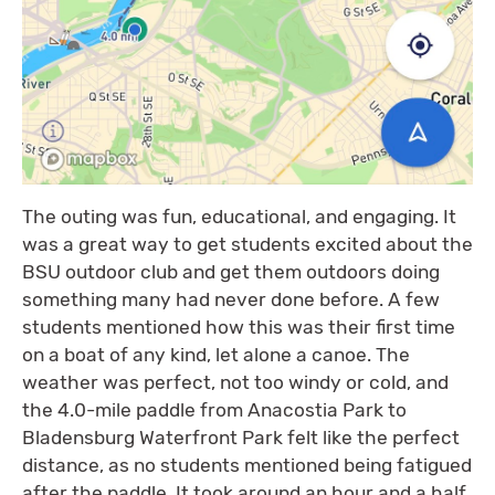
The outing was fun, educational, and engaging. It
was a great way to get students excited about the
BSU outdoor club and get them outdoors doing
something many had never done before. A few
students mentioned how this was their first time
on a boat of any kind, let alone a canoe. The
weather was perfect, not too windy or cold, and
the 4.0-mile paddle from Anacostia Park to
Bladensburg Waterfront Park felt like the perfect
distance, as no students mentioned being fatigued
after the paddle. It took around an hour and a half