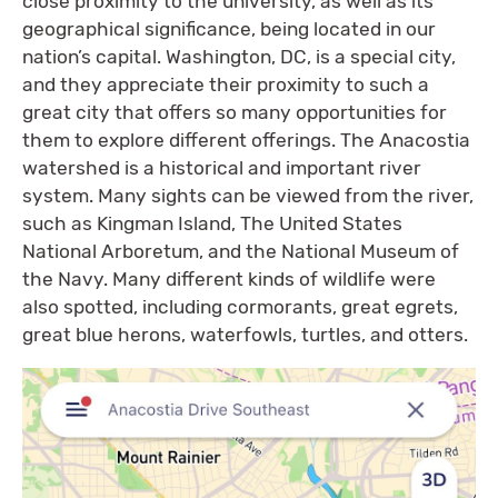
close proximity to the university, as well as its
geographical significance, being located in our
nation’s capital. Washington, DC, is a special city,
and they appreciate their proximity to such a
great city that offers so many opportunities for
them to explore different offerings. The Anacostia
watershed is a historical and important river
system. Many sights can be viewed from the river,
such as Kingman Island, The United States
National Arboretum, and the National Museum of
the Navy. Many different kinds of wildlife were
also spotted, including cormorants, great egrets,
great blue herons, waterfowls, turtles, and otters.