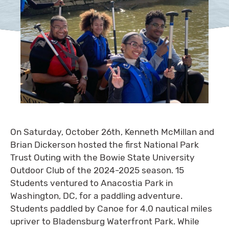
On Saturday, October 26th, Kenneth McMillan and
Brian Dickerson hosted the first National Park
Trust Outing with the Bowie State University
Outdoor Club of the 2024-2025 season. 15
Students ventured to Anacostia Park in
Washington, DC, for a paddling adventure.
Students paddled by Canoe for 4.0 nautical miles
upriver to Bladensburg Waterfront Park. While