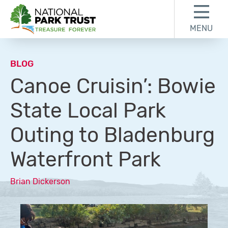
Skip to content
Skip to footer
MENU
National Park Trust
BLOG
Canoe Cruisin’: Bowie
State Local Park
Outing to Bladenburg
Waterfront Park
Brian Dickerson