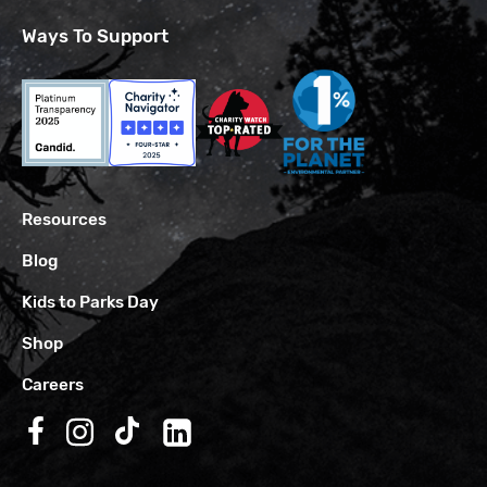
Ways To Support
Resources
Blog
Kids to Parks Day
Shop
Careers
Follow us on Facebook
Follow us on Instagram
Follow us on TikTok
Follow us on LinkedIn