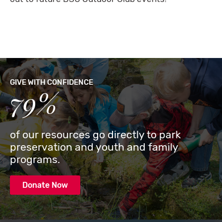
GIVE WITH CONFIDENCE
79%
of our resources go directly to park
preservation and youth and family
programs.
Donate Now