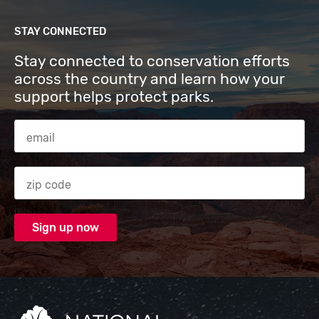
STAY CONNECTED
Stay connected to conservation efforts
across the country and learn how your
support helps protect parks.
Email Address
Zip code