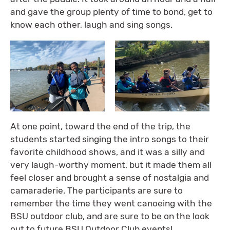
and gave the group plenty of time to bond, get to
know each other, laugh and sing songs.
At one point, toward the end of the trip, the
students started singing the intro songs to their
favorite childhood shows, and it was a silly and
very laugh-worthy moment, but it made them all
feel closer and brought a sense of nostalgia and
camaraderie. The participants are sure to
remember the time they went canoeing with the
BSU outdoor club, and are sure to be on the look
out to future BSU Outdoor Club events!