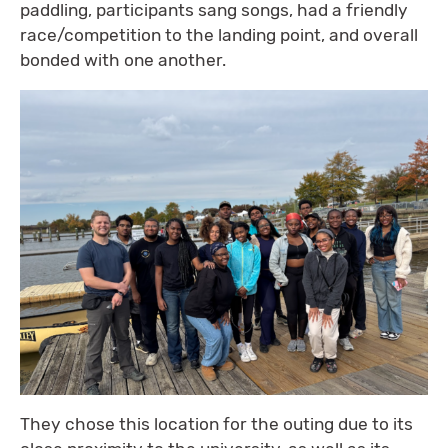
paddling, participants sang songs, had a friendly
race/competition to the landing point, and overall
bonded with one another.
They chose this location for the outing due to its