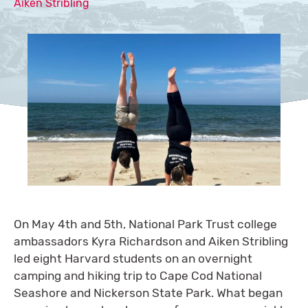
Aiken Stribling
On May 4th and 5th, National Park Trust college
ambassadors Kyra Richardson and Aiken Stribling
led eight Harvard students on an overnight
camping and hiking trip to Cape Cod National
Seashore and Nickerson State Park. What began