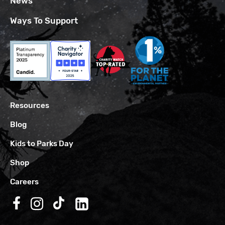
News
Ways To Support
Resources
Blog
Kids to Parks Day
Shop
Careers
Follow us on Facebook
Follow us on Instagram
Follow us on TikTok
Follow us on LinkedIn