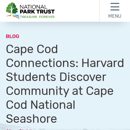
Skip to content
Skip to footer
MENU
National Park Trust
BLOG
Cape Cod
Connections: Harvard
Students Discover
Community at Cape
Cod National
Seashore