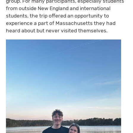
group. For many participants, especially students
from outside New England and international
students, the trip offered an opportunity to
experience a part of Massachusetts they had
heard about but never visited themselves.