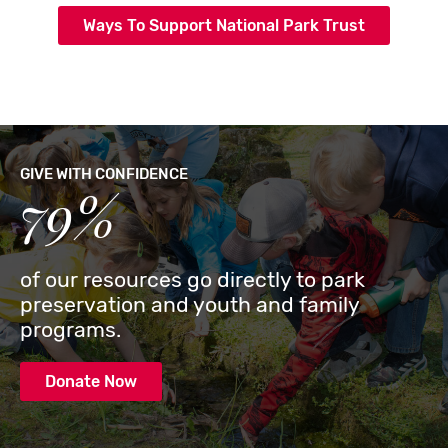
Ways To Support National Park Trust
GIVE WITH CONFIDENCE
79%
of our resources go directly to park
preservation and youth and family
programs.
Donate Now