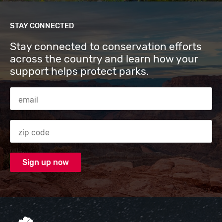
STAY CONNECTED
Stay connected to conservation efforts
across the country and learn how your
support helps protect parks.
Email Address
Zip code