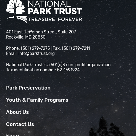
National Park Trust
401 East Jefferson Street, Suite 207
Rockville, MD 20850
Phone: (301) 279-7275 | Fax: (301) 279-7211
Email:
info@parktrust.org
National Park Trust is a 501(c)3 non-profit organization.
Tax identification number: 52-1691924.
Park Preservation
Youth & Family Programs
About Us
Contact Us