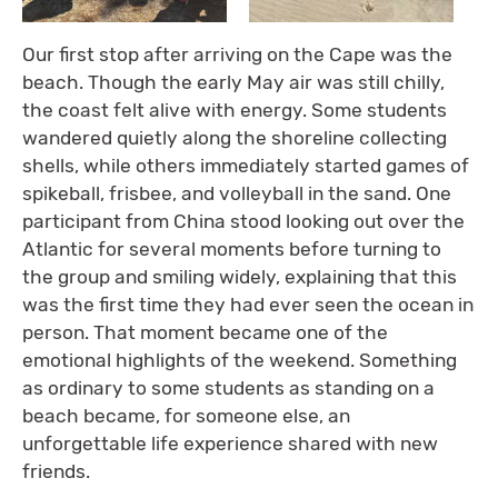
Our first stop after arriving on the Cape was the
beach. Though the early May air was still chilly,
the coast felt alive with energy. Some students
wandered quietly along the shoreline collecting
shells, while others immediately started games of
spikeball, frisbee, and volleyball in the sand. One
participant from China stood looking out over the
Atlantic for several moments before turning to
the group and smiling widely, explaining that this
was the first time they had ever seen the ocean in
person. That moment became one of the
emotional highlights of the weekend. Something
as ordinary to some students as standing on a
beach became, for someone else, an
unforgettable life experience shared with new
friends.