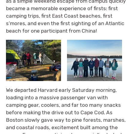
as a simple weekend escape from campus quickly
became a memorable experience of firsts: first
camping trips, first East Coast beaches, first
s’mores, and even the first sighting of an Atlantic
beach for one participant from China!
We departed Harvard early Saturday morning,
loading into a massive passenger van with
camping gear, coolers, and far too many snacks
before making the drive out to Cape Cod. As
Boston slowly gave way to pine forests, marshes,
and coastal roads, excitement built among the