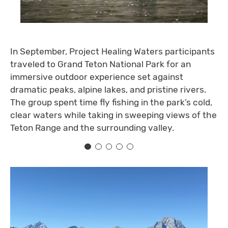
In September, Project Healing Waters participants
traveled to Grand Teton National Park for an
immersive outdoor experience set against
dramatic peaks, alpine lakes, and pristine rivers.
The group spent time fly fishing in the park’s cold,
clear waters while taking in sweeping views of the
Teton Range and the surrounding valley.