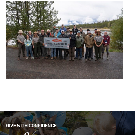
GIVE WITH CONFIDENCE