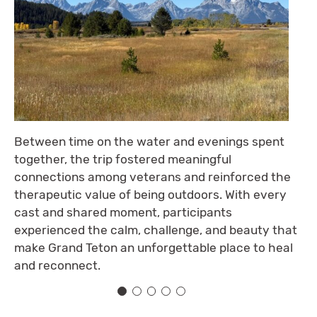
Between time on the water and evenings spent
together, the trip fostered meaningful
connections among veterans and reinforced the
therapeutic value of being outdoors. With every
cast and shared moment, participants
experienced the calm, challenge, and beauty that
make Grand Teton an unforgettable place to heal
and reconnect.