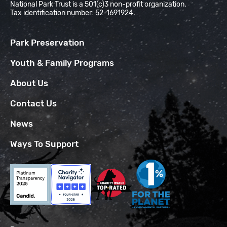
National Park Trust is a 501(c)3 non-profit organization.
Tax identification number: 52-1691924.
Park Preservation
Youth & Family Programs
About Us
Contact Us
News
Ways To Support