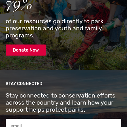
79%
of our resources go directly to park
preservation and youth and family
programs.
Donate Now
STAY CONNECTED
Stay connected to conservation efforts
across the country and learn how your
support helps protect parks.
Email Address