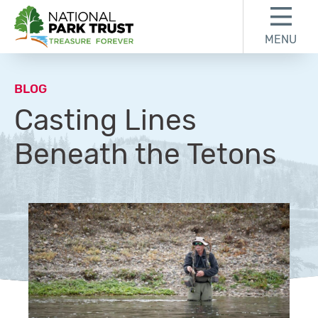
Skip to content
Skip to footer
MENU
National Park Trust
BLOG
Casting Lines
Beneath the Tetons