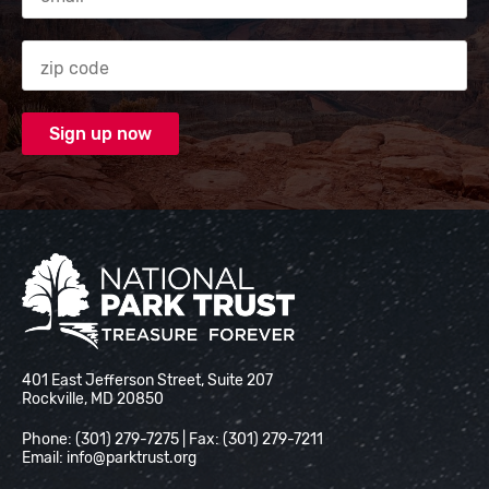
Zip code
National Park Trust
401 East Jefferson Street, Suite 207
Rockville, MD 20850
Phone: (301) 279-7275 | Fax: (301) 279-7211
Email:
info@parktrust.org