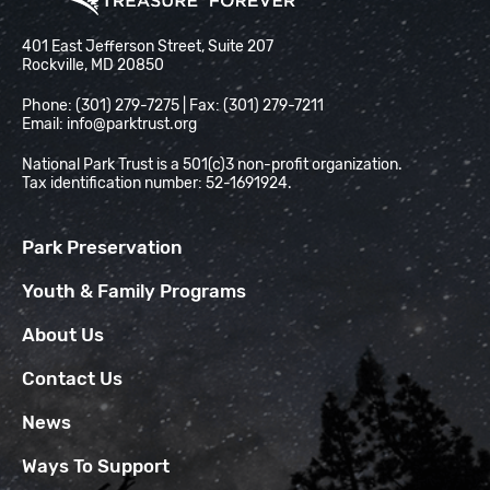
National Park Trust
401 East Jefferson Street, Suite 207
Rockville, MD 20850
Phone: (301) 279-7275 | Fax: (301) 279-7211
Email:
info@parktrust.org
National Park Trust is a 501(c)3 non-profit organization.
Tax identification number: 52-1691924.
Park Preservation
Youth & Family Programs
About Us
Contact Us
News
Ways To Support