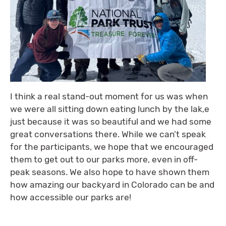
I think a real stand-out moment for us was when
we were all sitting down eating lunch by the lak,e
just because it was so beautiful and we had some
great conversations there. While we can’t speak
for the participants, we hope that we encouraged
them to get out to our parks more, even in off-
peak seasons. We also hope to have shown them
how amazing our backyard in Colorado can be and
how accessible our parks are!