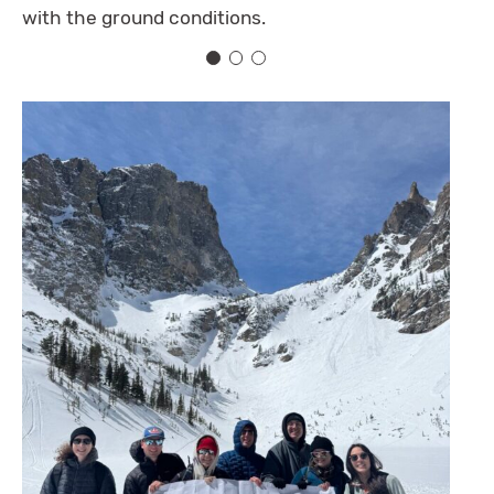
with the ground conditions.