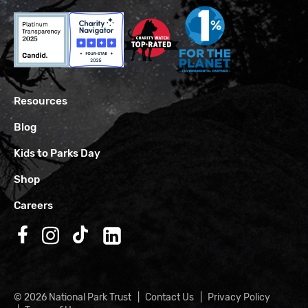
Resources
Blog
Kids to Parks Day
Shop
Careers
Follow us on Facebook
Follow us on Instagram
Follow us on TikTok
Follow us on LinkedIn
© 2026 National Park Trust
Contact Us
Privacy Policy