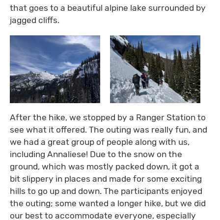
that goes to a beautiful alpine lake surrounded by
jagged cliffs.
After the hike, we stopped by a Ranger Station to
see what it offered. The outing was really fun, and
we had a great group of people along with us,
including Annaliese! Due to the snow on the
ground, which was mostly packed down, it got a
bit slippery in places and made for some exciting
hills to go up and down. The participants enjoyed
the outing; some wanted a longer hike, but we did
our best to accommodate everyone, especially