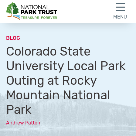
Skip to content
Skip to footer
MENU
National Park Trust
BLOG
Colorado State
University Local Park
Outing at Rocky
Mountain National
Park
Andrew Patton