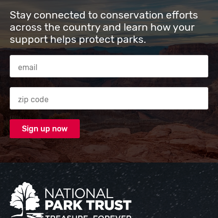
Stay connected to conservation efforts
across the country and learn how your
support helps protect parks.
Email Address
Zip code