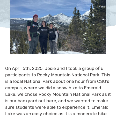
On April 6th, 2025, Josie and I took a group of 6
participants to Rocky Mountain National Park. This
is a local National Park about one hour from CSU’s
campus, where we did a snow hike to Emerald
Lake. We chose Rocky Mountain National Park as it
is our backyard out here, and we wanted to make
sure students were able to experience it. Emerald
Lake was an easy choice as it is a moderate hike