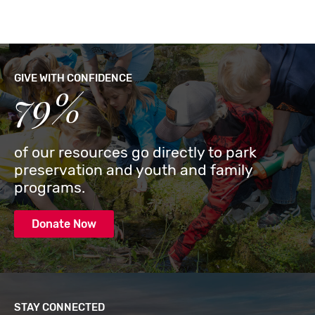
GIVE WITH CONFIDENCE
79%
of our resources go directly to park
preservation and youth and family
programs.
Donate Now
STAY CONNECTED